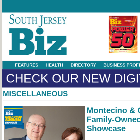
FEATURES
HEALTH
DIRECTORY
BUSINESS PROF
CHECK OUR NEW DIGI
MISCELLANEOUS
Montecino & C
Family-Owned
Showcase