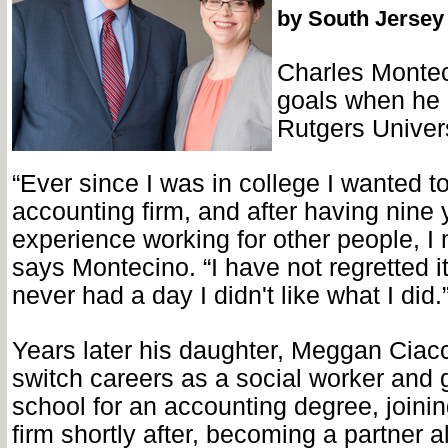
by South Jersey
Charles Montec
goals when he 
Rutgers Univer
“Ever since I was in college I wanted 
accounting firm, and after having nine 
experience working for other people, I
says Montecino. “I have not regretted it
never had a day I didn't like what I did.
Years later his daughter, Meggan Ciacc
switch careers as a social worker and 
school for an accounting degree, joini
firm shortly after, becoming a partner 