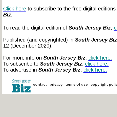
Click here
to subscribe to the free digital editions
Biz
.
To read the digital edition of
South Jersey Biz
,
c
Published (and copyrighted) in
South Jersey Biz
12 (December 2020).
For more info on
South Jersey Biz
,
click
here.
To subscribe to
South Jersey Biz
,
click
here.
To advertise in
South Jersey Biz
,
click
here.
|
|
|
contact
privacy
terms of use
copyright poli