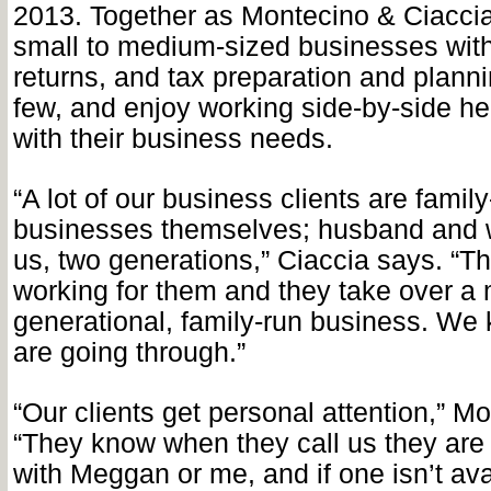
2013. Together as Montecino & Ciaccia
small to medium-sized businesses with 
returns, and tax preparation and plann
few, and enjoy working side-by-side hel
with their business needs.
“A lot of our business clients are fami
businesses themselves; husband and w
us, two generations,” Ciaccia says. “Th
working for them and they take over a m
generational, family-run business. We
are going through.”
“Our clients get personal attention,” M
“They know when they call us they are
with Meggan or me, and if one isn’t av