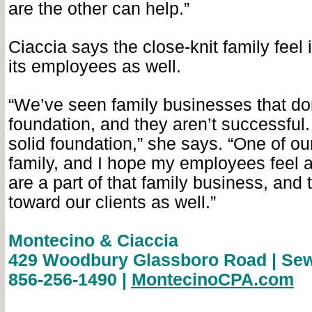
are the other can help.”
Ciaccia says the close-knit family feel 
its employees as well.
“We’ve seen family businesses that do
foundation, and they aren’t successful
solid foundation,” she says. “One of ou
family, and I hope my employees feel 
are a part of that family business, and t
toward our clients as well.”
Montecino & Ciaccia
429 Woodbury Glassboro Road | Sew
856-256-1490 |
MontecinoCPA.com