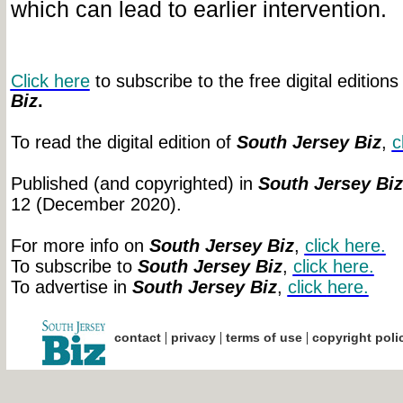
which can lead to earlier intervention.
Click here
to subscribe to the free digital editions
Biz
.
To read the digital edition of
South Jersey Biz
,
c
Published (and copyrighted) in
South Jersey Biz
12 (December 2020).
For more info on
South Jersey Biz
,
click
here.
To subscribe to
South Jersey Biz
,
click
here.
To advertise in
South Jersey Biz
,
click
here.
|
|
|
contact
privacy
terms of use
copyright poli