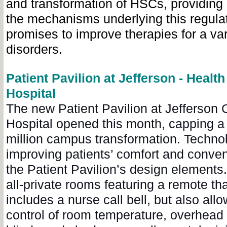
and transformation of HSCs, providing 
the mechanisms underlying this regulat
promises to improve therapies for a var
disorders.
Patient Pavilion at Jefferson - Health
Hospital
The new Patient Pavilion at Jefferson C
Hospital opened this month, capping a 
million campus transformation. Techno
improving patients’ comfort and conven
the Patient Pavilion’s design elements
all-private rooms featuring a remote tha
includes a nurse call bell, but also allo
control of room temperature, overhead 