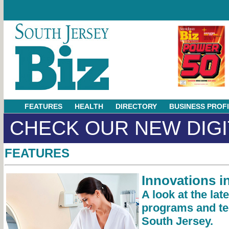
FEATURES
HEALTH
DIRECTORY
BUSINESS PROF
CHECK OUR NEW DIGI
FEATURES
Innovations i
A look at the lat
programs and te
South Jersey.