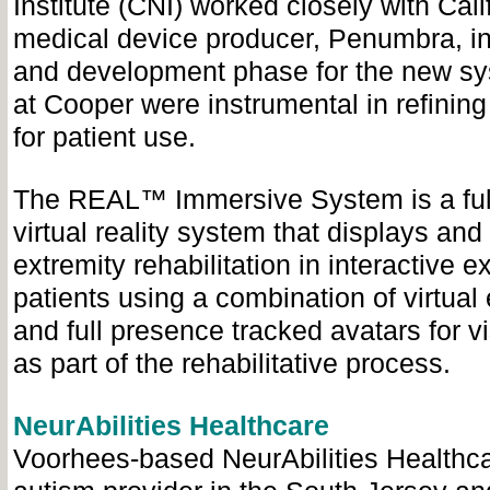
Institute (CNI) worked closely with Cal
medical device producer, Penumbra, in
and development phase for the new sys
at Cooper were instrumental in refinin
for patient use.
The REAL™ Immersive System is a ful
virtual reality system that displays and
extremity rehabilitation in interactive e
patients using a combination of virtua
and full presence tracked avatars for v
as part of the rehabilitative process.
NeurAbilities Healthcare
Voorhees-based NeurAbilities Healthcar