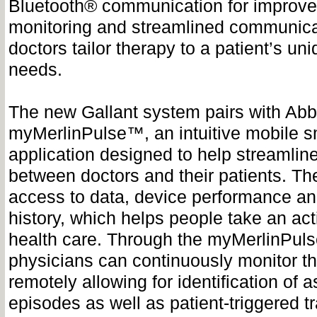
Bluetooth® communication for improv
monitoring and streamlined communica
doctors tailor therapy to a patient’s uni
needs.
The new Gallant system pairs with Abb
myMerlinPulse™, an intuitive mobile 
application designed to help streamli
between doctors and their patients. Th
access to data, device performance an
history, which helps people take an acti
health care. Through the myMerlinPuls
physicians can continuously monitor th
remotely allowing for identification of
episodes as well as patient-triggered t