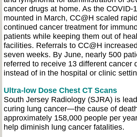
cancer drugs at home. As the COVID-
mounted in March, CC@H scaled rapid
continued cancer treatment for immu
patients while keeping them out of hea
facilities. Referrals to CC@H increas
seven weeks. By June, nearly 500 pat
referred to receive 13 different cancer
instead of in the hospital or clinic setti
Ultra-low Dose Chest CT Scans
South Jersey Radiology (SJRA) is lead
curing lung cancer
—the
cause of death
approximately 158,000 people per yea
help diminish lung cancer fatalities.