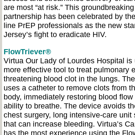
are most “at risk.” This groundbreaking
partnership has been celebrated by the 
line PrEP professionals as the new st
Jersey’s fight to eradicate HIV.
FlowTriever®
Virtua Our Lady of Lourdes Hospital is
more effective tool to treat pulmonary e
threatening blood clot in the lungs. Th
uses a catheter to remove clots from t
body, immediately restoring blood flow 
ability to breathe. The device avoids t
chest surgery, long intensive-care unit
that can increase bleeding. Virtua’s C
has the most experience using the Flo