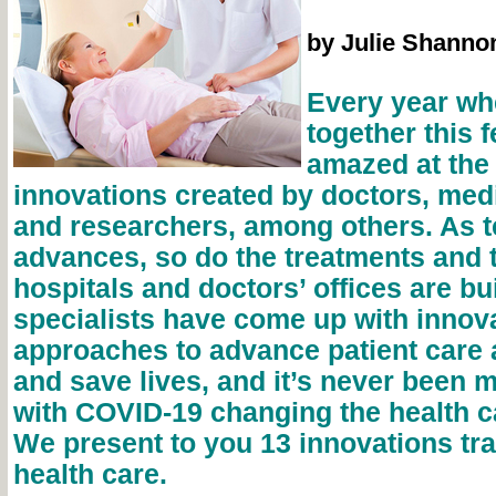
by Julie Shanno
Every year wh
together this 
amazed at the
innovations created by doctors, med
and researchers, among others. As 
advances, so do the treatments and 
hospitals and doctors’ offices are bui
specialists have come up with innov
approaches to advance patient care
and save lives, and it’s never been 
with COVID-19 changing the health c
We present to you 13 innovations tr
health care.