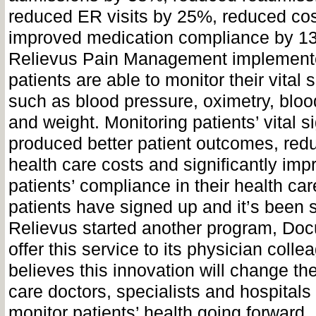
reduced ER visits by 25%, reduced co
improved medication compliance by 13
Relievus Pain Management implemen
patients are able to monitor their vital
such as blood pressure, oximetry, bloo
and weight. Monitoring patients’ vital s
produced better patient outcomes, red
health care costs and significantly imp
patients’ compliance in their health ca
patients have signed up and it’s been 
Relievus started another program, Docu
offer this service to its physician coll
believes this innovation will change th
care doctors, specialists and hospitals 
monitor patients’ health going forward.