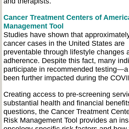
and therapists.
Cancer Treatment Centers of Americ
Management Tool
Studies have shown that approximatel
cancer cases in the United States are
preventable through lifestyle changes
adherence. Despite this fact, many ind
participate in recommended testing
—
a
been further impacted during the COV
Creating access to pre-screening serv
substantial health and financial benefit
questions, the Cancer Treatment Cente
Risk Management Tool provides an insi
oncology-specific risk factors and how 