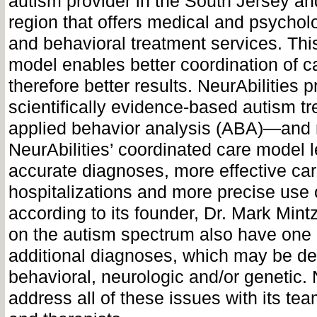
autism provider in the South Jersey an
region that offers medical and psychol
and behavioral treatment services. Thi
model enables better coordination of c
therefore better results. NeurAbilities 
scientifically evidence-based autism 
applied behavior analysis (ABA)—and r
NeurAbilities’ coordinated care model 
accurate diagnoses, more effective car
hospitalizations and more precise use 
according to its founder, Dr. Mark Min
on the autism spectrum also have one
additional diagnoses, which may be d
behavioral, neurologic and/or genetic. 
address all of these issues with its te