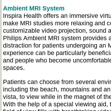
Ambient MRI System
Inspira Health offers an immersive virt
make MRI studies more relaxing and c
customizable video projection, sound an
Philips Ambient MRI system provides 
distraction for patients undergoing an 
experience can be particularly beneficia
and people who become uncomfortable
spaces.
Patients can choose from several envi
including the beach, mountains and an
vista, to view while in the magnet of t
With the help of a special viewing aid, 