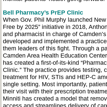
Bell Pharmacy’s PrEP Clinic
When Gov. Phil Murphy launched New 
Free by 2025” initiative in 2018, Antho
and pharmacist in charge of Camden’s
developed and implemented a practic
them leaders of this fight. Through a pa
Camden Area Health Education Center 
has created a first-of-its-kind “Pharm
Clinic.” The practice provides testing,
treatment for HIV, STIs and HEP-C amo
single setting. Most importantly, patien
their visit with their prescription treatm
Minniti has created a model that remov
access and streamlines delivery of car