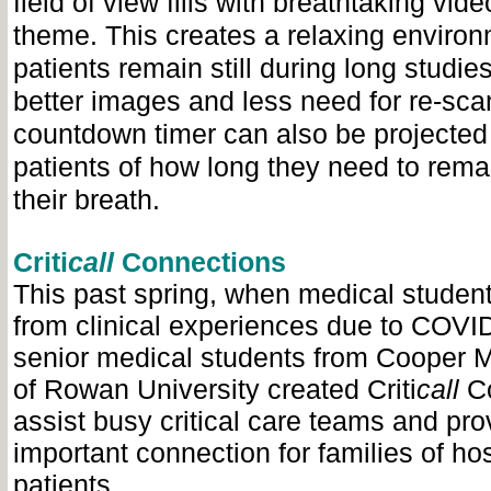
field of view fills with breathtaking vid
theme. This creates a relaxing enviro
patients remain still during long studies
better images and less need for re-scan
countdown timer can also be projected 
patients of how long they need to remain
their breath.
Criti
call
Connections
This past spring, when medical student
from clinical experiences due to COVID
senior medical students from Cooper 
of Rowan University created Criti
call
C
assist busy critical care teams and pro
important connection for families of ho
patients.