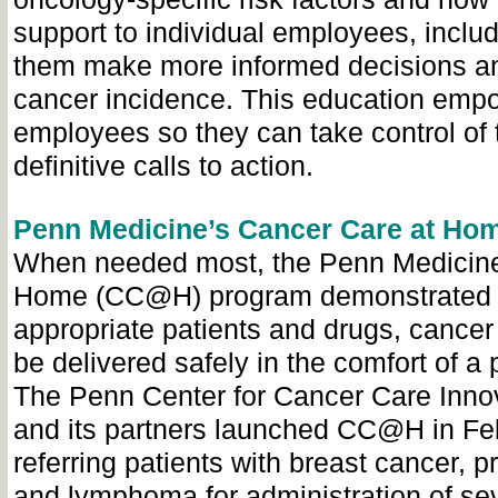
support to individual employees, inclu
them make more informed decisions a
cancer incidence. This education emp
employees so they can take control of t
definitive calls to action.
Penn Medicine’s Cancer Care at Ho
When needed most, the Penn Medicine
Home (CC@H) program demonstrated th
appropriate patients and drugs, cancer
be delivered safely in the comfort of a 
The Penn Center for Cancer Care Inno
and its partners launched CC@H in Fe
referring patients with breast cancer, p
and lymphoma for administration of sev