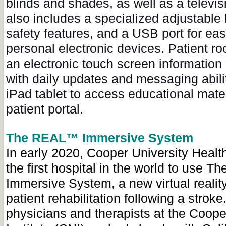
blinds and shades, as well as a televi
also includes a specialized adjustable b
safety features, and a USB port for eas
personal electronic devices. Patient r
an electronic touch screen information
with daily updates and messaging abilit
iPad tablet to access educational mate
patient portal.
The REAL™ Immersive System
In early 2020, Cooper University Heal
the first hospital in the world to use
Immersive System, a new virtual realit
patient rehabilitation following a stroke
physicians and therapists at the Coope