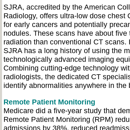
SJRA, accredited by the American Coll
Radiology, offers ultra-low dose chest
for early cancers and potentially prec
nodules. These scans have about five 
radiation than conventional CT scans. I
SJRA has a long history of using the m
technologically advanced imaging equ
Combining cutting-edge technology with
radiologists, the dedicated CT special
identify abnormalities anywhere in the 
Remote Patient Monitoring
Medicare did a five-year study that de
Remote Patient Monitoring (RPM) redu
admissions by 38%, reduced readmiss