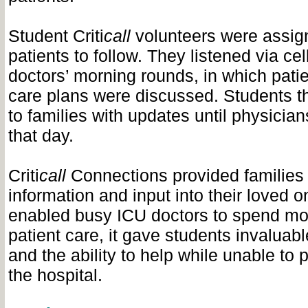
Student Criti
call
volunteers were assig
patients to follow. They listened via ce
doctors’ morning rounds, in which patie
care plans were discussed. Students t
to families with updates until physicians
that day.
Criti
call
Connections provided families 
information and input into their loved on
enabled busy ICU doctors to spend mor
patient care, it gave students invaluab
and the ability to help while unable to 
the hospital.