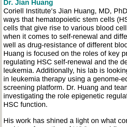
Dr. Jian Huang
Coriell Institute’s Jian Huang, MD, PhD
ways that hematopoietic stem cells (H
cells that give rise to various blood cel
when it comes to self-renewal and diffe
well as drug-resistance of different blo
Huang is focused on the roles of key pr
regulating HSC self-renewal and the d
leukemia. Additionally, his lab is looki
in leukemia therapy using a genome-e
screening platform. Dr. Huang and tea
investigating the role epigenetic regula
HSC function.
His work has shined a light on what con