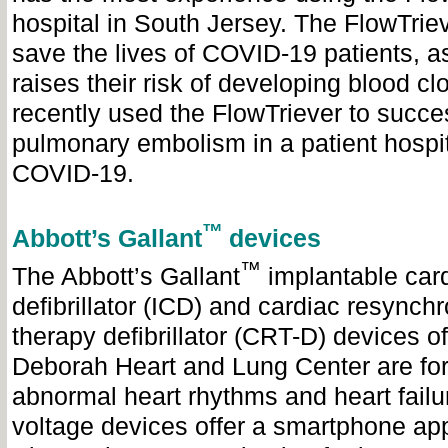
hospital in South Jersey. The FlowTrie
save the lives of COVID-19 patients, as
raises their risk of developing blood clo
recently used the FlowTriever to succe
pulmonary embolism in a patient hospit
COVID-19.
™
Abbott’s Gallant
devices
™
The Abbott’s Gallant
implantable card
defibrillator (ICD) and cardiac resynchr
therapy defibrillator (CRT-D) devices of
Deborah Heart and Lung Center are for 
abnormal heart rhythms and heart failu
voltage devices offer a smartphone ap