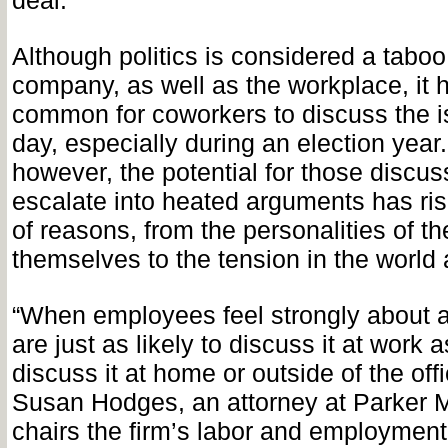
deal.”
Although politics is considered a taboo 
company, as well as the workplace, it 
common for coworkers to discuss the i
day, especially during an election year.
however, the potential for those discus
escalate into heated arguments has ri
of reasons, from the personalities of the
themselves to the tension in the world
“When employees feel strongly about a
are just as likely to discuss it at work a
discuss it at home or outside of the off
Susan Hodges, an attorney at Parker
chairs the firm’s labor and employmen