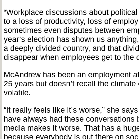
“Workplace discussions about political
to a loss of productivity, loss of empl
sometimes even disputes between empl
year’s election has shown us anything, 
a deeply divided country, and that divi
disappear when employees get to the of
McAndrew has been an employment att
25 years but doesn’t recall the climate 
volatile.
“It really feels like it’s worse,” she says
have always had these conversations bu
media makes it worse. That has a huge
because everybody is out there on soci