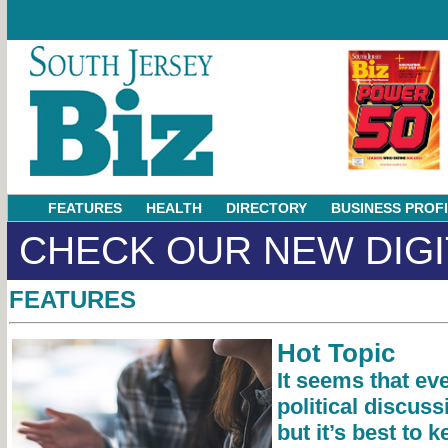
FEATURES
HEALTH
DIRECTORY
BUSINESS PROF
CHECK OUR NEW DIGI
FEATURES
Hot Topic
It seems that ev
political discus
but it’s best to 