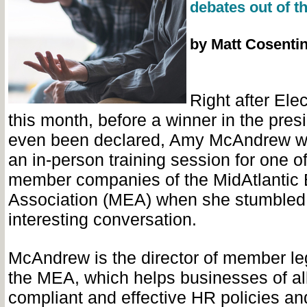
debates out of t
by Matt Cosenti
Right after Elec
this month, before a winner in the pres
even been declared, Amy McAndrew w
an in-person training session for one o
member companies of the MidAtlantic 
Association (MEA) when she stumbled
interesting conversation.
McAndrew is the director of member leg
the MEA, which helps businesses of all
compliant and effective HR policies an