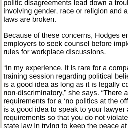
politic disagreements lead down a trou
involving gender, race or religion and 
laws are broken.
Because of these concerns, Hodges e
employers to seek counsel before imp
rules for workplace discussions.
“In my experience, it is rare for a com
training session regarding political beli
is a good idea as long as it is legally 
non-discriminatory,” she says. “There a
requirements for a ‘no politics at the offi
is a good idea to speak to your lawyer
requirements so that you do not violate
state law in trying to keep the peace at