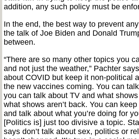
addition, any such policy must be enfor
In the end, the best way to prevent any o
the talk of Joe Biden and Donald Trump
between.
“There are so many other topics you ca
and not just the weather,” Pachter says
about COVID but keep it non-political a
the new vaccines coming. You can talk
you can talk about TV and what shows
what shows aren’t back. You can keep 
and talk about what you’re doing for you
[Politics is] just too divisive a topic. S
says don’t talk about sex, politics or rel