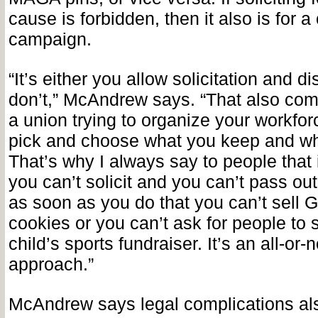
cause is forbidden, then it also is for a
campaign.
“It’s either you allow solicitation and di
don’t,” McAndrew says. “That also come
a union trying to organize your workfor
pick and choose what you keep and wh
That’s why I always say to people that 
you can’t solicit and you can’t pass out 
as soon as you do that you can’t sell G
cookies or you can’t ask for people to 
child’s sports fundraiser. It’s an all-or-
approach.”
McAndrew says legal complications al