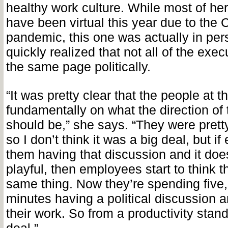
healthy work culture. While most of he
have been virtual this year due to the
pandemic, this one was actually in per
quickly realized that not all of the exe
the same page politically.
“It was pretty clear that the people at 
fundamentally on what the direction of 
should be,” she says. “They were pretty 
so I don’t think it was a big deal, but 
them having that discussion and it doe
playful, then employees start to think 
same thing. Now they’re spending five,
minutes having a political discussion 
their work. So from a productivity standp