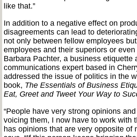
like that.”
In addition to a negative effect on produc
disagreements can lead to deteriorating
not only between fellow employees bu
employees and their superiors or even
Barbara Pachter, a business etiquette
communications expert based in Cherry
addressed the issue of politics in the 
book,
The Essentials of Business Etiqu
Eat, Greet and Tweet Your Way to Suc
“People have very strong opinions and i
voicing them, I now have to work with 
has opinions that are very opposite of 