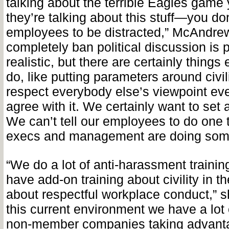
talking about the terrible Eagles game
they’re talking about this stuff—you do
employees to be distracted,” McAndrew
completely ban political discussion is 
realistic, but there are certainly thing
do, like putting parameters around civil
respect everybody else’s viewpoint eve
agree with it. We certainly want to set a
We can’t tell our employees to do one t
execs and management are doing some
“We do a lot of anti-harassment trainin
have add-on training about civility in t
about respectful workplace conduct,” s
this current environment we have a lo
non-member companies taking advantag