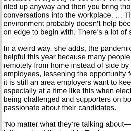
riled up anyway and then you bring th
conversations into the workplace. … 
environment probably doesn’t help be
on edge to begin with. There’s a lot of s
In a weird way, she adds, the pandemi
helpful this year because many people
remotely from home instead of side by 
employees, lessening the opportunity f
it is still an area employers want to ke
especially at a time like this when elec
being challenged and supporters on bo
passionate about their candidates.
“No matter what they’re talking about