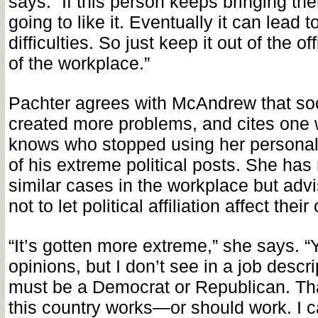
says. “If this person keeps bringing th
going to like it. Eventually it can lead 
difficulties. So just keep it out of the of
of the workplace.”
Pachter agrees with McAndrew that so
created more problems, and cites on
knows who stopped using her personal
of his extreme political posts. She has
similar cases in the workplace but advi
not to let political affiliation affect their
“It’s gotten more extreme,” she says. 
opinions, but I don’t see in a job descri
must be a Democrat or Republican. Tha
this country works—or should work. I c