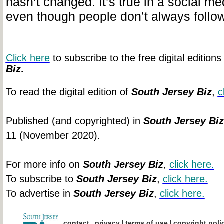
hasn’t changed. It’s true in a social me
even though people don’t always follow 
Click here
to subscribe to the free digital editions
Biz
.
To read the digital edition of
South Jersey Biz
,
c
Published (and copyrighted) in
South Jersey Biz
11 (November 2020).
For more info on
South Jersey Biz
,
click
here.
To subscribe to
South Jersey Biz
,
click
here.
To advertise in
South Jersey Biz
,
click
here.
|
|
|
contact
privacy
terms of use
copyright poli