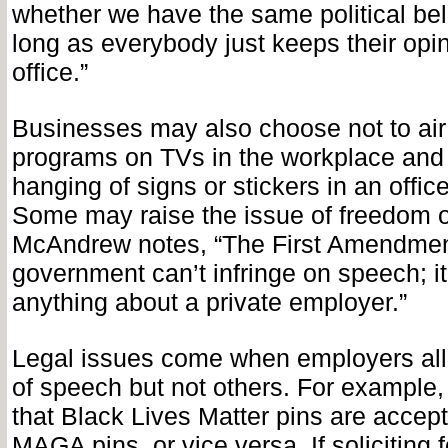
whether we have the same political beli
long as everybody just keeps their opin
office.”
Businesses may also choose not to air 
programs on TVs in the workplace and 
hanging of signs or stickers in an office
Some may raise the issue of freedom o
McAndrew notes, “The First Amendment
government can’t infringe on speech; i
anything about a private employer.”
Legal issues come when employers all
of speech but not others. For example,
that Black Lives Matter pins are accept
MAGA pins, or vice versa. If soliciting fo