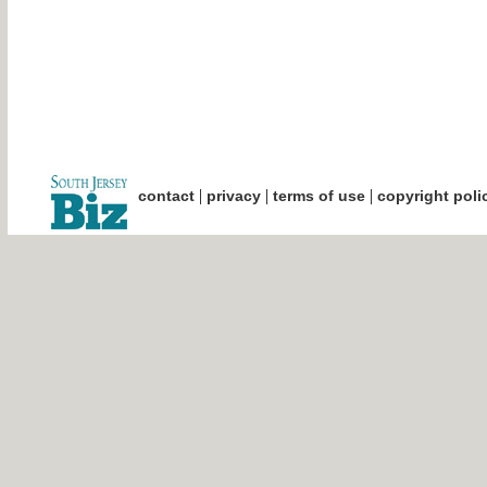
|
|
|
contact
privacy
terms of use
copyright poli