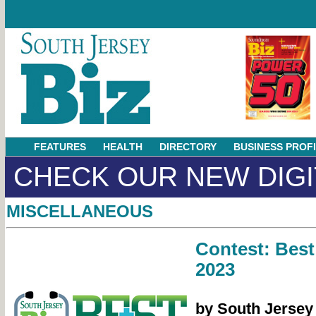
FEATURES
HEALTH
DIRECTORY
BUSINESS PROF
CHECK OUR NEW DIGI
MISCELLANEOUS
Contest: Best
2023
by South Jersey