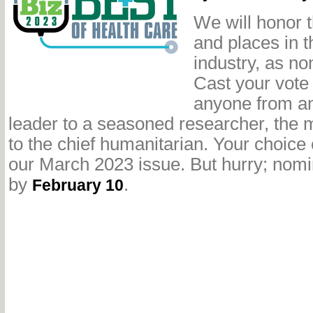
We
will honor 
and places in t
industry, as n
Cast your vot
anyone from a
leader to a seasoned researcher, the 
to the chief humanitarian. Your choice
our March 2023 issue. But hurry; nomi
by
.
February 10