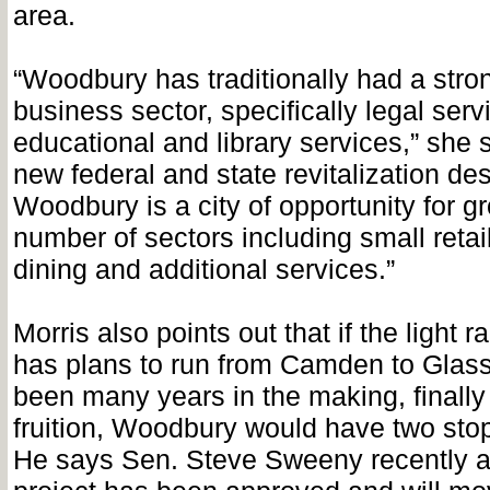
area.
“Woodbury has traditionally had a stro
business sector, specifically legal ser
educational and library services,” she 
new federal and state revitalization de
Woodbury is a city of opportunity for gr
number of sectors including small retai
dining and additional services.”
Morris also points out that if the light ra
has plans to run from Camden to Glas
been many years in the making, finall
fruition, Woodbury would have two stop
He says Sen. Steve Sweeny recently 