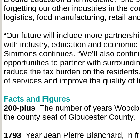
forgetting our other industries in the co
logistics, food manufacturing, retail and
“Our future will include more partners
with industry, education and economic
Simmons continues. “We’ll also continu
opportunities to partner with surroundi
reduce the tax burden on the residents
of services and improve the quality of li
Facts and Figures
200-plus
The number of years Woodb
the county seat of Gloucester County.
1793
Year Jean Pierre Blanchard, in fr