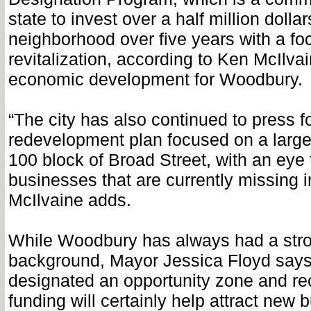
state to invest over a half million dollar
neighborhood over five years with a fo
revitalization, according to Ken McIlvai
economic development for Woodbury.
“The city has also continued to press f
redevelopment plan focused on a large 
100 block of Broad Street, with an eye 
businesses that are currently missing 
McIlvaine adds.
While Woodbury has always had a str
background, Mayor Jessica Floyd says
designated an opportunity zone and rec
funding will certainly help attract new 