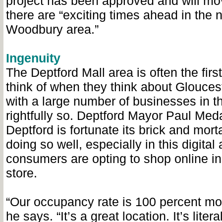
project has been approved and will mo
there are “exciting times ahead in the n
Woodbury area.”
Ingenuity
The Deptford Mall area is often the firs
think of when they think about Glouces
with a large number of businesses in th
rightfully so. Deptford Mayor Paul Me
Deptford is fortunate its brick and mort
doing so well, especially in this digita
consumers are opting to shop online in
store.
“Our occupancy rate is 100 percent mos
he says. “It’s a great location. It’s liter