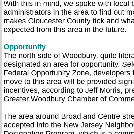
With this in mind, we spoke with local
administrators in the area to find out 
makes Gloucester County tick and wha
expected from this area in the future.
Opportunity
The north side of Woodbury, quite liter
designated an area for opportunity. Sel
Federal Opportunity Zone, developers 
move to this area will be provided signi
incentives, according to Jeff Morris, pr
Greater Woodbury Chamber of Comme
The area around Broad and Centre str
accepted into the New Jersey Neighbo
Designation Program, which is a comm