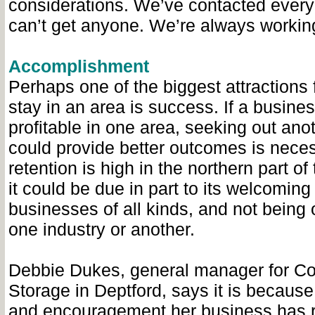
considerations. We’ve contacted every
can’t get anyone. We’re always working
Accomplishment
Perhaps one of the biggest attractions 
stay in an area is success. If a busines
profitable in one area, seeking out ano
could provide better outcomes is neces
retention is high in the northern part of
it could be due in part to its welcoming
businesses of all kinds, and not being 
one industry or another.
Debbie Dukes, general manager for C
Storage in Deptford, says it is because
and encouragement her business has 