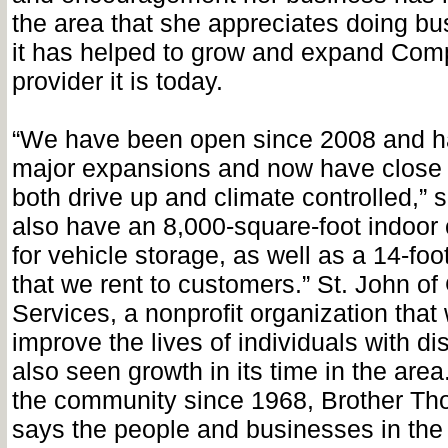
the area that she appreciates doing bu
it has helped to grow and expand Comp
provider it is today.
“We have been open since 2008 and h
major expansions and now have close 
both drive up and climate controlled,”
also have an 8,000-square-foot indoor
for vehicle storage, as well as a 14-fo
that we rent to customers.” St. John 
Services, a nonprofit organization that
improve the lives of individuals with dis
also seen growth in its time in the are
the community since 1968, Brother T
says the people and businesses in the 