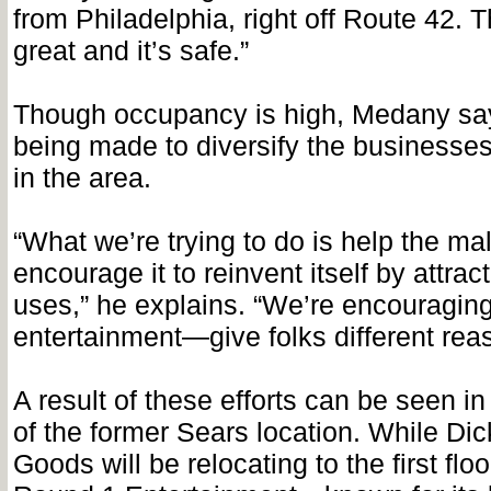
from Philadelphia, right off Route 42. Th
great and it’s safe.”
Though occupancy is high, Medany say
being made to diversify the businesses
in the area.
“What we’re trying to do is help the mal
encourage it to reinvent itself by attract
uses,” he explains. “We’re encouraging i
entertainment—give folks different rea
A result of these efforts can be seen i
of the former Sears location. While Dic
Goods will be relocating to the first floo