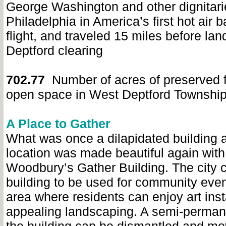
George Washington and other dignitarie
Philadelphia in America’s first hot air b
flight, and traveled 15 miles before lan
Deptford clearing
702.77
Number of acres of preserved 
open space in West Deptford Townshi
A Place to Gather
What was once a dilapidated building 
location was made beautiful again with 
Woodbury’s Gather Building. The city 
building to be used for community even
area where residents can enjoy art inst
appealing landscaping. A semi-permane