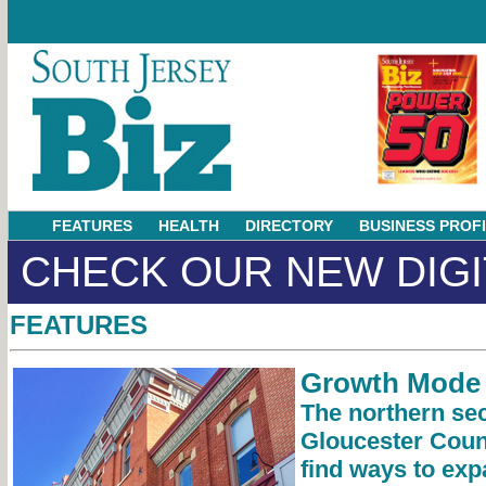
FEATURES
HEALTH
DIRECTORY
BUSINESS PROF
CHECK OUR NEW DIGI
FEATURES
Growth Mode
The northern sec
Gloucester Coun
find ways to exp