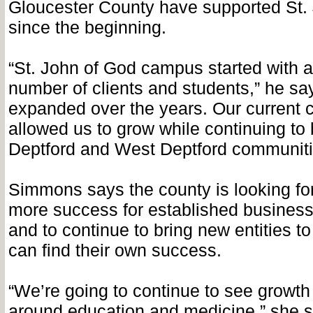
Gloucester County have supported St.
since the beginning.
“St. John of God campus started with 
number of clients and students,” he s
expanded over the years. Our current
allowed us to grow while continuing to 
Deptford and West Deptford communiti
Simmons says the county is looking fo
more success for established businesse
and to continue to bring new entities to
can find their own success.
“We’re going to continue to see growth
around education and medicine,” she s