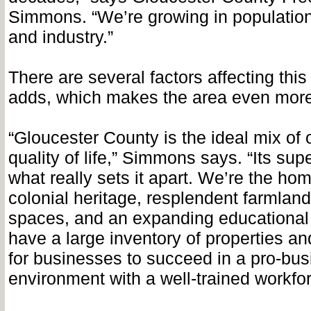
Simmons. “We’re growing in populatio
and industry.”
There are several factors affecting this
adds, which makes the area even more
“Gloucester County is the ideal mix of 
quality of life,” Simmons says. “Its supe
what really sets it apart. We’re the hom
colonial heritage, resplendent farmlan
spaces, and an expanding educationa
have a large inventory of properties an
for businesses to succeed in a pro-bu
environment with a well-trained workfor