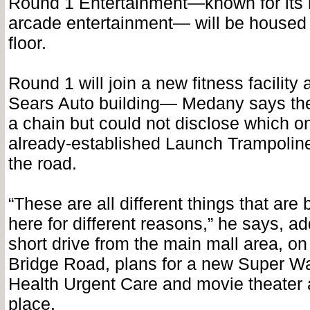
Round 1 Entertainment—known for its 
arcade entertainment— will be housed
floor.
Round 1 will join a new fitness facility 
Sears Auto building— Medany says the f
a chain but could not disclose which 
already-established Launch Trampoline
the road.
“These are all different things that are
here for different reasons,” he says, ad
short drive from the main mall area, o
Bridge Road, plans for a new Super Wa
Health Urgent Care and movie theater a
place.