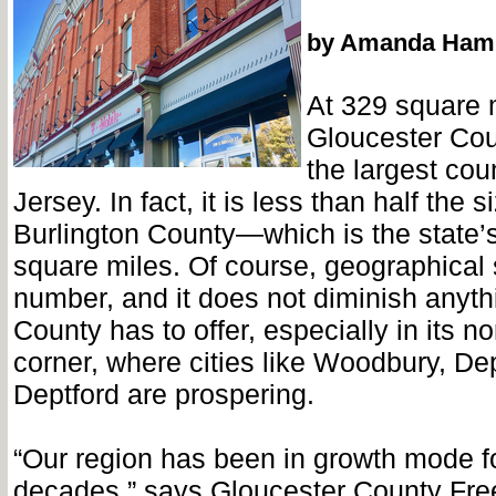
by Amanda Ham
At 329 square 
Gloucester Coun
the largest cou
Jersey. In fact, it is less than half the 
Burlington County—which is the state’s
square miles. Of course, geographical 
number, and it does not diminish anyth
County has to offer, especially in its nor
corner, where cities like Woodbury, De
Deptford are prospering.
“Our region has been in growth mode fo
decades,” says Gloucester County Fre