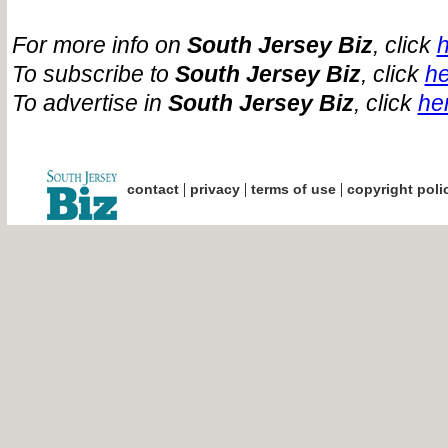
For more info on
South Jersey Biz
, click
To subscribe to
South Jersey Biz
, click
he
To advertise in
South Jersey Biz
, click
he
|
|
|
contact
privacy
terms of use
copyright poli