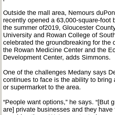
Outside the mall area, Nemours duPont
recently opened a 63,000-square-foot b
the summer of2019, Gloucester Count
University and Rowan College of Sout
celebrated the groundbreaking for the c
the Rowan Medicine Center and the E
Development Center, adds Simmons.
One of the challenges Medany says De
continues to face is the ability to bring
or supermarket to the area.
“People want options,” he says. “[But g
are] private businesses and they have 