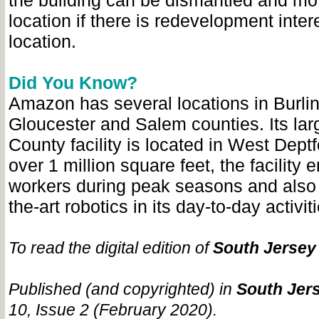
the building can be dismantled and mo
location if there is redevelopment intere
location.
Did You Know?
Amazon has several locations in Burlin
Gloucester and Salem counties. Its lar
County facility is located in West Dept
over 1 million square feet, the facility
workers during peak seasons and also u
the-art robotics in its day-to-day activit
To read the digital edition of
South Jersey
Published (and copyrighted) in
South Jers
10, Issue 2 (February 2020).