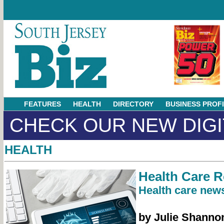
FEATURES
HEALTH
DIRECTORY
BUSINESS PROF
CHECK OUR NEW DIGI
HEALTH
Health Care 
Health care news
by Julie Shanno