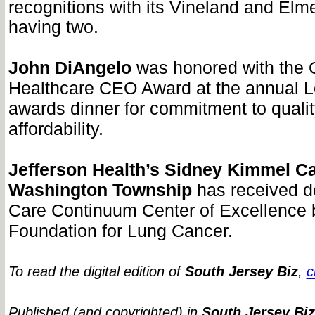
recognitions with its Vineland and Elm
having two.
John DiAngelo
was honored with the 
Healthcare CEO Award at the annual 
awards dinner for commitment to quali
affordability.
Jefferson Health’s Sidney Kimmel C
Washington Township
has received d
Care Continuum Center of Excellence
Foundation for Lung Cancer.
To read the digital edition of
South Jersey Biz
,
c
Published (and copyrighted) in
South Jersey Biz