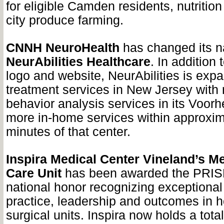
for eligible Camden residents, nutritio
city produce farming.
CNNH NeuroHealth
has changed its n
NeurAbilities Healthcare
. In addition
logo and website, NeurAbilities is expa
treatment services in New Jersey with
behavior analysis services in its Voorh
more in-home services within approxim
minutes of that center.
Inspira Medical Center Vineland’s M
Care Unit
has been awarded the PRIS
national honor recognizing exceptional
practice, leadership and outcomes in h
surgical units. Inspira now holds a tot