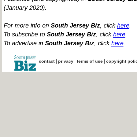
(January 2020).
For more info on
South Jersey Biz
, click
here
.
To subscribe to
South Jersey Biz
, click
here
.
To advertise in
South Jersey Biz
, click
here
.
|
|
|
contact
privacy
terms of use
copyright poli