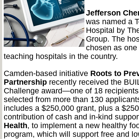
Jefferson Cher
was named a T
Hospital by Th
Group. The hos
chosen as one 
teaching hospitals in the country.
Camden-based initiative
Roots to Pre
Partnership
recently received the BUI
Challenge award—one of 18 recipients
selected from more than 130 applicant
includes a $250,000 grant, plus a $25
contribution of cash and in-kind suppo
Health
, to implement a new healthy fo
program, which will support free and l