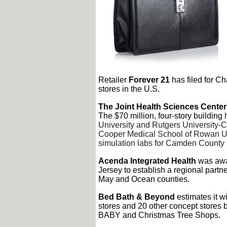
Retailer
Forever 21
has filed for Ch
stores in the U.S.
The Joint Health Sciences Center
The $70 million, four-story building
University and Rutgers University-C
Cooper Medical School of Rowan Uni
simulation labs for Camden County 
Acenda Integrated Health
was awar
Jersey to establish a regional partner
May and Ocean counties.
Bed Bath & Beyond
estimates it w
stores and 20 other concept stores 
BABY and Christmas Tree Shops.