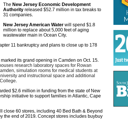
The
New Jersey Economic Development
Authority
released $52.7 million in tax breaks to
31 companies.
New Jersey American Water
will spend $1.8
million to replace about 5,000 feet of aging
wastewater main in Ocean City.
apter 11 bankruptcy and plans to close up to 178
marked its grand opening in Camden on Oct. 15.
houses research laboratory spaces for Rowan
amden, simulation rooms for medical students at
versity and instructional space and additional
College.
ded $2.6 million in funding from the state of New
ship initiative to support families in Atlantic, Cape
ill close 60 stores, including 40 Bed Bath & Beyond
by the end of 2019. Concept stores includes buybuy