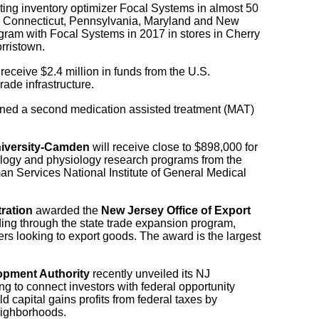
ting inventory optimizer Focal Systems in almost 50
, Connecticut, Pennsylvania, Maryland and New
gram with Focal Systems in 2017 in stores in Cherry
rristown.
 receive $2.4 million in funds from the U.S.
rade infrastructure.
ed a second medication assisted treatment (MAT)
iversity-Camden
will receive close to $898,000 for
ology and physiology research programs from the
n Services National Institute of General Medical
ration
awarded the
New Jersey Office of Export
ing through the state trade expansion program,
s looking to export goods. The award is the largest
pment Authority
recently unveiled its NJ
g to connect investors with federal opportunity
d capital gains profits from federal taxes by
eighborhoods.