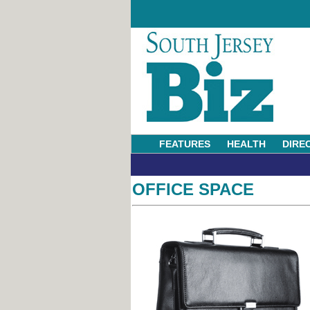
FEATURES
HEALTH
DIRE
OFFICE SPACE