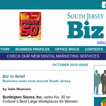
Subsc
CTORY
BUSINESS PROFILES
OFFICE SPACE
CONTESTS
CHECK OUR NEW DIGITAL MARKETING SERVICES
OCTOBER 2019 ISSUE
Biz in Brief
Business news from around South Jersey.
by Julie Shannon
Burlington Stores, Inc.
ranks No. 30 on
Fortune
’s Best Large Workplaces for Women.