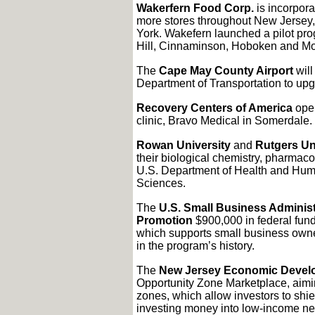
Wakerfern Food Corp.
is incorpora
more stores throughout New Jersey
York. Wakefern launched a pilot pro
Hill, Cinnaminson, Hoboken and Mo
The
Cape May County Airport
will
Department of Transportation to upg
Recovery Centers of America
open
clinic, Bravo Medical in Somerdale.
Rowan University
and
Rutgers Un
their biological chemistry, pharmac
U.S. Department of Health and Huma
Sciences.
The
U.S. Small Business Administ
Promotion
$900,000 in federal fund
which supports small business owner
in the program’s history.
The
New Jersey Economic Develo
Opportunity Zone Marketplace, aimin
zones, which allow investors to shiel
investing money into low-income n