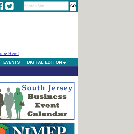
ribe Here!
EVENTS
DIGITAL EDITION