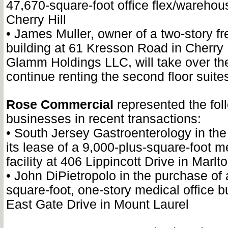
47,670-square-foot office flex/warehous
Cherry Hill
•
James Muller, owner of a two-story fr
building at 61 Kresson Road in Cherry H
Glamm Holdings LLC, will take over the 
continue renting the second floor suite
Rose Commercial
represented the fol
businesses in recent transactions:
•
South Jersey Gastroenterology in the 
its lease of a 9,000-plus-square-foot me
facility at 406 Lippincott Drive in Marlt
•
John DiPietropolo in the purchase of 
square-foot, one-story medical office b
East Gate Drive in Mount Laurel