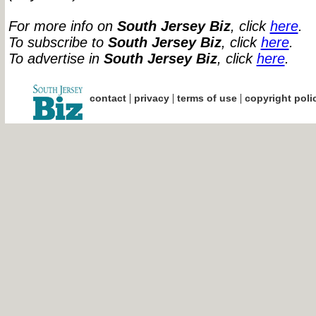
For more info on
South Jersey Biz
, click
here
.
To subscribe to
South Jersey Biz
, click
here
.
To advertise in
South Jersey Biz
, click
here
.
|
|
|
contact
privacy
terms of use
copyright poli