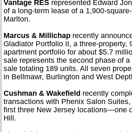
Vantage RES
represented Edward Jone
of a long-term lease of a 1,900-square-f
Marlton.
Marcus & Millichap
recently announce
Gladiator Portfolio II, a three-property, 
apartment portfolio for about $5.7 millio
sale represents the second phase of a
sale totaling 189 units. All seven prope
in Bellmawr, Burlington and West Deptf
Cushman & Wakefield
recently compl
transactions with Phenix Salon Suites, 
first three New Jersey locations—one 
Hill.