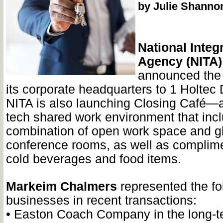
by Julie Shanno
National Integr
Agency (NITA)
announced the 
its corporate headquarters to 1 Holtec 
NITA is also launching Closing Café—a
tech shared work environment that inc
combination of open work space and g
conference rooms, as well as complim
cold beverages and food items.
Markeim Chalmers
represented the fo
businesses in recent transactions:
•
Easton Coach Company in the long-te