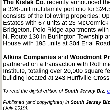
The Kislak Co
. recently announced the
a 326-unit multifamily portfolio for $24.5
consists of the following properties: Up
Estates with 67 units at 23 McCormick 
Bridgeton, Polo Ridge apartments with 
N. Route 130 in Burlington Township 
House with 195 units at 304 Erial Road i
Atkins Companies
and
Woodmont Pr
partnered on a transaction with Rothm
Institute, totaling over 20,000 square f
building located at 243 Hurffville-Cro
To read the digital edition of
South Jersey Biz
,
c
Published (and copyrighted) in
South Jersey Biz
(July 2019).