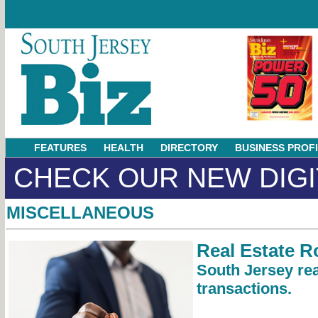
FEATURES
HEALTH
DIRECTORY
BUSINESS PROF
CHECK OUR NEW DIGI
MISCELLANEOUS
Real Estate 
South Jersey rea
transactions.