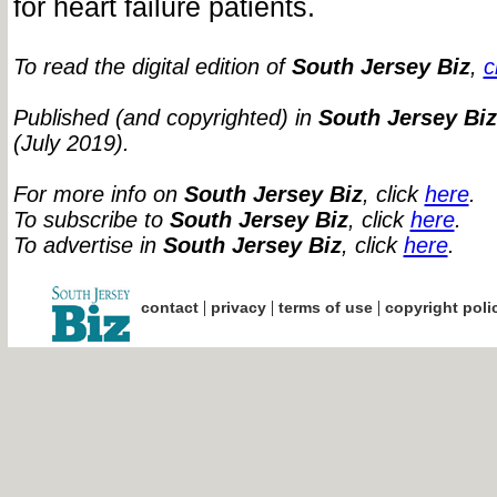
for heart failure patients.
To read the digital edition of
South Jersey Biz
,
c
Published (and copyrighted) in
South Jersey Biz
(July 2019).
For more info on
South Jersey Biz
, click
here
.
To subscribe to
South Jersey Biz
, click
here
.
To advertise in
South Jersey Biz
, click
here
.
|
|
|
contact
privacy
terms of use
copyright poli