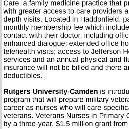
Care, a family medicine practice that p
with greater access to care providers 
depth visits. Located in Haddonfield, p
monthly membership fee which include
contact with their doctor, including offi
enhanced dialogue; extended office ho
telehealth visits; access to Jefferson 
services and an annual physical and flu
insurance will not be billed and there 
deductibles.
Rutgers University-Camden
is introd
program that will prepare military vetera
career as nurses who will care specifica
veterans. Veterans Nurses in Primary 
by a three-year, $1.5 million grant from