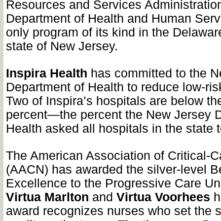
Resources and Services Administration
Department of Health and Human Servi
only program of its kind in the Delawar
state of New Jersey.
Inspira Health
has committed to the N
Department of Health to reduce low-ris
Two of Inspira’s hospitals are below th
percent—the percent the New Jersey D
Health asked all hospitals in the state 
The American Association of Critical-
(AACN) has awarded the silver-level B
Excellence to the Progressive Care Un
Virtua Marlton
and
Virtua Voorhees
h
award recognizes nurses who set the s