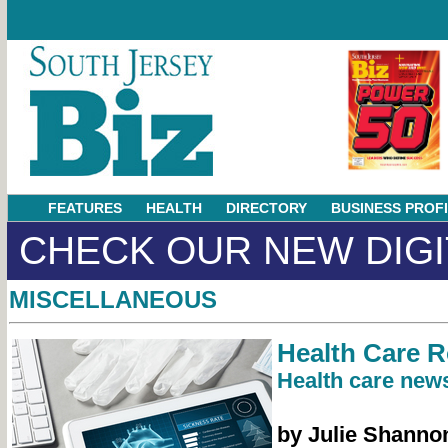
FEATURES
HEALTH
DIRECTORY
BUSINESS PROF
CHECK OUR NEW DIGI
MISCELLANEOUS
Health Care 
Health care news
by Julie Shanno