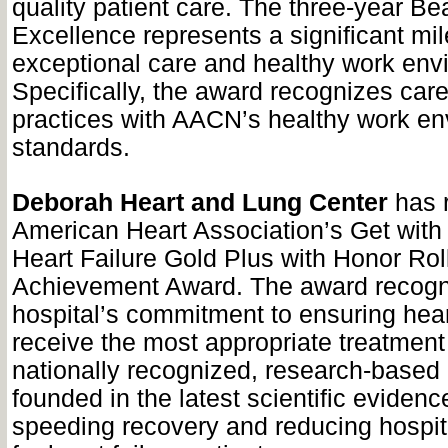
quality patient care. The three-year B
Excellence represents a significant mil
exceptional care and healthy work env
Specifically, the award recognizes car
practices with AACN’s healthy work e
standards.
Deborah Heart and Lung Center
has r
American Heart Association’s Get with 
Heart Failure Gold Plus with Honor Roll
Achievement Award. The award recogn
hospital’s commitment to ensuring heart
receive the most appropriate treatment
nationally recognized, research-based 
founded in the latest scientific evidenc
speeding recovery and reducing hospit