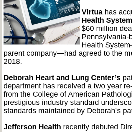
Virtua
has acq
Health Syste
$60 million dea
Pennsylvania-
Health System
parent company—had agreed to the me
2018.
Deborah Heart and Lung Center’s
pat
department has received a two year re-
from the College of American Pathologi
prestigious industry standard undersco
standards maintained by Deborah’s pat
Jefferson Health
recently debuted Dir