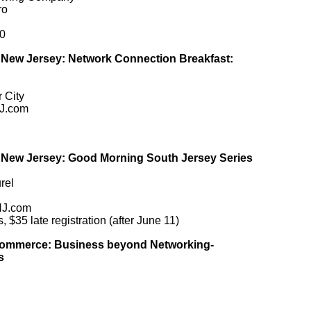
ro
0
ew Jersey: Network Connection Breakfast:
 City
J.com
ew Jersey: Good Morning South Jersey Series
rel
NJ.com
35 late registration (after June 11)
Commerce: Business beyond Networking-
s