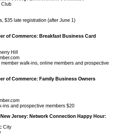
y Club
35 late registration (after June 1)
r of Commerce: Breakfast Business Card
erry Hill
mber.com
r member walk-ins, online members and prospective
r of Commerce: Family Business Owners
mber.com
lk-ins and prospective members $20
New Jersey: Network Connection Happy Hour:
c City
y