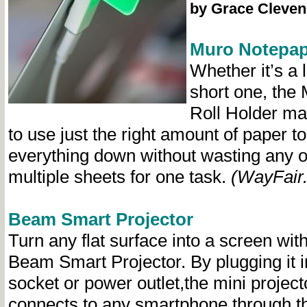
by Grace Cleven
Muro Notepap
Whether it’s a 
short one, the
Roll Holder ma
to use just the right amount of paper to
everything down without wasting any 
multiple sheets for one task.
(WayFair
Beam Smart Projector
Turn any flat surface into a screen with
Beam Smart Projector. By plugging it i
socket or power outlet,the mini project
connects to any smartphone through t