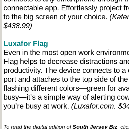
connectable app. Effortlessly project 
to the big screen of your choice.
(Kate
$438.99)
Luxafor Flag
Even in the most open work environme
Flag helps to decrease distractions an
productivity. The device connects to 
port and attaches to the top side of th
flashing different colors—green for avai
busy—it’s a simple way of alerting c
you’re busy at work.
(Luxafor.com. $3
To read the digital edition of
South Jersey Biz
, cli