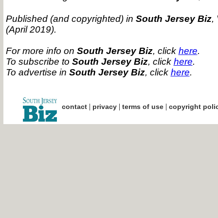
Published (and copyrighted) in
South Jersey Biz
,
(April 2019).
For more info on
South Jersey Biz
, click
here
.
To subscribe to
South Jersey Biz
, click
here
.
To advertise in
South Jersey Biz
, click
here
.
|
|
|
contact
privacy
terms of use
copyright poli