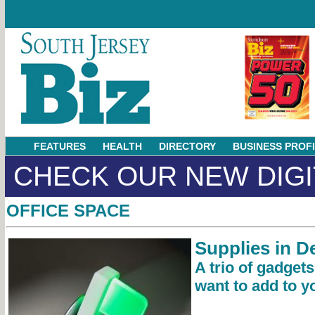
FEATURES
HEALTH
DIRECTORY
BUSINESS PROF
CHECK OUR NEW DIGI
OFFICE SPACE
Supplies in 
A trio of gadget
want to add to yo