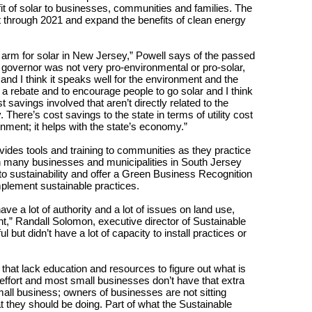
it of solar to businesses, communities and families. The
ket through 2021 and expand the benefits of clean energy
the arm for solar in New Jersey,” Powell says of the passed
us governor was not very pro-environmental or pro-solar,
nd I think it speaks well for the environment and the
a rebate and to encourage people to go solar and I think
st savings involved that aren’t directly related to the
 There’s cost savings to the state in terms of utility cost
nment; it helps with the state’s economy.”
ovides tools and training to communities as they practice
th many businesses and municipalities in South Jersey
to sustainability and offer a Green Business Recognition
plement sustainable practices.
have a lot of authority and a lot of issues on land use,
,” Randall Solomon, executive director of Sustainable
 but didn’t have a lot of capacity to install practices or
that lack education and resources to figure out what is
es effort and most small businesses don’t have that extra
 small business; owners of businesses are not sitting
they should be doing. Part of what the Sustainable