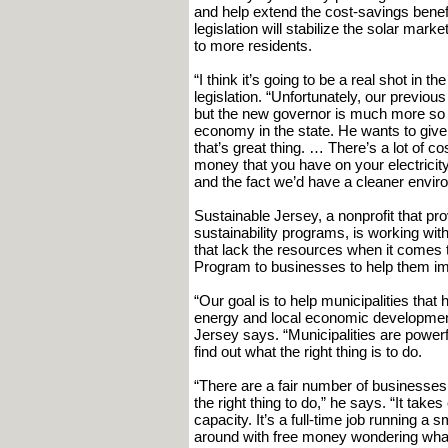
and help extend the cost-savings benef
legislation will stabilize the solar mar
to more residents.
“I think it’s going to be a real shot in 
legislation. “Unfortunately, our previo
but the new governor is much more so a
economy in the state. He wants to give 
that’s great thing. … There’s a lot of co
money that you have on your electricity.
and the fact we’d have a cleaner enviro
Sustainable Jersey, a nonprofit that pr
sustainability programs, is working wi
that lack the resources when it comes 
Program to businesses to help them im
“Our goal is to help municipalities that 
energy and local economic development
Jersey says. “Municipalities are powerful
find out what the right thing is to do.
“There are a fair number of businesses 
the right thing to do,” he says. “It tak
capacity. It’s a full-time job running a
around with free money wondering what 