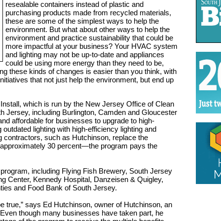
resealable containers instead of plastic and
purchasing products made from recycled materials,
these are some of the simplest ways to help the
environment. But what about other ways to help the
environment and practice sustainability that could be
more impactful at your business? Your HVAC system
and lighting may not be up-to-date and appliances
could be using more energy than they need to be,
king these kinds of changes is easier than you think, with
nitiatives that not just help the environment, but end up
Install, which is run by the New Jersey Office of Clean
h Jersey, including Burlington, Camden and Gloucester
nd affordable for businesses to upgrade to high-
outdated lighting with high-efficiency lighting and
 contractors, such as Hutchinson, replace the
s approximately 30 percent—the program pays the
program, including Flying Fish Brewery, South Jersey
ng Center, Kennedy Hospital, Danzeisen & Quigley,
ies and Food Bank of South Jersey.
o be true,” says Ed Hutchinson, owner of Hutchinson, an
 Even though many businesses have taken part, he