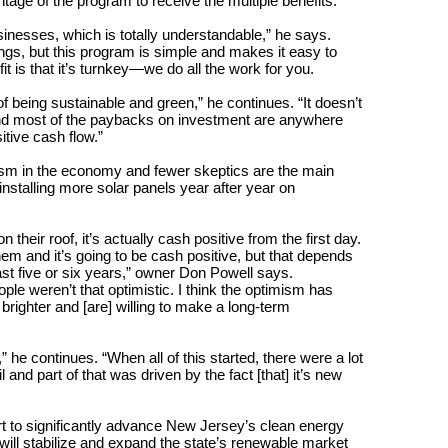
age of the program to receive the multiple benefits.
inesses, which is totally understandable,” he says.
savings, but this program is simple and makes it easy to
 is that it’s turnkey—we do all the work for you.
 being sustainable and green,” he continues. “It doesn’t
 and most of the paybacks on investment are anywhere
itive cash flow.”
ism in the economy and fewer skeptics are the main
nstalling more solar panels year after year on
heir roof, it’s actually cash positive from the first day.
m and it’s going to be cash positive, but that depends
least five or six years,” owner Don Powell says.
ple weren’t that optimistic. I think the optimism has
 brighter and [are] willing to make a long-term
” he continues. “When all of this started, there were a lot
 and part of that was driven by the fact [that] it’s new
rt to significantly advance New Jersey’s clean energy
will stabilize and expand the state’s renewable market