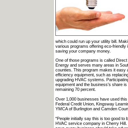
which could run up your utility bill. Ma
various programs offering eco-friendly i
saving your company money.
One of those programs is called Direct 
Energy and serves many areas in Sout
counties. This program makes it easy a
efficiency equipment, such as replacing 
upgrading HVAC systems. Participating
equipment and the business’s share i
remaining 70 percent.
Over 1,000 businesses have used this 
Federal Credit Union, Kingsway Learni
YMCA of Burlington and Camden Count
“People initially say this is too good t
HVAC service company in Cherry Hill.