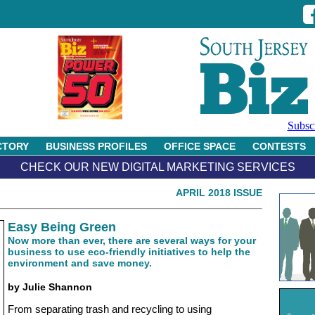
Subsc
CTORY
BUSINESS PROFILES
OFFICE SPACE
CONTESTS
CHECK OUR NEW DIGITAL MARKETING SERVICES
APRIL 2018 ISSUE
Easy Being Green
Now more than ever, there are several ways for your
business to use eco-friendly initiatives to help the
environment and save money.
by Julie Shannon
From separating trash and recycling to using