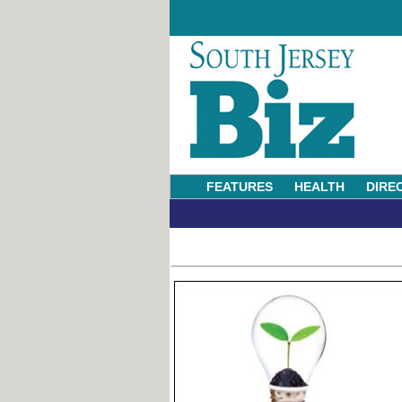
FEATURES
HEALTH
DIRE