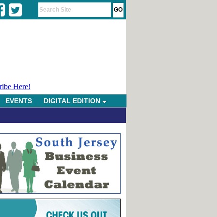
ribe Here!
EVENTS
DIGITAL EDITION