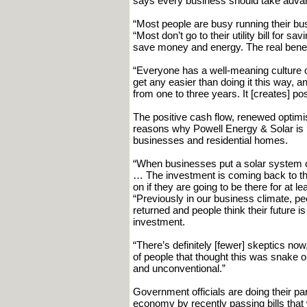
says every business should take advant
“Most people are busy running their bus
“Most don’t go to their utility bill for 
save money and energy. The real benefit
“Everyone has a well-meaning culture of
get any easier than doing it this way,
from one to three years. It [creates] pos
The positive cash flow, renewed optim
reasons why Powell Energy & Solar is i
businesses and residential homes.
“When businesses put a solar system on t
… The investment is coming back to the
on if they are going to be there for at 
“Previously in our business climate, peo
returned and people think their future is
investment.
“There’s definitely [fewer] skeptics now,
of people that thought this was snake oil
and unconventional.”
Government officials are doing their pa
economy by recently passing bills that 