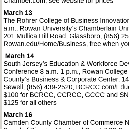
Chamber.com, see website for prices
March 13
The Rohrer College of Business Innovatio
a.m., Rowan University’s Chamberlain Univ
201 Mullica Hill Road, Glassboro, (856) 2
Rowan.edu/Home/Business, free when you 
March 14
South Jersey’s Education & Workforce D
Conference 8 a.m.-1 p.m., Rowan College 
County’s Business & Corporate Center, 1
Sewell, (856) 439-2520, BCRCC.com/Educ
$100 for BCRCC, CCRCC, GCCC and SN
$125 for all others
March 16
Camden County Chamber of Commerce 