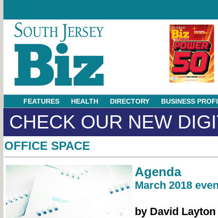
FEATURES
HEALTH
DIRECTORY
BUSINESS PROF
CHECK OUR NEW DIGI
OFFICE SPACE
Agenda
March 2018 even
by David Layton