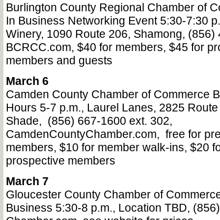
Burlington County Regional Chamber o
In Business Networking Event 5:30-7:30 p
Winery, 1090 Route 206, Shamong, (856) 
BCRCC.com, $40 for members, $45 for pr
members and guests
March 6
Camden County Chamber of Commerce Bu
Hours 5-7 p.m., Laurel Lanes, 2825 Route
Shade,
(856) 667-1600 ext. 302,
CamdenCountyChamber.com,
free for pr
members, $10 for member walk-ins, $20 fo
prospective members
March 7
Gloucester County Chamber of Commerce
Business 5:30-8 p.m., Location TBD, (856