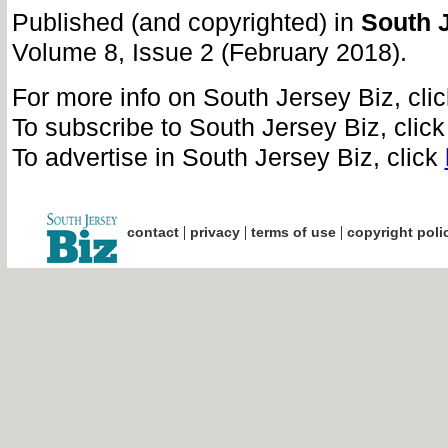
Published (and copyrighted) in
South 
Volume 8, Issue 2 (February 2018).
For more info on South Jersey Biz, cli
To subscribe to South Jersey Biz, clic
To advertise in South Jersey Biz, click
|
|
|
contact
privacy
terms of use
copyright poli