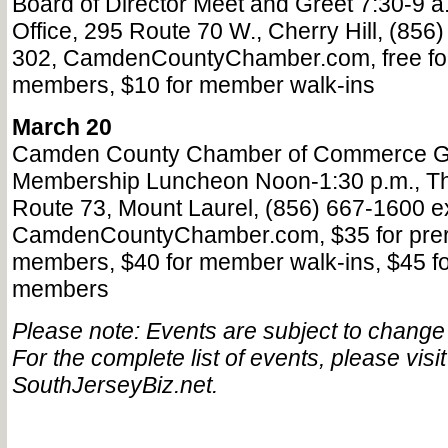
Board of Director Meet and Greet 7:30-9 
Office, 295 Route 70 W., Cherry Hill, (856
302, CamdenCountyChamber.com, free for
members, $10 for member walk-ins
March 20
Camden County Chamber of Commerce G
Membership Luncheon Noon-1:30 p.m., Th
Route 73, Mount Laurel, (856) 667-1600 ex
CamdenCountyChamber.com, $35 for prer
members, $40 for member walk-ins, $45 fo
members
Please note: Events are subject to change a
For the complete list of events, please visit
SouthJerseyBiz.net.