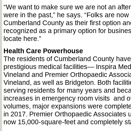
“We want to make sure we are not an after
were in the past,” he says. “Folks are now
Cumberland County as their first option a
recognized as a primary option for busines
locate here.”
Health Care Powerhouse
The residents of Cumberland County have
prestigious medical facilities— Inspira Med
Vineland and Premier Orthopaedic Associat
Vineland, as well as Bridgeton. Both facili
serving residents for many years and becau
increases in emergency room visits
and o
volumes, major expansions were completed 
in 2017. Premier Orthopaedic Associates u
now 15,000-square-feet and completely stat