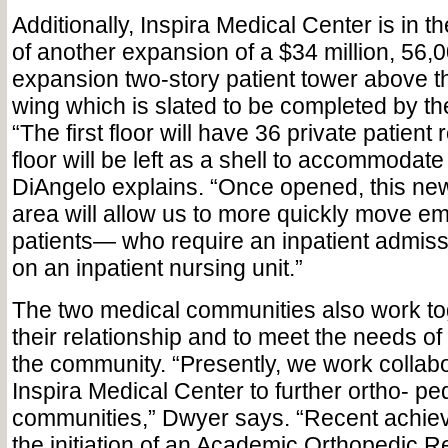
Additionally, Inspira Medical Center is in 
of another expansion of a $34 million, 56,
expansion two-story patient tower above th
wing which is slated to be completed by the
“The first floor will have 36 private patien
floor will be left as a shell to accommodate
DiAngelo explains. “Once opened, this new
area will allow us to more quickly move 
patients— who require an inpatient admis
on an inpatient nursing unit.”
The two medical communities also work tog
their relationship and to meet the needs of a
the community. “Presently, we work collabo
Inspira Medical Center to further ortho- ped
communities,” Dwyer says. “Recent achie
the initiation of an Academic Orthopedic 