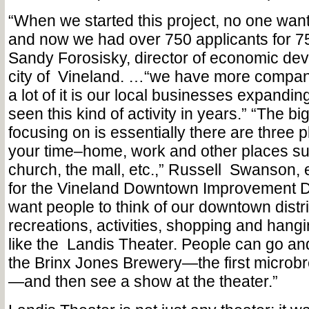
“When we started this project, no one wante
and now we had over 750 applicants for 75
Sandy Forosisky, director of economic dev
city of
Vineland. …“we have more compani
a lot of it is our local businesses expandi
seen this kind of activity in years.” “The bi
focusing on is essentially there are three 
your time–home, work and other places su
church, the mall, etc.,” Russell
Swanson, e
for the Vineland Downtown Improvement Di
want people to think of our downtown distri
recreations, activities, shopping and hangi
like the
Landis Theater. People can go an
the Brinx Jones Brewery—the first microbr
—and then see a show at the theater.”