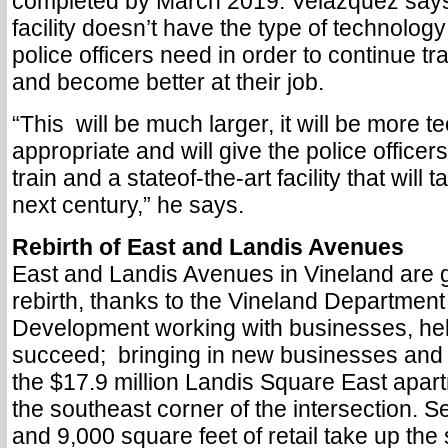
completed by March 2019. Velazquez says
facility doesn’t have the type of technology 
police officers need in order to continue tr
and become better at their job.
“This
will be much larger, it will be more t
appropriate and will give the police officer
train and a stateof-the-art facility that will 
next century,” he says.
Rebirth of East and Landis Avenues
East and Landis Avenues in Vineland are 
rebirth, thanks to the Vineland Departmen
Development working with businesses, he
succeed;
bringing in new businesses and
the $17.9 million Landis Square East apart
the southeast corner of the intersection. S
and 9,000 square feet of retail take up the