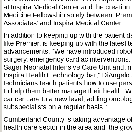
at Inspira Medical Center and the creation 
Medicine Fellowship solely between
Prem
Associates’ and Inspira Medical Center.
In addition to keeping up with the patient 
like Premier, is keeping up with the latest 
advancements. “We have introduced robot
surgery, emergency cardiac interventions,
Sager Neonatal Intensive Care Unit and, m
Inspira Health+ technology bar,” DiAngelo
technicians teach patients how to use per
to help them better manage their health. 
cancer care to a new level, adding oncolog
subspecialists on a regular basis.”
Cumberland County is taking advantage of 
health care sector in the area and
the gro