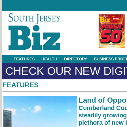
FEATURES
HEALTH
DIRECTORY
BUSINESS PROF
CHECK OUR NEW DIGI
FEATURES
Land of Oppor
Cumberland Cou
steadily growing
plethora of new