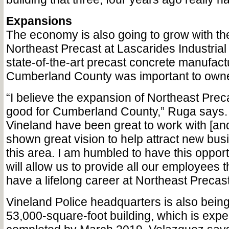
Expansions
The economy is also going to grow with th
Northeast Precast at Lascarides Industrial P
state-of-the-art precast concrete manufactu
Cumberland County was important to own
“I believe the expansion of Northeast Preca
good for Cumberland County,” Ruga says.
Vineland have been great to work with [an
shown great vision to help attract new bus
this area. I am humbled to have this opportu
will allow us to provide all our employees 
have a lifelong career at Northeast Precast
Vineland Police headquarters is also bein
53,000-square-foot building, which is expe