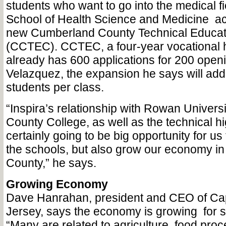
students who want to go into the medical f
School of Health Science and Medicine
ac
new Cumberland County Technical Educat
(CCTEC). CCTEC, a four-year vocational h
already has 600 applications for 200 open
Velazquez, the expansion he says will add
students per class.
“Inspira’s relationship with Rowan Univers
County College, as well as the technical hig
certainly going to be big opportunity for us
the schools, but also grow our economy i
County,” he says.
Growing Economy
Dave Hanrahan, president and CEO of Cap
Jersey, says the economy is growing
for 
“Many are related to agriculture, food pro