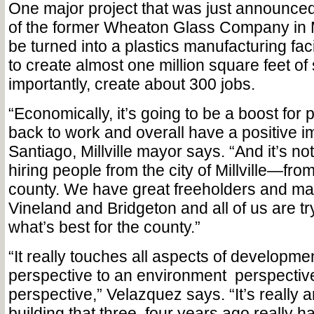
One major project that was just announced 
of the former Wheaton Glass Company in Mil
be turned into a plastics manufacturing facil
to create almost one million square feet o
importantly, create about 300 jobs.
“Economically, it’s going to be a boost for 
back to work and overall have a positive i
Santiago, Millville mayor says. “And it’s not
hiring people from the city of Millville—from
county. We have great freeholders and mayo
Vineland and Bridgeton and all of us are try
what’s best for the county.”
“It really touches all aspects of developme
perspective to an environment
perspectiv
perspective,” Velazquez says. “It’s really a
building that three, four years ago really h