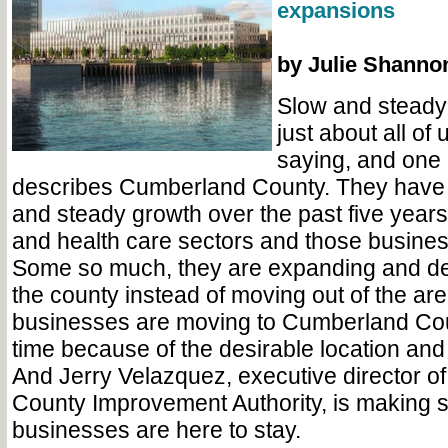
expansions
by Julie Shanno
Slow and steady
just about all of
saying, and one 
describes Cumberland County. They have
and steady growth over the past five years
and health care sectors and those business
Some so much, they are expanding and dec
the county instead of moving out of the ar
businesses are moving to Cumberland Count
time because of the desirable location and
And Jerry Velazquez, executive director o
County Improvement Authority, is making 
businesses are here to stay.