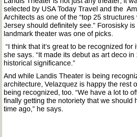
Landis Theater is not just any theater; it w
selected by USA Today Travel and the
Ame
Architects as one of the “top 25 structures 
Jersey should definitely see.” Forosisky is
landmark theater was one of picks.
“I think that it’s great to be recognized for 
she says. “It made its debut as art deco i
historical significance.”
And while Landis Theater is being recogni
architecture, Velazquez is happy the rest o
being recognized, too. “We have a lot to of
finally getting the notoriety that we should
time ago,” he says.