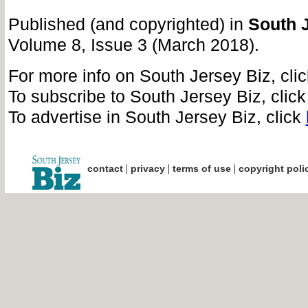
Published (and copyrighted) in
South 
Volume 8, Issue 3 (March 2018).
For more info on South Jersey Biz, cli
To subscribe to South Jersey Biz, clic
To advertise in South Jersey Biz, click
|
|
|
contact
privacy
terms of use
copyright poli