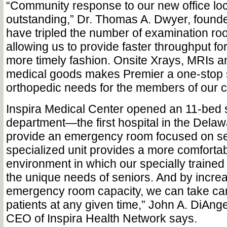
“Community response to our new office lo
outstanding,” Dr. Thomas A. Dwyer, founde
have tripled the number of examination ro
allowing us to provide faster throughput for
more timely fashion. Onsite Xrays, MRIs a
medical goods makes Premier a one-stop s
orthopedic needs for the members of our 
Inspira Medical Center opened an 11-bed
department—the first hospital in the Delaw
provide an emergency room focused on sen
specialized unit provides a more comfortabl
environment in which our specially trained
the unique needs of seniors. And by increa
emergency room capacity, we can take ca
patients at any given time,” John A. DiAng
CEO of Inspira Health Network says.