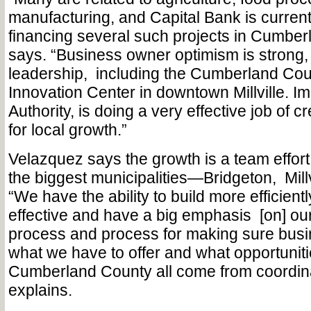
manufacturing, and Capital Bank is current
financing several such projects in Cumber
says. “Business owner optimism is strong,
leadership,
including the Cumberland Cou
Innovation Center in downtown Millville. 
Authority, is doing a very effective job of c
for local growth.”
Velazquez says the growth is a team effort
the biggest municipalities—Bridgeton,
Mill
“We have the ability to build more efficient
effective and have a big emphasis
[on] ou
process and process for making sure bus
what we have to offer and what opportunitie
Cumberland County all come from coordinat
explains.