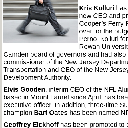
Kris Kolluri
has 
new CEO and pre
Cooper’s Ferry P
over for the out
Perno. Kolluri fo
Rowan Universit
Camden board of governors and had also 
commissioner of the New Jersey Departme
Transportation and CEO of the New Jerse
Development Authority.
Elvis Gooden
, interim CEO of the NFL Al
based in Mount Laurel since April, has be
executive officer. In addition, three-time S
champion
Bart Oates
has been named NFL
Geoffrey Eickhoff
has been promoted to 