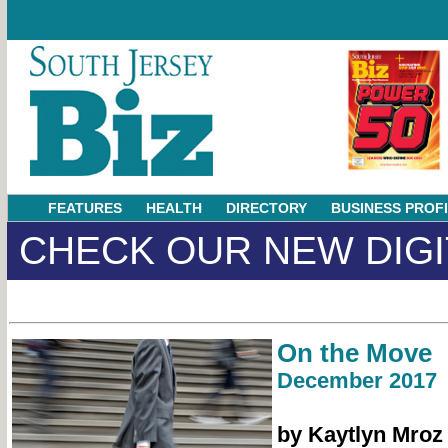
FEATURES
HEALTH
DIRECTORY
BUSINESS PROF
CHECK OUR NEW DIGI
On the Move
December 2017
by Kaytlyn Mroz