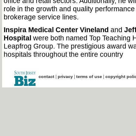
office and retail sectors. Additionally, he wi
role in the growth and quality performance 
brokerage service lines.
Inspira Medical Center Vineland
and
Jef
Hospital
were both named Top Teaching H
Leapfrog Group. The prestigious award wa
hospitals throughout the entire country
|
|
|
contact
privacy
terms of use
copyright poli