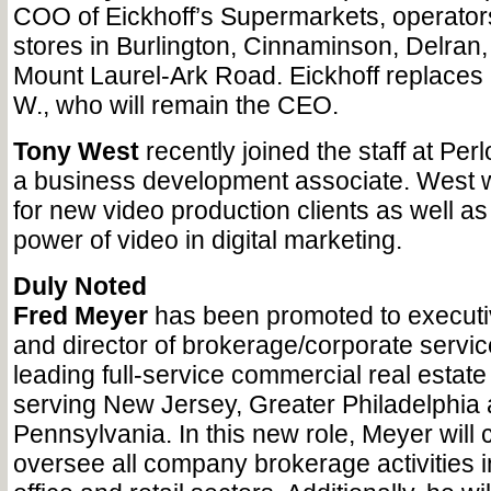
COO of Eickhoff’s Supermarkets, operator
stores in Burlington, Cinnaminson, Delran
Mount Laurel-Ark Road. Eickhoff replaces h
W., who will remain the CEO.
Tony West
recently joined the staff at Pe
a business development associate. West wi
for new video production clients as well a
power of video in digital marketing.
Duly Noted
Fred Meyer
has been promoted to executiv
and director of brokerage/corporate servic
leading full-service commercial real estate
serving New Jersey, Greater Philadelphia
Pennsylvania. In this new role, Meyer will 
oversee all company brokerage activities in