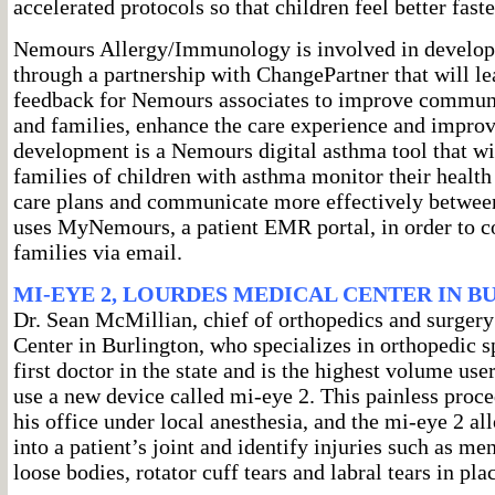
accelerated protocols so that children feel better faste
Nemours Allergy/Immunology is involved in develop
through a partnership with ChangePartner that will le
feedback for Nemours associates to improve communi
and families, enhance the care experience and impro
development is a Nemours digital asthma tool that wil
families of children with asthma monitor their health
care plans and communicate more effectively between 
uses MyNemours, a patient EMR portal, in order to 
families via email.
MI-EYE 2, LOURDES MEDICAL CENTER IN 
Dr. Sean McMillian, chief of orthopedics and surger
Center in Burlington, who specializes in orthopedic s
first doctor in the state and is the highest volume user 
use a new device called mi-eye 2. This painless proce
his office under local anesthesia, and the mi-eye 2 al
into a patient’s joint and identify injuries such as me
loose bodies, rotator cuff tears and labral tears in pl