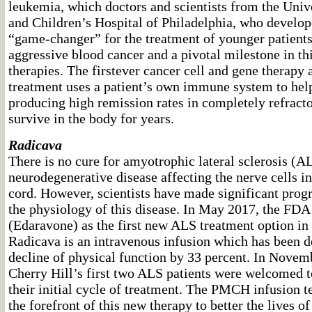
leukemia, which doctors and scientists from the Univ
and Children’s Hospital of Philadelphia, who develope
“game-changer” for the treatment of younger patients 
aggressive blood cancer and a pivotal milestone in thi
therapies. The firstever cancer cell and gene therapy 
treatment uses a patient’s own immune system to help
producing high remission rates in completely refract
survive in the body for years.
Radicava
There is no cure for amyotrophic lateral sclerosis (A
neurodegenerative disease affecting the nerve cells in
cord. However, scientists have made significant prog
the physiology of this disease. In May 2017, the FD
(Edaravone) as the first new ALS treatment option in
Radicava is an intravenous infusion which has been 
decline of physical function by 33 percent. In Nove
Cherry Hill’s first two ALS patients were welcomed to
their initial cycle of treatment. The PMCH infusion t
the forefront of this new therapy to better the lives o