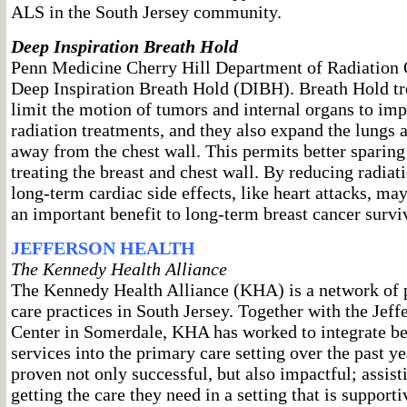
ALS in the South Jersey community.
Deep Inspiration Breath Hold
Penn Medicine Cherry Hill Department of Radiation
Deep Inspiration Breath Hold (DIBH). Breath Hold tr
limit the motion of tumors and internal organs to imp
radiation treatments, and they also expand the lungs 
away from the chest wall. This permits better sparing
treating the breast and chest wall. By reducing radiati
long-term cardiac side effects, like heart attacks, ma
an important benefit to long-term breast cancer survi
JEFFERSON HEALTH
The Kennedy Health Alliance
The Kennedy Health Alliance (KHA) is a network of 
care practices in South Jersey. Together with the Jef
Center in Somerdale, KHA has worked to integrate be
services into the primary care setting over the past y
proven not only successful, but also impactful; assist
getting the care they need in a setting that is support