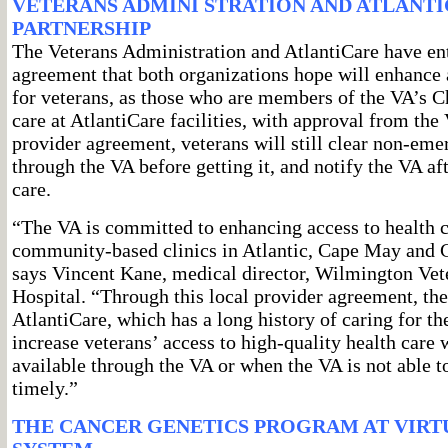
VETERANS ADMINI STRATION AND ATLANT
PARTNERSHIP
The Veterans Administration and AtlantiCare have ent
agreement that both organizations hope will enhance a
for veterans, as those who are members of the VA’s 
care at AtlantiCare facilities, with approval from the
provider agreement, veterans will still clear non-em
through the VA before getting it, and notify the VA a
care.
“The VA is committed to enhancing access to health ca
community-based clinics in Atlantic, Cape May and 
says Vincent Kane, medical director, Wilmington Vet
Hospital. “Through this local provider agreement, th
AtlantiCare, which has a long history of caring for t
increase veterans’ access to high-quality health care 
available through the VA or when the VA is not able to
timely.”
THE CANCER GENETICS PROGRAM AT VIRT