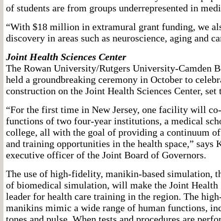
of students are from groups underrepresented in medi
“With $18 million in extramural grant funding, we al
discovery in areas such as neuroscience, aging and ca
Joint Health Sciences Center
The Rowan University/Rutgers University-Camden B
held a groundbreaking ceremony in October to celebr
construction on the Joint Health Sciences Center, set 
“For the first time in New Jersey, one facility will co
functions of two four-year institutions, a medical sc
college, all with the goal of providing a continuum of
and training opportunities in the health space,” says K
executive officer of the Joint Board of Governors.
The use of high-fidelity, manikin-based simulation,
of biomedical simulation, will make the Joint Health
leader for health care training in the region. The high
manikins mimic a wide range of human functions, inc
tones and pulse. When tests and procedures are perf