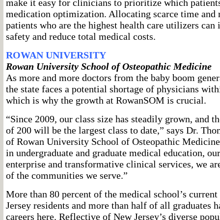
make it easy for clinicians to prioritize which patient
medication optimization. Allocating scarce time and 
patients who are the highest health care utilizers can
safety and reduce total medical costs.
ROWAN UNIVERSITY
Rowan University School of Osteopathic Medicine
As more and more doctors from the baby boom genera
the state faces a potential shortage of physicians with
which is why the growth at RowanSOM is crucial.
“Since 2009, our class size has steadily grown, and t
of 200 will be the largest class to date,” says Dr. Th
of Rowan University School of Osteopathic Medicine
in undergraduate and graduate medical education, ou
enterprise and transformative clinical services, we ar
of the communities we serve.”
More than 80 percent of the medical school’s current
Jersey residents and more than half of all graduates h
careers here. Reflective of New Jersey’s diverse popul