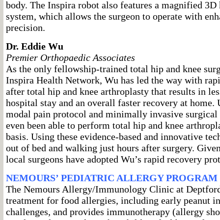
body. The Inspira robot also features a magnified 3D 
system, which allows the surgeon to operate with enh
precision.
Dr. Eddie Wu
Premier Orthopaedic Associates
As the only fellowship-trained total hip and knee surg
Inspira Health Network, Wu has led the way with rapi
after total hip and knee arthroplasty that results in les
hospital stay and an overall faster recovery at home. 
modal pain protocol and minimally invasive surgical
even been able to perform total hip and knee arthropla
basis. Using these evidence-based and innovative tech
out of bed and walking just hours after surgery. Give
local surgeons have adopted Wu’s rapid recovery prot
NEMOURS’ PEDIATRIC ALLERGY PROGRAM
The Nemours Allergy/Immunology Clinic at Deptford 
treatment for food allergies, including early peanut i
challenges, and provides immunotherapy (allergy shot