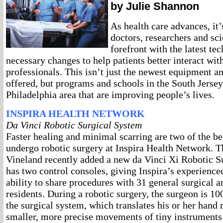
by Julie Shannon
As health care advances, it’
doctors, researchers and sci
forefront with the latest t
necessary changes to help patients better interact with
professionals. This isn’t just the newest equipment a
offered, but programs and schools in the South Jerse
Philadelphia area that are improving people’s lives.
INSPIRA HEALTH NETWORK
Da Vinci Robotic Surgical System
Faster healing and minimal scarring are two of the be
undergo robotic surgery at Inspira Health Network. Th
Vineland recently added a new da Vinci Xi Robotic S
has two control consoles, giving Inspira’s experience
ability to share procedures with 31 general surgical 
residents. During a robotic surgery, the surgeon is 100
the surgical system, which translates his or her han
smaller, more precise movements of tiny instruments 