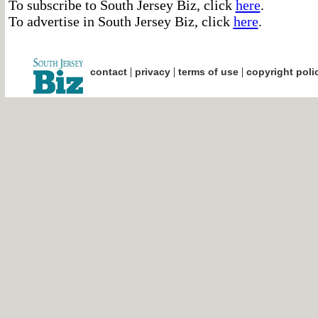
To subscribe to South Jersey Biz, click
here
.
To advertise in South Jersey Biz, click
here
.
|
|
|
contact
privacy
terms of use
copyright poli