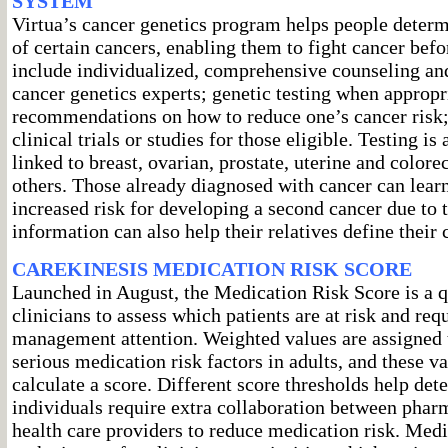
SYSTEM
Virtua’s cancer genetics program helps people determi
of certain cancers, enabling them to fight cancer befor
include individualized, comprehensive counseling an
cancer genetics experts; genetic testing when appropr
recommendations on how to reduce one’s cancer risk;
clinical trials or studies for those eligible. Testing is
linked to breast, ovarian, prostate, uterine and color
others. Those already diagnosed with cancer can learn 
increased risk for developing a second cancer due to t
information can also help their relatives define their 
CAREKINESIS MEDICATION RISK SCORE
Launched in August, the Medication Risk Score is a 
clinicians to assess which patients are at risk and re
management attention. Weighted values are assigned
serious medication risk factors in adults, and these va
calculate a score. Different score thresholds help de
individuals require extra collaboration between phar
health care providers to reduce medication risk. Med