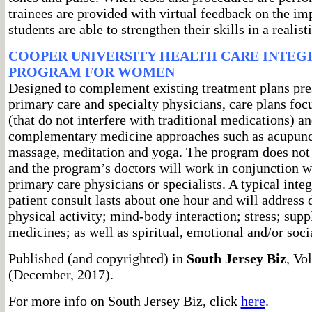
trainees are provided with virtual feedback on the im
students are able to strengthen their skills in a realisti
COOPER UNIVERSITY HEALTH CARE INTEG
PROGRAM FOR WOMEN
Designed to complement existing treatment plans pres
primary care and specialty physicians, care plans foc
(that do not interfere with traditional medications) a
complementary medicine approaches such as acupunct
massage, meditation and yoga. The program does not 
and the program’s doctors will work in conjunction wi
primary care physicians or specialists. A typical int
patient consult lasts about one hour and will address d
physical activity; mind-body interaction; stress; sup
medicines; as well as spiritual, emotional and/or soci
Published (and copyrighted) in
South Jersey Biz
, Vo
(December, 2017).
For more info on South Jersey Biz, click
here
.