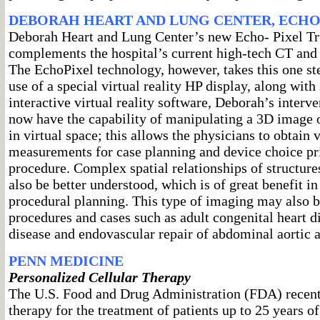
DEBORAH HEART AND LUNG CENTER, ECHO
Deborah Heart and Lung Center’s new Echo- Pixel T
complements the hospital’s current high-tech CT and 
The EchoPixel technology, however, takes this one ste
use of a special virtual reality HP display, along wit
interactive virtual reality software, Deborah’s inter
now have the capability of manipulating a 3D image o
in virtual space; this allows the physicians to obtain 
measurements for case planning and device choice pri
procedure. Complex spatial relationships of structure
also be better understood, which is of great benefit i
procedural planning. This type of imaging may also be
procedures and cases such as adult congenital heart di
disease and endovascular repair of abdominal aortic 
PENN MEDICINE
Personalized Cellular Therapy
The U.S. Food and Drug Administration (FDA) recent
therapy for the treatment of patients up to 25 years o