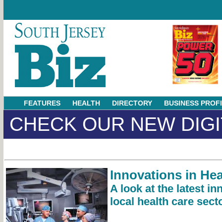
FEATURES
HEALTH
DIRECTORY
BUSINESS PROF
CHECK OUR NEW DIGI
Innovations in Hea
A look at the latest in
local health care sect