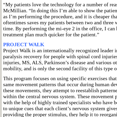
“My patients love the technology for a number of rea
McMillian. “In doing this I’m able to show the patien
as I’m performing the procedure, and it is cheaper t
oftentimes saves my patients between two and three 
time. By performing the mi-eye 2 in the office, I can
treatment plan much quicker for the patient.”
PROJECT WALK
Project Walk is an internationally recognized leader i
paralysis recovery for people with spinal cord injurie
injuries, MS, ALS, Parkinson’s disease and various ot
mobility, and is only the second facility of this type 
This program focuses on using specific exercises that 
same movement patterns that occur during human de
these movements, they attempt to reestablish patterne
within the central nervous system. These movement pa
with the help of highly trained specialists who have 
to unique cues that each client’s nervous system give
providing the proper stimulus, they help it to reorgan