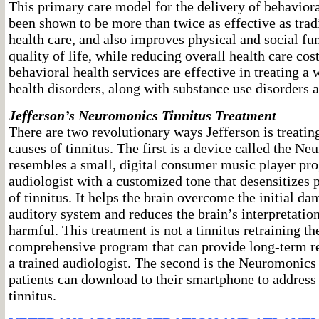
This primary care model for the delivery of behaviora
been shown to be more than twice as effective as trad
health care, and also improves physical and social fu
quality of life, while reducing overall health care cos
behavioral health services are effective in treating a
health disorders, along with substance use disorders 
Jefferson’s Neuromonics Tinnitus Treatment
There are two revolutionary ways Jefferson is treatin
causes of tinnitus. The first is a device called the N
resembles a small, digital consumer music player p
audiologist with a customized tone that desensitizes p
of tinnitus. It helps the brain overcome the initial d
auditory system and reduces the brain’s interpretation
harmful. This treatment is not a tinnitus retraining th
comprehensive program that can provide long-term rel
a trained audiologist. The second is the Neuromonic
patients can download to their smartphone to addres
tinnitus.