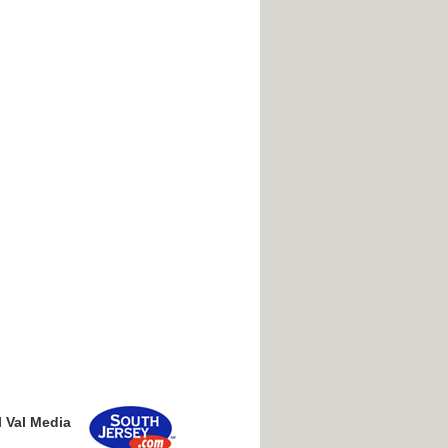
l Val Media