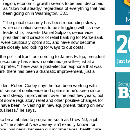
region, economic growth seems to be best described
as “slow but steady,” regardless of everything that has
been going on in Washington, D.C.
“The global economy has been rebounding slowly,
while our nation seems to be struggling with its new
leadership,” asserts Daniel Sulpizio, senior vice
president and director of retail banking for ParkeBank.
 were cautiously optimistic, and have now become
e closely and looking for ways to cut costs.”
e political front, ac- cording to James E. Igo, president
e economy has shown continued growth—just at a
t prefer. “There was a post-election euphoria that was
 think there has been a dramatic improvement, just a
ident Robert Curley says he has been working with
est sense of confidence and optimism he’s seen since
w and steady improvement over the past few years, but
of some regulatory relief and other positive changes for
 have been in- vesting in new equipment, taking on new
business,” he says.
also be attributed to programs such as Grow NJ, a job
m. “The state of New Jersey isn’t exactly known for
 doing business, between our income taxes, health care