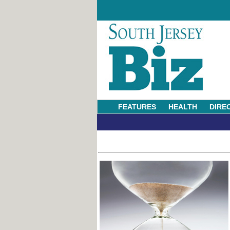
FEATURES
HEALTH
DIRE