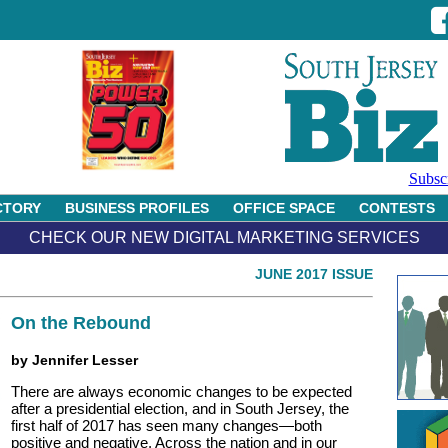
Subsc
CTORY
BUSINESS PROFILES
OFFICE SPACE
CONTESTS
CHECK OUR NEW DIGITAL MARKETING SERVICES
JUNE 2017 ISSUE
On the Rebound
by Jennifer Lesser
There are always economic changes to be expected
after a presidential election, and in South Jersey, the
first half of 2017 has seen many changes—both
positive and negative. Across the nation and in our