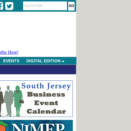
ribe Here!
EVENTS
DIGITAL EDITION