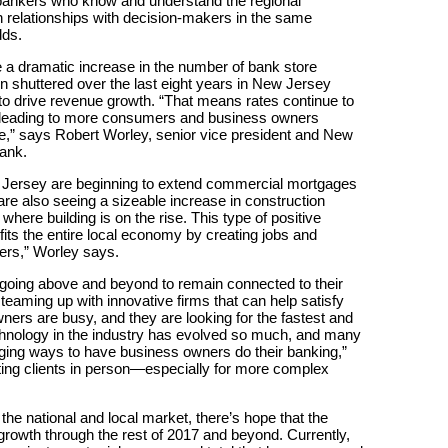
 bankers who know and understand the regional
relationships with decision-makers in the same
dds.
 a dramatic increase in the number of bank store
 shuttered over the last eight years in New Jersey
o drive revenue growth. “That means rates continue to
ly leading to more consumers and business owners
ce,” says Robert Worley, senior vice president and New
ank.
th Jersey are beginning to extend commercial mortgages
re also seeing a sizeable increase in construction
where building is on the rise. This type of positive
its the entire local economy by creating jobs and
iers,” Worley says.
 going above and beyond to remain connected to their
eaming up with innovative firms that can help satisfy
ners are busy, and they are looking for the fastest and
echnology in the industry has evolved so much, and many
ging ways to have business owners do their banking,”
eting clients in person—especially for more complex
the national and local market, there’s hope that the
rowth through the rest of 2017 and beyond. Currently,