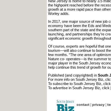
New Jersey is home to nearly 3.5 milli
the highpoint reached before the recess
growth at a more rapid pace than other
Worley adds.
In 2017, one major source of new job cr
economy have been the Eds and Meds. “I
southern part of the state and the expa
launching, and partnerships they’re cre
significant economic growth throughout
Of course, experts are hopeful that o
tourism—will also continue to boost the
few months. “The one area of optimi
Nature co- operates—is the summer tour
major player in the South Jersey econo
help continue this trend of growth for ou
Published (and copyrighted) in
South J
For more info on South Jersey Biz, cli
To subscribe to South Jersey Biz, clic
To advertise in South Jersey Biz, click
|
|
contact
privacy
te