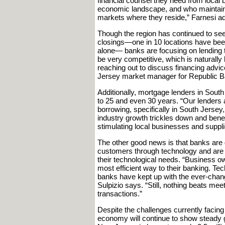
financial counsel they need from local
economic landscape, and who maintain 
markets where they reside,” Farnesi a
Though the region has continued to see
closings—one in 10 locations have been
alone— banks are focusing on lending t
be very competitive, which is natural
reaching out to discuss financing advi
Jersey market manager for Republic B
Additionally, mortgage lenders in Sou
to 25 and even 30 years. “Our lenders a
borrowing, specifically in South Jersey, 
industry growth trickles down and benef
stimulating local businesses and suppl
The other good news is that banks are
customers through technology and are t
their technological needs. “Business ow
most efficient way to their banking. T
banks have kept up with the ever-chan
Sulpizio says. “Still, nothing beats me
transactions.”
Despite the challenges currently facing 
economy will continue to show steady g