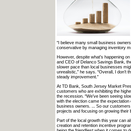
“I believe many small business owners
conservative by managing inventory mor
However, despite what’s happening on th
and CEO of Delanco Savings Bank, th
slower pace than local businesses migh
unrealistic,” he says. “Overall, I don’t
steady improvement.”
At TD Bank, South Jersey Market Pres
customers who are exhibiting the high
the recession. “We’ve been seeing slo
with the election came the expectation 
business owners. ... So our customers
projects and focusing on growing their 
Part of the local growth this year can 
creation and retention incentive progra
being the friendliest when it comes to