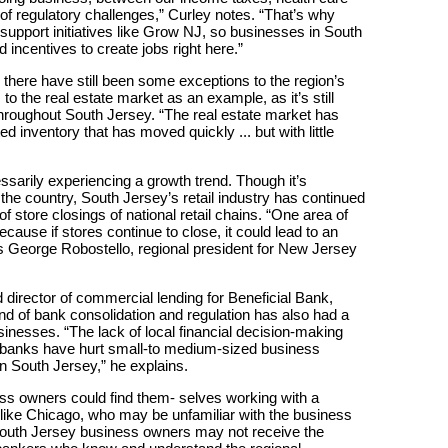
 of regulatory challenges,” Curley notes. “That’s why
o support initiatives like Grow NJ, so businesses in South
incentives to create jobs right here.”
here have still been some exceptions to the region’s
to the real estate market as an example, as it’s still
throughout South Jersey. “The real estate market has
ed inventory that has moved quickly ... but with little
cessarily experiencing a growth trend. Though it’s
the country, South Jersey’s retail industry has continued
f store closings of national retail chains. “One area of
ecause if stores continue to close, it could lead to an
s George Robostello, regional president for New Jersey
 director of commercial lending for Beneficial Bank,
end of bank consolidation and regulation has also had a
inesses. “The lack of local financial decision-making
l banks have hurt small-to medium-sized business
 South Jersey,” he explains.
ess owners could find them- selves working with a
 like Chicago, who may be unfamiliar with the business
 South Jersey business owners may not receive the