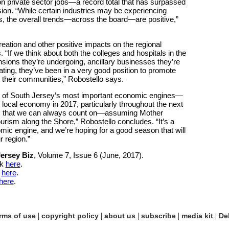
on private sector jobs—a record total that has surpassed
ion. “While certain industries may be experiencing
s, the overall trends—across the board—are positive,”
eation and other positive impacts on the regional
f we think about both the colleges and hospitals in the
nsions they’re undergoing, ancillary businesses they’re
ating, they’ve been in a very good position to promote
 their communities,” Robostello says.
ne of South Jersey’s most important economic engines—
 local economy in 2017, particularly throughout the next
sm that we can always count on—assuming Mother
ism along the Shore,” Robostello concludes. “It’s a
mic engine, and we’re hoping for a good season that will
r region.”
ersey Biz
, Volume 7, Issue 6 (June, 2017).
ck
here
.
k
here
.
here
.
|
|
|
|
|
rms of use
copyright policy
about us
subscribe
media kit
De