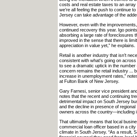
costs and real estate taxes to an array
we’re all feeling the push to continue t
Jersey can take advantage of the added 
However, even with the improvements, t
continued recovery this year. Igo points 
absorbing a large rate of foreclosures 
improved in the sense that there is limit
appreciation in value yet,” he explains.
Retail is another industry that isn’t ne
consistent with what’s going on across 
to see a dramatic uptick in the number o
concern remains the retail industry ... b
increase in unemployment rates,” note
at Fulton Bank of New Jersey.
Gary Farnesi, senior vice president and
notes that the recent and continuing tr
detrimental impact on South Jersey bus
and the decline in presence of regiona
owners across the country—including in
That ultimately means that local busin
commercial loan officer based in a city
climate in South Jersey. “As a result,