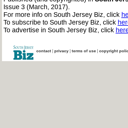
Issue 3 (March, 2017).
For more info on South Jersey Biz, click
he
To subscribe to South Jersey Biz, click
her
To advertise in South Jersey Biz, click
her
|
|
|
contact
privacy
terms of use
copyright poli