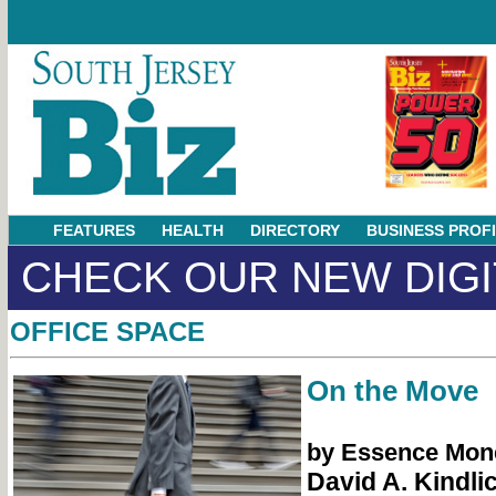
FEATURES
HEALTH
DIRECTORY
BUSINESS PROF
CHECK OUR NEW DIGI
OFFICE SPACE
On the Move
by Essence Mon
David A. Kindli