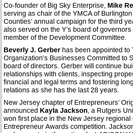
Co-founder of Big Sky Enterprise,
Mike Re
serving as chair of the YMCA of Burlingt
Counties’ annual campaign for the third ye
also served on the Y’s board of governors
member of the Development Committee.
Beverly J. Gerber
has been appointed to
Organization’s Businesses Committed to 
board of directors. Gerber will continue bui
relationships with clients, inspecting prope
financial and legal terms and fostering lon
relations as she has the last 28 years.
New Jersey chapter of Entrepreneurs’ Orig
announced
Kayla Jackson
, a Rutgers Uni
won first place in the New Jersey regional
Entrepreneur Awards competition. Jackson 