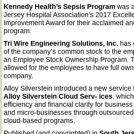
Kennedy Health’s Sepsis Program
was a
Jersey Hospital Association’s 2017 Excelle
Improvement Award for their acclaimed and
program.
Tri Wire Engineering Solutions, Inc.
has 
of the company’s common stock to the em
an Employee Stock Ownership Program. Th
allowed for the employees to have full own
company.
Alloy Silverstein introduced a new service 
Alloy Silverstein Cloud Serv- ices
, whic
efficiency and financial clarity for busines
and micro-businesses through outsourced
cloud-based programs.
Published (and copyrighted) in
South Jers