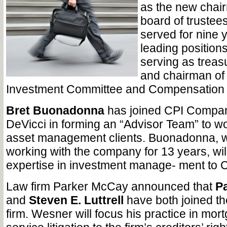
as the new chair
board of trustees
served for nine 
leading position
serving as treas
and chairman of
Investment Committee and Compensation
Bret Buonadonna
has joined CPI Compan
DeVicci in forming an “Advisor Team” to wo
asset management clients. Buonadonna, 
working with the company for 13 years, will
expertise in investment manage- ment to C
Law firm Parker McCay announced that
Pa
and
Steven E. Luttrell
have both joined th
firm. Wesner will focus his practice in mor