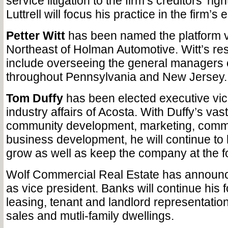
service litigation to the firm’s creditors’ rig
Luttrell will focus his practice in the firm’s
Petter Witt
has been named the platform v
Northeast of Holman Automotive. Witt’s resp
include overseeing the general managers o
throughout Pennsylvania and New Jersey.
Tom Duffy
has been elected executive vic
industry affairs of Acosta. With Duffy’s vast 
community development, marketing, comm
business development, he will continue to
grow as well as keep the company at the for
Wolf Commercial Real Estate has annou
as vice president. Banks will continue his
leasing, tenant and landlord representatio
sales and mutli-family dwellings.