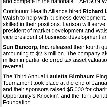
and compete in the nationals. LARISON
Continuum Health Alliance hired
Richard 
Walsh
to help with business development,
skilled in their positions. Larison will serv
president of market development and Walsh
vice president of business development a
Sun Bancorp, Inc.
released their fourth q
amounting to $2.3 million. The company a
million in partial deferred tax asset valuat
reversal.
The Third Annual
Lauletta Birnbaum
Ping
Tournament took place at the end of Janu
and their sponsors raised $5,000 for charit
Opportunity’s Knockin’; and the Toni Don
Foundation.