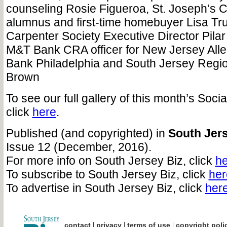
counseling Rosie Figueroa, St. Joseph’s C
alumnus and first-time homebuyer Lisa Tru
Carpenter Society Executive Director Pila
M&T Bank CRA officer for New Jersey All
Bank Philadelphia and South Jersey Regio
Brown
To see our full gallery of this month’s Soci
click
here
.
Published (and copyrighted) in
South Jers
Issue 12 (December, 2016).
For more info on South Jersey Biz, click
he
To subscribe to South Jersey Biz, click
her
To advertise in South Jersey Biz, click
her
|
|
|
contact
privacy
terms of use
copyright poli