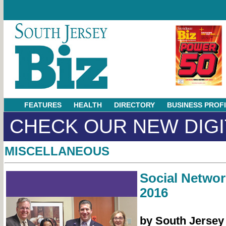
FEATURES
HEALTH
DIRECTORY
BUSINESS PROF
CHECK OUR NEW DIGI
MISCELLANEOUS
Social Netwo
2016
by South Jersey 