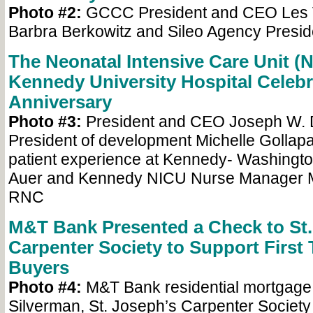
Photo #2:
GCCC President and CEO Les V
Barbra Berkowitz and Sileo Agency Preside
The Neonatal Intensive Care Unit (N
Kennedy University Hospital Celebra
Anniversary
Photo #3:
President and CEO Joseph W. D
President of development Michelle Gollapall
patient experience at Kennedy- Washingt
Auer and Kennedy NICU Nurse Manager M
RNC
M&T Bank Presented a Check to St.
Carpenter Society to Support Firs
Buyers
Photo #4:
M&T Bank residential mortgage l
Silverman, St. Joseph’s Carpenter Society 