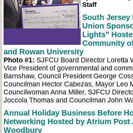
Staff
South Jersey 
Union Sponso
Lights” Hoste
Community of
and Rowan University
Photo #1:
SJFCU Board Director Loretta 
Vice President of governmental and commu
Barnshaw, Council President George Coss
Councilman Hector Cabezas, Mayor Leo 
Councilwoman Anna Miller, SJFCU Directo
Joccola Thomas and Councilman John Wall
Annual Holiday Business Before H
Networking Hosted by Atrium Post 
Woodbury