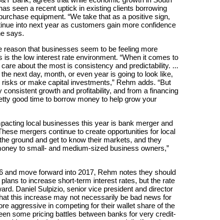
has seen a recent uptick in existing clients borrowing
purchase equipment. “We take that as a positive sign,
ontinue into next year as customers gain more confidence
he says.
the reason that businesses seem to be feeling more
 is the low interest rate environment. “When it comes to
care about the most is consistency and predictability. ...
e next day, month, or even year is going to look like,
ake risks or make capital investments,” Rehm adds. “But
 consistent growth and profitability, and from a financing
pretty good time to borrow money to help grow your
mpacting local businesses this year is bank merger and
 “These mergers continue to create opportunities for local
the ground and get to know their markets, and they
money to small- and medium-sized business owners,”
6 and move forward into 2017, Rehm notes they should
lans to increase short-term interest rates, but the rate
rd. Daniel Sulpizio, senior vice president and director
that this increase may not necessarily be bad news for
 aggressive in competing for their wallet share of the
en some pricing battles between banks for very credit-