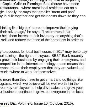
The Capital Grille or Fleming’s Steakhouse have seen
 restaurants—where most local residents eat on a
le. Locally, he says that smaller “mom and pop”
y in bulk together and get their costs down so they can
inking like ‘big box’ stores to improve their buying
 their advantage,” he says. “I recommend that
o help them increase their inventory on anything that’s
ell, and reduce the price of their products in order to
y to success for local businesses in 2017 may be to pay
maintaining—the right employees. BB&T Bank recently
o grow their business by engaging their employees, and
competition in the internet technology space means that
emonstrate to their employees that they are valued and
es elsewhere to work for themselves.
d more than they have to get smart and do things like
ograms, which we believe will be well worth it in the
your key employees to help drive sales and grow your
our business continue to grow, but everyone in the local
ersey Biz
, Volume 6, Issue 10 (October, 2016).