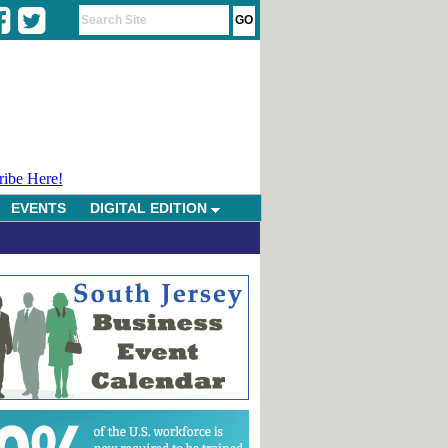
ribe Here!
EVENTS
DIGITAL EDITION