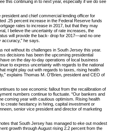
 this continuing in to next year, especially if we do see
president and chief commercial lending officer for
ated .25 percent increase in the Federal Reserve funds
ortgage rates to increase in 2017, but that they may
al, I believe the uncertainty of rate increases, the
tatus will provide the back- drop for 2017—and no one
y accuracy,” he says.
not without its challenges in South Jersey this year.
ess decisions has been the upcoming presidential
y have on the day-to-day operations of local business
ue to express uncertainty with regards to the national
hat might play out with regards to taxes, rising health
ity,” explains Thomas M. O’Brien, president and CEO of
ntinues to see economic fallout from the recalibration of
oyment numbers continue to fluctuate. “Our bankers and
e coming year with cautious optimism. Rising health
o create hesitancy in hiring, capital investment or
nneen, senior vice president and director of marketing
r notes that South Jersey has managed to eke out modest
nt growth through August rising 2.2 percent from the