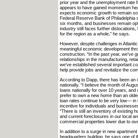
prior year and the unemployment rate fa
appears to have gained momentum headin
expects economic growth to remain soli
Federal Reserve Bank of Philadelphia 
six months, and businesses remain optim
industry still faces further dislocations
for the region as a whole,” he says.
However, despite challenges in Atlantic
meaningful economic development thro
construction. “In the past year, we’ve 
relationships in the manufacturing, retail
we’ve established several important co
help provide jobs and revitalize the co
According to Dapp, there has been an in
nationally. “I believe the month of Augu
loans nationally for over 10 years, and
prefer to own a new home than an olde
loan rates continue to be very low— i
incentive for individuals and business
“There is still an inventory of existin
and current foreclosures in our local a
commercial properties lower due to ove
In addition to a surge in new apartmen
headquarters building, he says one of t