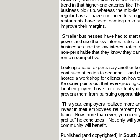
trend in that higher-end eateries like 
business pick up, whereas the mid-tier
regular basis—have continued to strugg
restaurants have been teaming up to bu
improve their margins.
“Smaller businesses have had to start th
power and use the low interest rates to
businesses use the low interest rates t
non-perishable that they know they can s
remain competitive.”
Looking ahead, experts say another ke
continued attention to securing— and 
hosted a workshop for clients on how t
Kalodner points out that ever-growing 
local employers have to consistently d
prevent them from pursuing opportuniti
“This year, employers realized more an
invest in their employees’ retirement pr
future. Now more than ever, you need 
profits,” he concludes. “Not only will y
community will benefit.”
Published (and copyrighted) in
South J