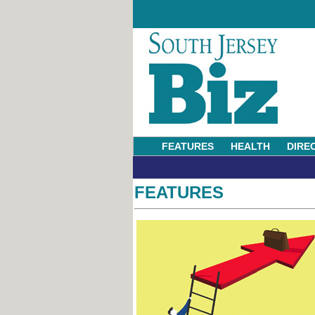
FEATURES
HEALTH
DIRE
FEATURES