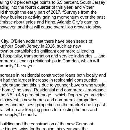
lling 0.2 percentage points to 5.9 percent. South Jersey
g into the fourth quarter of this year, and Vitner
d through the early part of 2017. “Surveys from the
show business activity gaining momentum over the past
istic about sales and hiring. Atlantic City’s gaming
, however, and that will cause overall job growth to slow
 City, O’Brien adds that there have been seeds of
ughout South Jersey in 2016, such as new
grown or established significant commercial lending
, hospitality, transportation and service industries ... and
mmercial lending relationships in Camden, which will
mmunity,” he says.
crease in residential construction loans both locally and
st had the largest increase in residential construction
 understand that this is due to younger buyers who would
r home,” he says. Residential and commercial mortgage
n the 3.5 to 4.5 percent range—which Dapp says provides
es to invest in new homes and commercial properties.
g homes and business properties on the market due to past
rea, which are keeping prices for existing homes and
r- supply,” he adds.
t building and the construction of the new Comcast
he biggest wins for the region this year was the