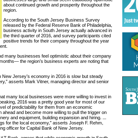
about continued growth and prosperity throughout the
region.
According to the South Jersey Business Survey
released by the Federal Reserve Bank of Philadelphia,
business activity in South Jersey actually advanced in
the third quarter of 2016, and survey participants cited
positive trends for their company throughout the year
ent.
d many businesses feel optimistic about their company
x months— the region’s business experts are noting that
n New Jersey’s economy in 2016 is slow but steady
y,” asserts Mark Vitner, managing director and senior
hat many local businesses were more willing to invest in
speaking, 2016 was a pretty good year for most of our
l of predictability for them from an economic
 ahead and become more willing to pull the trigger on
nery and equipment, building expansion and hiring. ...
ings for the local economy,” asserts Joseph F. Rehm,
ing officer for Capital Bank of New Jersey.
&T Bank, agrees that while economic growth in South