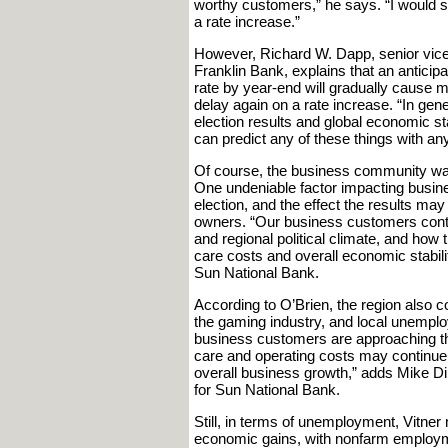
worthy customers,” he says. “I would see
a rate increase.”
However, Richard W. Dapp, senior vice 
Franklin Bank, explains that an anticip
rate by year-end will gradually cause m
delay again on a rate increase. “In gener
election results and global economic s
can predict any of these things with an
Of course, the business community was 
One undeniable factor impacting busin
election, and the effect the results ma
owners. “Our business customers contin
and regional political climate, and how t
care costs and overall economic stabil
Sun National Bank.
According to O’Brien, the region also co
the gaming industry, and local unempl
business customers are approaching th
care and operating costs may continue t
overall business growth,” adds Mike Di
for Sun National Bank.
Still, in terms of unemployment, Vitne
economic gains, with nonfarm employme