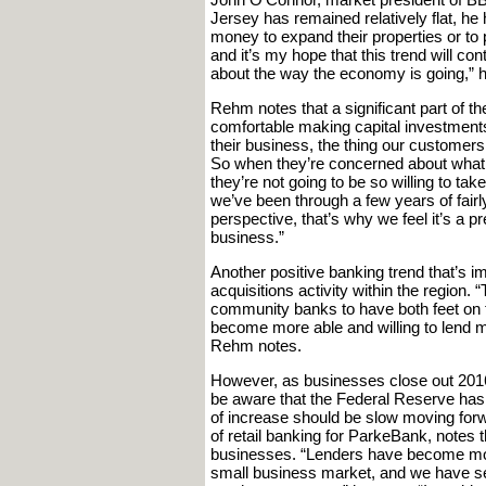
Jersey has remained relatively flat, he 
money to expand their properties or to 
and it’s my hope that this trend will c
about the way the economy is going,” 
Rehm notes that a significant part of 
comfortable making capital investments
their business, the thing our customers 
So when they’re concerned about what th
they’re not going to be so willing to t
we’ve been through a few years of fairly
perspective, that’s why we feel it’s a 
business.”
Another positive banking trend that’s i
acquisitions activity within the region.
community banks to have both feet on 
become more able and willing to lend 
Rehm notes.
However, as businesses close out 201
be aware that the Federal Reserve has p
of increase should be slow moving forwa
of retail banking for ParkeBank, notes 
businesses. “Lenders have become more
small business market, and we have se