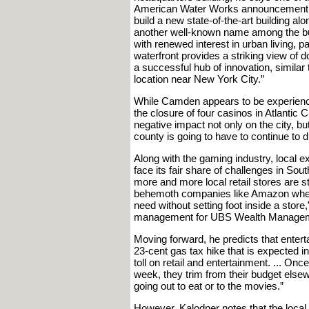
American Water Works announcement tha
build a new state-of-the-art building 
another well-known name among the bus
with renewed interest in urban living, 
waterfront provides a striking view of 
a successful hub of innovation, simila
location near New York City.”
While Camden appears to be experienci
the closure of four casinos in Atlantic
negative impact not only on the city, bu
county is going to have to continue to d
Along with the gaming industry, local exp
face its fair share of challenges in S
more and more local retail stores are s
behemoth companies like Amazon where
need without setting foot inside a store
management for UBS Wealth Managem
Moving forward, he predicts that entert
23-cent gas tax hike that is expected i
toll on retail and entertainment. ... Onc
week, they trim from their budget else
going out to eat or to the movies.”
However, Kalodner notes that the local