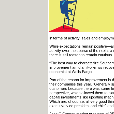
in terms of activity, sales and employm
While expectations remain positive—an
activity over the course of the next si
there is still reason to remain cautious.
“The best way to characterize Souther
improvement amid a hit-or-miss recover
economist at Wells Fargo.
Part of the reason for improvement is t
their companies this year. “Generally 
customers because there was some leve
perspective, which allowed them to plan
capital investments like updating machi
Which are, of course, all very good th
executive vice president and chief lend
John O’Connor, market president of BB