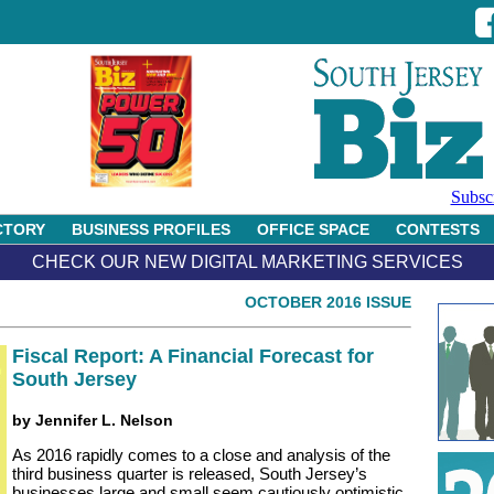
Subsc
CTORY
BUSINESS PROFILES
OFFICE SPACE
CONTESTS
CHECK OUR NEW DIGITAL MARKETING SERVICES
OCTOBER 2016 ISSUE
Fiscal Report: A Financial Forecast for
South Jersey
by Jennifer L. Nelson
As 2016 rapidly comes to a close and analysis of the
third business quarter is released, South Jersey’s
businesses large and small seem cautiously optimistic