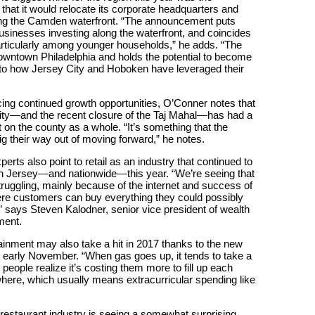
t it would relocate its corporate headquarters and
along the Camden waterfront. “The announcement puts
inesses investing along the waterfront, and coincides
particularly among younger households,” he adds. “The
downtown Philadelphia and holds the potential to become
r to how Jersey City and Hoboken have leveraged their
ng continued growth opportunities, O’Conner notes that
 City—and the recent closure of the Taj Mahal—has had a
t on the county as a whole. “It’s something that the
ig their way out of moving forward,” he notes.
erts also point to retail as an industry that continued to
outh Jersey—and nationwide—this year. “We’re seeing that
truggling, mainly because of the internet and success of
 customers can buy everything they could possibly
,” says Steven Kalodner, senior vice president of wealth
ent.
ainment may also take a hit in 2017 thanks to the new
n early November. “When gas goes up, it tends to take a
e people realize it’s costing them more to fill up each
where, which usually means extracurricular spending like
 restaurant industry is seeing a somewhat surprising