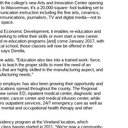
th the college’s new Arts and Innovation Center opening
ng to Wasserman, it’s a 20,000-square- foot building set to
ication instruction including the fine arts, ceramics,
mmunications, journalism, TV and digital media—not to
r space.
nd Economic Development, it enables re-education and
eking to refine their skills or even start a new career.
and re-education programs [and] come January 2017, with
ical school, those classes will now be offered in the
” says Derella.
e adds. “Education also ties into a trained work- force.
 to teach the proper skills to meet the need of an
that are highly skilled in the manufacturing aspect, and
ufacturing needs.”
op employer, has also been growing their opportunity and
 locations spread throughout the county. The Regional
ew senior ED, inpatient medical center, diagnostic and
nter, cancer center and medical infusion center, while
ers outpatient services, 24/7 emergency care as well as
on, mental and occupational health therapy and other
sidency program at the Vineland location, which
rst class having started in 2011. “We’re now a community-