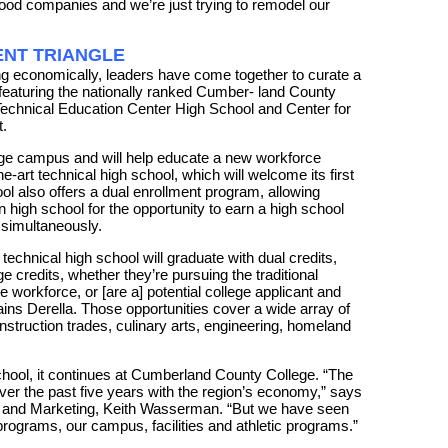
food companies and we’re just trying to remodel our
NT TRIANGLE
g economically, leaders have come together to curate a
aturing the nationally ranked Cumber- land County
chnical Education Center High School and Center for
.
llege campus and will help educate a new workforce
e-art technical high school, which will welcome its first
ool also offers a dual enrollment program, allowing
in high school for the opportunity to earn a high school
 simultaneously.
 technical high school will graduate with dual credits,
 credits, whether they’re pursuing the traditional
e workforce, or [are a] potential college applicant and
ains Derella. Those opportunities cover a wide array of
nstruction trades, culinary arts, engineering, homeland
school, it continues at Cumberland County College. “The
ver the past five years with the region’s economy,” says
 and Marketing, Keith Wasserman. “But we have seen
rograms, our campus, facilities and athletic programs.”