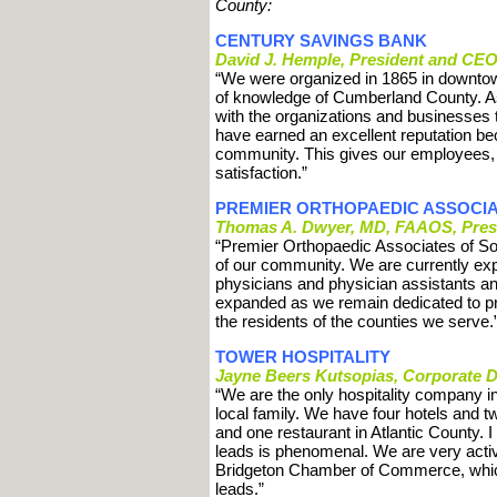
County:
CENTURY SAVINGS BANK
David J. Hemple, President and CE
“We were organized in 1865 in downtow
of knowledge of Cumberland County. A
with the organizations and businesses
have earned an excellent reputation be
community. This gives our employees, a 
satisfaction.”
PREMIER ORTHOPAEDIC ASSOCI
Thomas A. Dwyer, MD, FAAOS, Pres
“Premier Orthopaedic Associates of So
of our community. We are currently ex
physicians and physician assistants ann
expanded as we remain dedicated to prov
the residents of the counties we serve.
TOWER HOSPITALITY
Jayne Beers Kutsopias, Corporate Di
“We are the only hospitality company 
local family. We have four hotels and 
and one restaurant in Atlantic County. 
leads is phenomenal. We are very active
Bridgeton Chamber of Commerce, which
leads.”