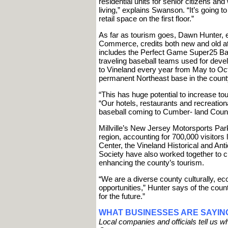
residential units for senior citizens an
living,” explains Swanson. “It’s going to
retail space on the first floor.”
As far as tourism goes, Dawn Hunter, e
Commerce, credits both new and old attr
includes the Perfect Game Super25 Bas
traveling baseball teams used for deve
to Vineland every year from May to Oct
permanent Northeast base in the count
“This has huge potential to increase to
“Our hotels, restaurants and recreation
baseball coming to Cumber- land Count
Millville’s New Jersey Motorsports Park
region, accounting for 700,000 visitors
Center, the Vineland Historical and An
Society have also worked together to 
enhancing the county’s tourism.
“We are a diverse county culturally, ec
opportunities,” Hunter says of the coun
for the future.”
WHAT BUSINESSES ARE SAYIN
Local companies and officials tell us 