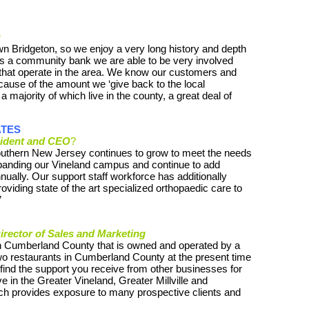
O
n Bridgeton, so we enjoy a very long history and depth
s a community bank we are able to be very involved
 that operate in the area. We know our customers and
cause of the amount we ‘give back to the local
majority of which live in the county, a great deal of
ATES
ident and CEO
?
uthern New Jersey continues to grow to meet the needs
panding our Vineland campus and continue to add
ually. Our support staff workforce has additionally
iding state of the art specialized orthopaedic care to
”
rector of Sales and Marketing
in Cumberland County that is owned and operated by a
two restaurants in Cumberland County at the present time
I find the support you receive from other businesses for
 in the Greater Vineland, Greater Millville and
 provides exposure to many prospective clients and