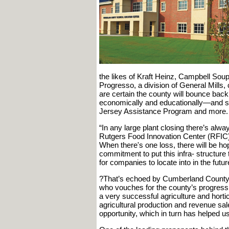
the likes of Kraft Heinz, Campbell Soup
Progresso, a division of General Mills, 
are certain the county will bounce back
economically and educationally—and st
Jersey Assistance Program and more.
“In any large plant closing there’s alw
Rutgers Food Innovation Center (RFIC). 
When there's one loss, there will be hop
commitment to put this infra- structure t
for companies to locate into in the futur
?That’s echoed by Cumberland County 
who vouches for the county’s progressiv
a very successful agriculture and horticu
agricultural production and revenue sale
opportunity, which in turn has helped u