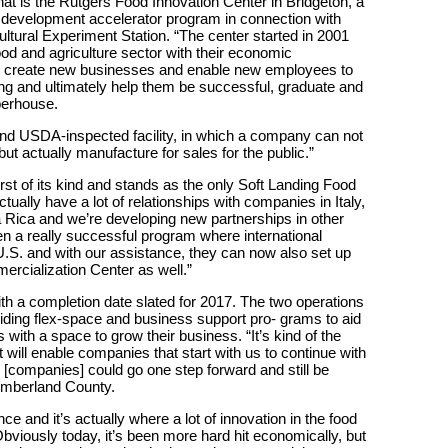
at is the Rutgers Food Innovation Center in Bridgeton, a
development accelerator program in connection with
ltural Experiment Station. “The center started in 2001
ood and agriculture sector with their economic
 to create new businesses and enable new employees to
ing and ultimately help them be successful, graduate and
operhouse.
d USDA-inspected facility, in which a company can not
ut actually manufacture for sales for the public.”
first of its kind and stands as the only Soft Landing Food
ually have a lot of relationships with companies in Italy,
 Rica and we’re developing new partnerships in other
en a really successful program where international
.S. and with our assistance, they can now also set up
ercialization Center as well.”
with a completion date slated for 2017. The two operations
iding flex-space and business support pro- grams to aid
with a space to grow their business. “It’s kind of the
 will enable companies that start with us to continue with
e [companies] could go one step forward and still be
umberland County.
nce and it’s actually where a lot of innovation in the food
viously today, it’s been more hard hit economically, but