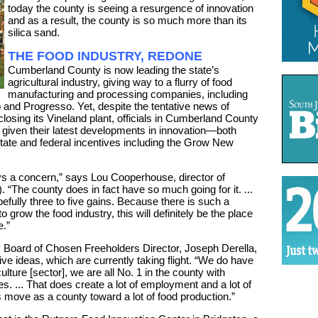
today the county is seeing a resurgence of innovation
and as a result, the county is so much more than its
silica sand.
THE FOOD INDUSTRY, REDONE
Cumberland County is now leading the state’s
agricultural industry, giving way to a flurry of food
manufacturing and processing companies, including
 and Progresso. Yet, despite the tentative news of
closing its Vineland plant, officials in Cumberland County
 given their latest developments in innovation—both
ate and federal incentives including the Grow New
ays a concern,” says Lou Cooperhouse, director of
“The county does in fact have so much going for it. ...
efully three to five gains. Because there is such a
o grow the food industry, this will definitely be the place
e.”
Board of Chosen Freeholders Director, Joseph Derella,
e ideas, which are currently taking flight. “We do have
lture [sector], we are all No. 1 in the county with
s. ... That does create a lot of employment and a lot of
s move as a county toward a lot of food production.”