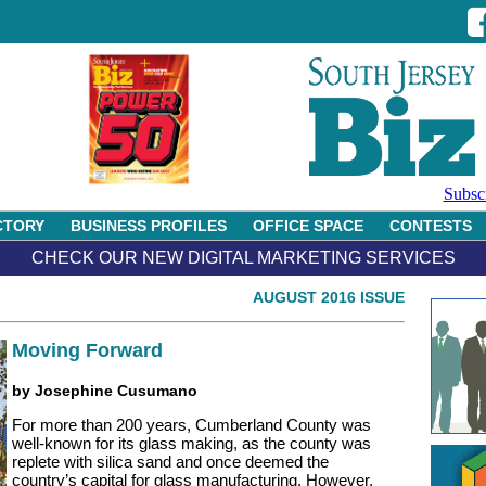
Subsc
CTORY
BUSINESS PROFILES
OFFICE SPACE
CONTESTS
CHECK OUR NEW DIGITAL MARKETING SERVICES
AUGUST 2016 ISSUE
Moving Forward
by Josephine Cusumano
For more than 200 years, Cumberland County was
well-known for its glass making, as the county was
replete with silica sand and once deemed the
country’s capital for glass manufacturing. However,