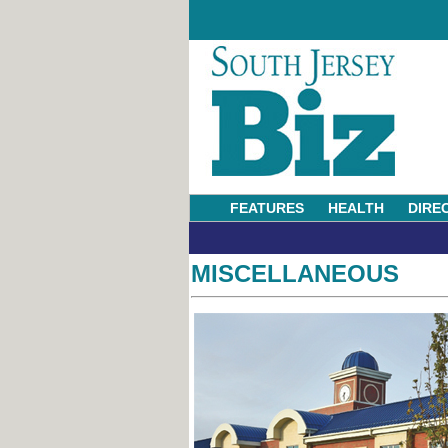
FEATURES
HEALTH
DIRE
MISCELLANEOUS