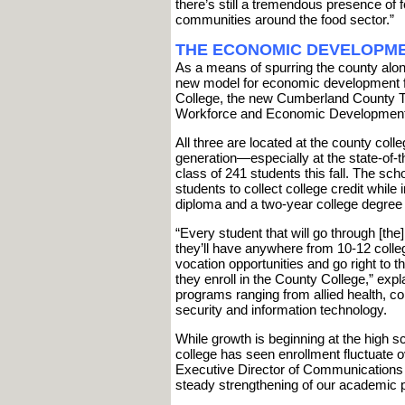
there’s still a tremendous presence of 
communities around the food sector.”
THE ECONOMIC DEVELOPME
As a means of spurring the county alon
new model for economic development fe
College, the new Cumberland County Te
Workforce and Economic Development
All three are located at the county co
generation—especially at the state-of-th
class of 241 students this fall. The sch
students to collect college credit while 
diploma and a two-year college degree
“Every student that will go through [the]
they’ll have anywhere from 10-12 college
vocation opportunities and go right to th
they enroll in the County College,” expl
programs ranging from allied health, co
security and information technology.
While growth is beginning at the high 
college has seen enrollment fluctuate o
Executive Director of Communications
steady strengthening of our academic p