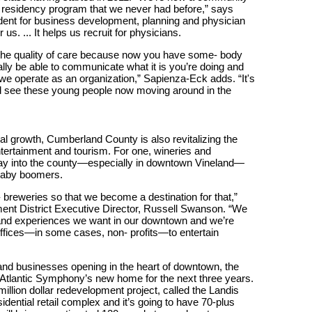
 residency program that we never had before,” says
dent for business development, planning and physician
us. ... It helps us recruit for physicians.
of the quality of care because now you have some- body
ly be able to communicate what it is you’re doing and
 we operate as an organization,” Sapienza-Eck adds. “It's
and see these young people now moving around in the
l growth, Cumberland County is also revitalizing the
tertainment and tourism. For one, wineries and
way into the county—especially in downtown Vineland—
d baby boomers.
- breweries so that we become a destination for that,”
nt District Executive Director, Russell Swanson. “We
s and experiences we want in our downtown and we’re
 offices—in some cases, non- profits—to entertain
s and businesses opening in the heart of downtown, the
 Atlantic Symphony’s new home for the next three years.
lion dollar redevelopment project, called the Landis
sidential retail complex and it’s going to have 70-plus