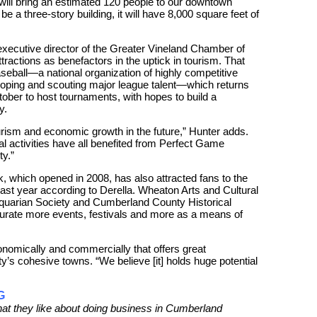
d will bring an estimated 120 people to our downtown
 be a three-story building, it will have 8,000 square feet of
xecutive director of the Greater Vineland Chamber of
actions as benefactors in the uptick in tourism. That
eball—a national organization of highly competitive
loping and scouting major league talent—which returns
ober to host tournaments, with hopes to build a
y.
urism and economic growth in the future,” Hunter adds.
al activities have all benefited from Perfect Game
y.”
, which opened in 2008, has also attracted fans to the
 last year according to Derella. Wheaton Arts and Cultural
tiquarian Society and Cumberland County Historical
curate more events, festivals and more as a means of
onomically and commercially that offers great
ty’s cohesive towns. “We believe [it] holds huge potential
G
what they like about doing business in Cumberland