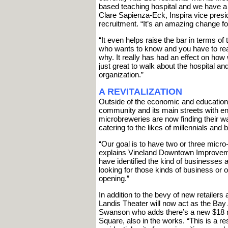
based teaching hospital and we have a
Clare Sapienza-Eck, Inspira vice presi
recruitment. “It’s an amazing change for 
“It even helps raise the bar in terms 
who wants to know and you have to real
why. It really has had an effect on how
just great to walk about the hospital 
organization.”
A REVITALIZATION
Outside of the economic and educationa
community and its main streets with en
microbreweries are now finding their 
catering to the likes of millennials an
“Our goal is to have two or three micro
explains Vineland Downtown Improveme
have identified the kind of businesse
looking for those kinds of business or
opening.”
In addition to the bevy of new retailer
Landis Theater will now act as the Bay
Swanson who adds there’s a new $18 mil
Square, also in the works. “This is a re