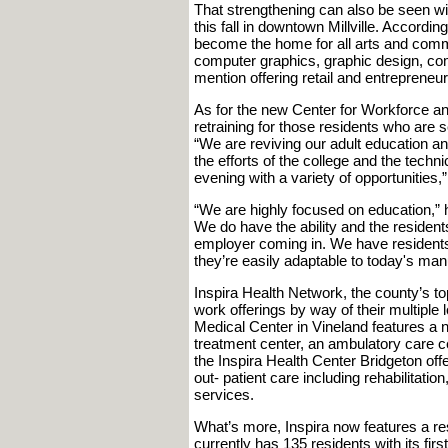
That strengthening can also be seen wi
this fall in downtown Millville. Accordi
become the home for all arts and commun
computer graphics, graphic design, co
mention offering retail and entrepreneu
As for the new Center for Workforce a
retraining for those residents who are se
“We are reviving our adult education 
the efforts of the college and the techn
evening with a variety of opportunities,
“We are highly focused on education,” h
We do have the ability and the residents
employer coming in. We have residents 
they’re easily adaptable to today's man
Inspira Health Network, the county’s t
work offerings by way of their multiple
Medical Center in Vineland features a n
treatment center, an ambulatory care ce
the Inspira Health Center Bridgeton off
out- patient care including rehabilitati
services.
What’s more, Inspira now features a re
currently has 135 residents with its fi