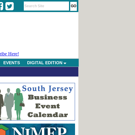
ribe Here!
EVENTS
DIGITAL EDITION