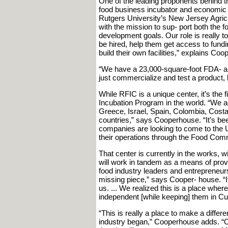
One of the leading proponents behind th
food business incubator and economic 
Rutgers University’s New Jersey Agricu
with the mission to sup- port both the f
development goals. Our role is really
be hired, help them get access to fund
build their own facilities,” explains Co
“We have a 23,000-square-foot FDA- an
just commercialize and test a product, b
While RFIC is a unique center, it’s the 
Incubation Program in the world. “We act
Greece, Israel, Spain, Colombia, Costa
countries,” says Cooperhouse. “It’s be
companies are looking to come to the U
their operations through the Food Comm
That center is currently in the works, 
will work in tandem as a means of prov
food industry leaders and entrepreneurs 
missing piece,” says Cooper- house. “It
us. ... We realized this is a place wher
independent [while keeping] them in C
“This is really a place to make a differe
industry began,” Cooperhouse adds. “Ob