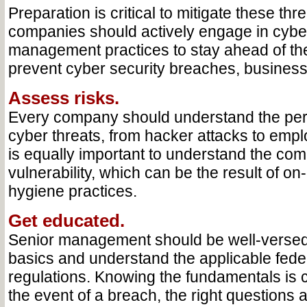
Preparation is critical to mitigate these thr
companies should actively engage in cyber
management practices to stay ahead of th
prevent cyber security breaches, busines
Assess risks.
Every company should understand the per
cyber threats, from hacker attacks to empl
is equally important to understand the co
vulnerability, which can be the result of o
hygiene practices.
Get educated.
Senior management should be well-versed 
basics and understand the applicable fede
regulations. Knowing the fundamentals is cri
the event of a breach, the right questions