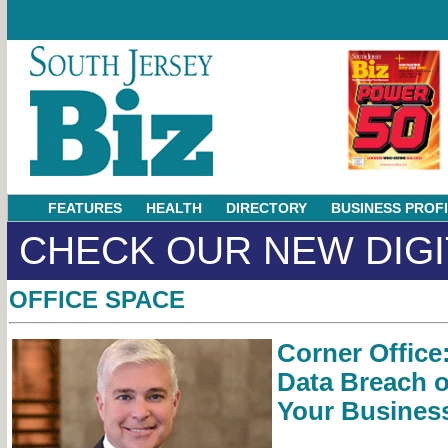
FEATURES
HEALTH
DIRECTORY
BUSINESS PROF
CHECK OUR NEW DIGI
OFFICE SPACE
Corner Office
Data Breach of
Your Busines