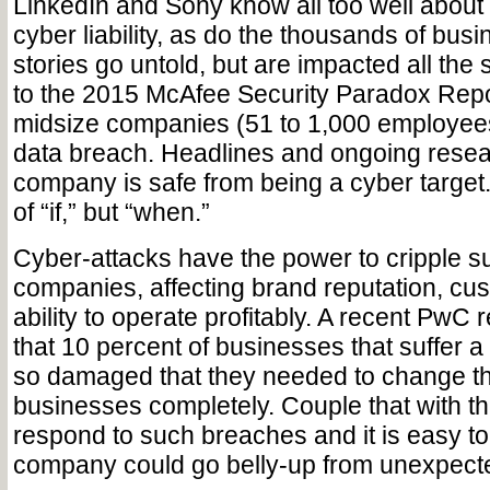
LinkedIn and Sony know all too well about 
cyber liability, as do the thousands of bu
stories go untold, but are impacted all th
to the 2015 McAfee Security Paradox Repor
midsize companies (51 to 1,000 employee
data breach. Headlines and ongoing rese
company is safe from being a cyber target. 
of “if,” but “when.”
Cyber-attacks have the power to cripple s
companies, affecting brand reputation, cu
ability to operate profitably. A recent PwC 
that 10 percent of businesses that suffer 
so damaged that they needed to change the
businesses completely. Couple that with th
respond to such breaches and it is easy t
company could go belly-up from unexpect