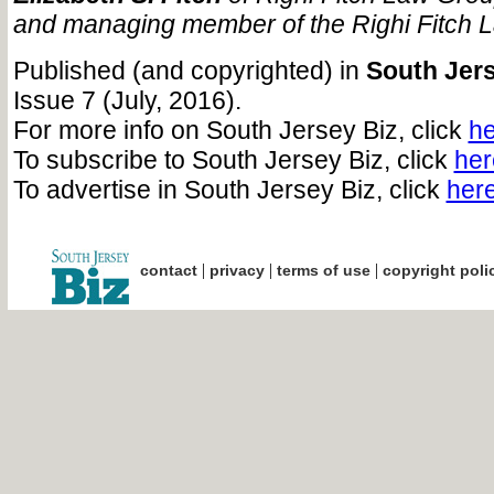
and managing member of the Righi Fitch 
Published (and copyrighted) in
South Jers
Issue 7 (July, 2016).
For more info on South Jersey Biz, click
he
To subscribe to South Jersey Biz, click
her
To advertise in South Jersey Biz, click
her
|
|
|
contact
privacy
terms of use
copyright poli