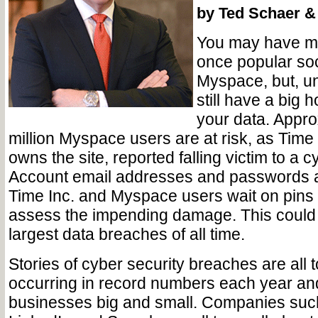
by Ted Schaer & 
You may have m
once popular soc
Myspace, but, un
still have a big 
your data. Appro
million Myspace users are at risk, as Time
owns the site, reported falling victim to a c
Account email addresses and passwords ar
Time Inc. and Myspace users wait on pins
assess the impending damage. This could 
largest data breaches of all time.
Stories of cyber security breaches are all to
occurring in record numbers each year an
businesses big and small. Companies such