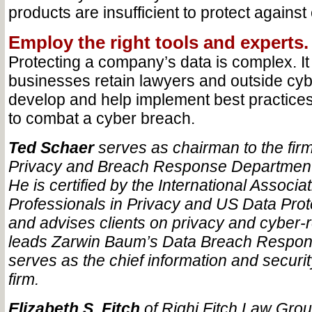
products are insufficient to protect against
Employ the right tools and experts.
Protecting a company’s data is complex. 
businesses retain lawyers and outside cyb
develop and help implement best practices 
to combat a cyber breach.
Ted Schaer
serves as chairman to the firm’
Privacy and Breach Response Department
He is certified by the International Associa
Professionals in Privacy and US Data Prot
and advises clients on privacy and cyber-r
leads Zarwin Baum’s Data Breach Respon
serves as the chief information and security
firm.
Elizabeth S. Fitch
of Righi Fitch Law Grou