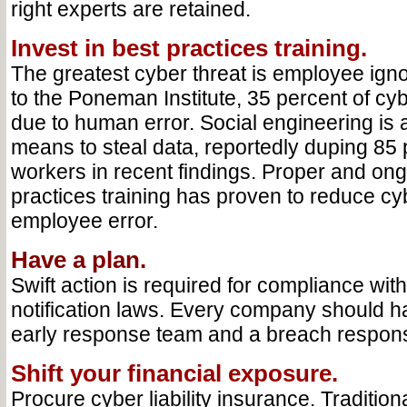
right experts are retained.
Invest in best practices training.
The greatest cyber threat is employee ign
to the Poneman Institute, 35 percent of cy
due to human error. Social engineering is 
means to steal data, reportedly duping 85 p
workers in recent findings. Proper and ong
practices training has proven to reduce cy
employee error.
Have a plan.
Swift action is required for compliance wit
notification laws. Every company should h
early response team and a breach respons
Shift your financial exposure.
Procure cyber liability insurance. Traditio