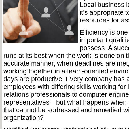
Local business 
it’s appropriate t
resources for as
Efficiency is one
important qualit
possess. A succ
runs at its best when the work is done on 
accurate manner, when deadlines are met
working together in a team-oriented envir
days are productive. Every company has a 
employees with differing skills working for i
relations professionals to computer engine
representatives—but what happens when a 
that cannot be addressed and remedied wi
organization?