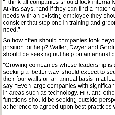
“I think all companies should look internally 
Atkins says, “and if they can find a match
needs with an existing employee they sho
consider that step one in training and groo
need.”
So how often should companies look beyon
position for help? Waller, Dwyer and Gor
should be seeking out help on an annual b
“Growing companies whose leadership is 
seeking a ‘better way’ should expect to s
their four walls on an annual basis in at le
say. “Even large companies with significan
in areas such as technology, HR, and othe
functions should be seeking outside perspe
adherence to agreed upon best practices w