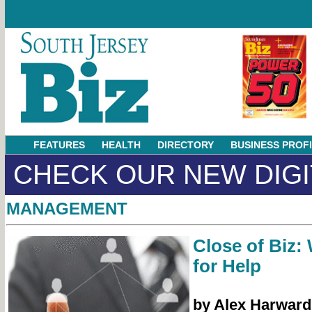
FEATURES
HEALTH
DIRECTORY
BUSINESS PROF
CHECK OUR NEW DIGI
MANAGEMENT
Close of Biz:
for Help
by Alex Harward