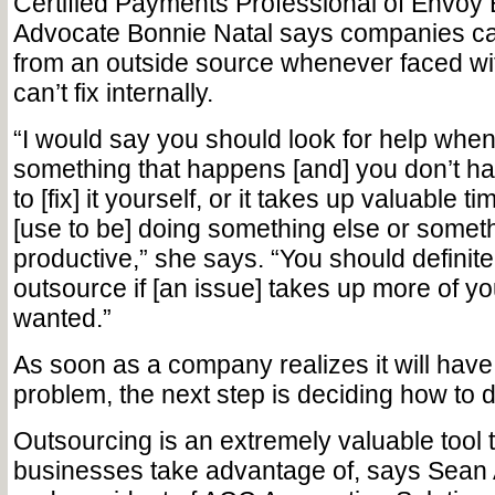
Certified Payments Professional of Envoy
Advocate Bonnie Natal says companies ca
from an outside source whenever faced wi
can’t fix internally.
“I would say you should look for help when
something that happens [and] you don’t ha
to [fix] it yourself, or it takes up valuable t
[use to be] doing something else or someth
productive,” she says. “You should definit
outsource if [an issue] takes up more of yo
wanted.”
As soon as a company realizes it will have
problem, the next step is deciding how to d
Outsourcing is an extremely valuable tool
businesses take advantage of, says Sean 