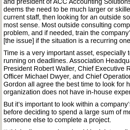
and president of ACC Accounting Solutions
deems the need to be much larger or skille
current staff, then looking for an outside s
most sense. Most outside consulting comp
problem, and if needed, train the company’s
[the issue] if the situation is a recurring one
Time is a very important asset, especially
running on deadlines. Association Headqua
President Robert Waller, Chief Executive 
Officer Michael Dwyer, and Chief Operation
Gordon all agree the best time to look for 
organization does not have in-house exper
But it’s important to look within a compan
before deciding to spend a large sum of m
someone else to complete a project.