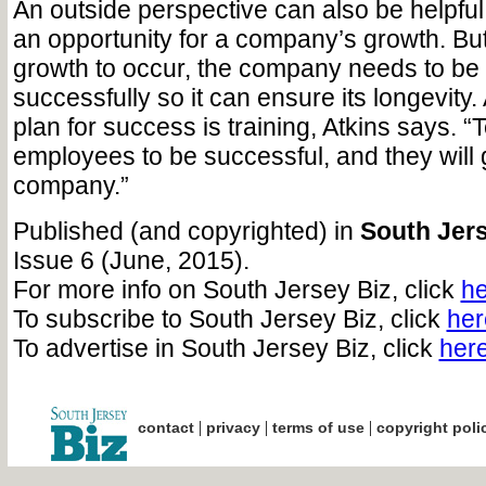
An outside perspective can also be helpful
an opportunity for a company’s growth. But 
growth to occur, the company needs to be
successfully so it can ensure its longevity
plan for success is training, Atkins says. 
employees to be successful, and they will
company.”
Published (and copyrighted) in
South Jers
Issue 6 (June, 2015).
For more info on South Jersey Biz, click
he
To subscribe to South Jersey Biz, click
her
To advertise in South Jersey Biz, click
her
|
|
|
contact
privacy
terms of use
copyright poli