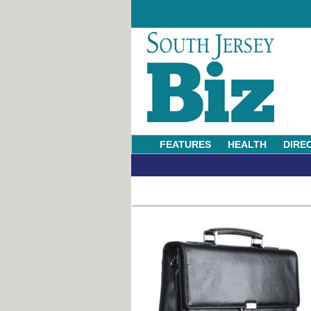
FEATURES
HEALTH
DIRE