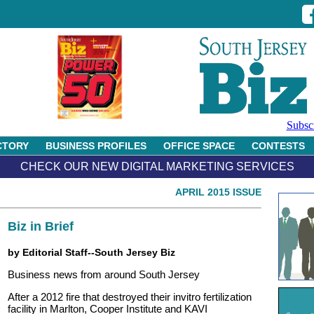
Subsc
CTORY
BUSINESS PROFILES
OFFICE SPACE
CONTESTS
CHECK OUR NEW DIGITAL MARKETING SERVICES
APRIL 2015 ISSUE
Biz in Brief
by Editorial Staff--South Jersey Biz
Business news from around South Jersey
After a 2012 fire that destroyed their invitro fertilization
facility in Marlton, Cooper Institute and KAVI