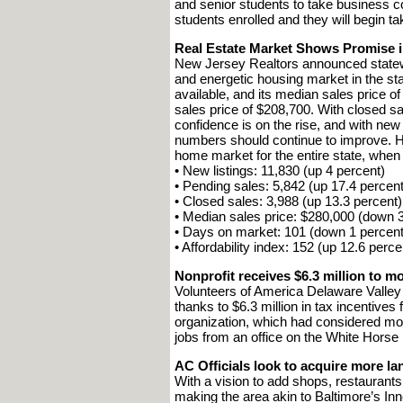
and senior students to take business 
students enrolled and they will begin t
Real Estate Market Shows Promise in
New Jersey Realtors announced statewid
and energetic housing market in the st
available, and its median sales price o
sales price of $208,700. With closed 
confidence is on the rise, and with new 
numbers should continue to improve. Her
home market for the entire state, when
• New listings: 11,830 (up 4 percent)
• Pending sales: 5,842 (up 17.4 percent
• Closed sales: 3,988 (up 13.3 percent)
• Median sales price: $280,000 (down 3
• Days on market: 101 (down 1 percent
• Affordability index: 152 (up 12.6 perce
Nonprofit receives $6.3 million to 
Volunteers of America Delaware Valley
thanks to $6.3 million in tax incentiv
organization, which had considered mo
jobs from an office on the White Horse
AC Officials look to acquire more la
With a vision to add shops, restaurant
making the area akin to Baltimore’s In