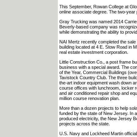
This September, Rowan College at Glou
online associate degree. The two-year 
Gray Trucking was named 2014 Carrier
Beverly-based company was recognized f
while demonstrating the ability to provid
NAI Mertz recently completed the sale of
building located at 4 E. Stow Road in M
real estate investment corporation.
Little Construction Co., a post frame bu
business with a special award. The c
of the Year, Commercial Buildings (over 
Tavistock Country Club. The three buil
the-art indoor equipment wash down area
course offices with lunchroom, locker 
and air conditioned repair shop and equ
million course renovation plan.
More than a dozen projects to help so
funded by the state of New Jersey. In 
produced electricity, the New Jersey Boar
projects across the state.
U.S. Navy and Lockheed Martin official