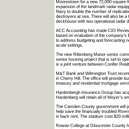
Moorestown for a new 72,000-square-foot
expansion of the landmark radar-equipped
Navy to double the number of replicate
destroyers at sea. There will also be a t
deckhouse with two operational radar d
ACC Accounting has made CIO Review’s
based on evaluation of the company’s
to address budgeting and forecasting 
acute settings.
The new Rittenberg Manor senior commun
senior housing project that is set to o
is a joint venture between Conifer Re
M&T Bank and Wilmington Trust recentl
in Cherry Hill. The office will provide
treasury and residential mortgage serv
Hardenbergh Insurance Group has acqu
Hardenberg will retain all of Meyer’s e
The Camden County government will pur
help save the financially troubled Riv
in back rent. The stadium cost $20 milli
Rowan College at Gloucester County has