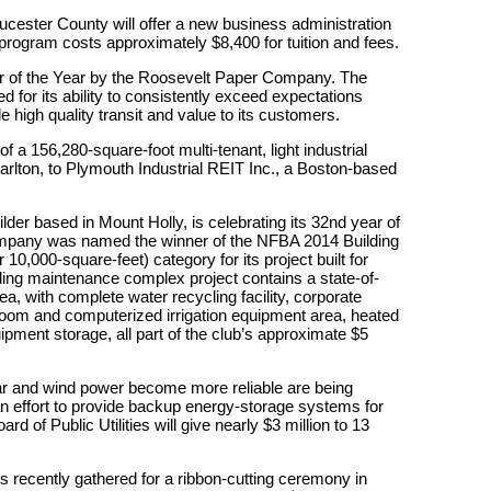
cester County will offer a new business administration
program costs approximately $8,400 for tuition and fees.
 of the Year by the Roosevelt Paper Company. The
or its ability to consistently exceed expectations
e high quality transit and value to its customers.
 a 156,280-square-foot multi-tenant, light industrial
arlton, to Plymouth Industrial REIT Inc., a Boston-based
ilder based in Mount Holly, is celebrating its 32nd year of
ompany was named the winner of the NFBA 2014 Building
10,000-square-feet) category for its project built for
ding maintenance complex project contains a state-of-
, with complete water recycling facility, corporate
room and computerized irrigation equipment area, heated
ipment storage, all part of the club’s approximate $5
lar and wind power become more reliable are being
an effort to provide backup energy-storage systems for
d of Public Utilities will give nearly $3 million to 13
s recently gathered for a ribbon-cutting ceremony in