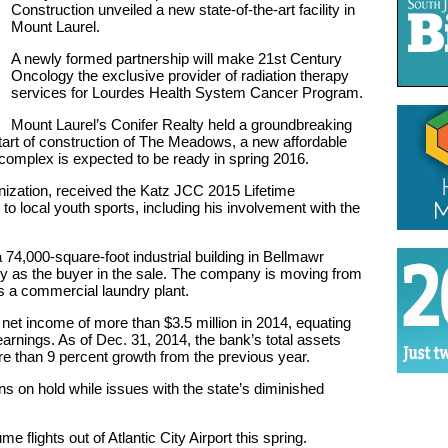
Construction unveiled a new state-of-the-art facility in
Mount Laurel.
A newly formed partnership will make 21st Century
Oncology the exclusive provider of radiation therapy
services for Lourdes Health System Cancer Program.
Mount Laurel’s Conifer Realty held a groundbreaking
start of construction of The Meadows, a new affordable
complex is expected to be ready in spring 2016.
zation, received the Katz JCC 2015 Lifetime
to local youth sports, including his involvement with the
74,000-square-foot industrial building in Bellmawr
y as the buyer in the sale. The company is moving from
as a commercial laundry plant.
net income of more than $3.5 million in 2014, equating
earnings. As of Dec. 31, 2014, the bank’s total assets
ore than 9 percent growth from the previous year.
s on hold while issues with the state’s diminished
me flights out of Atlantic City Airport this spring.