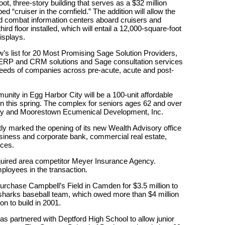
, three-story building that serves as a $32 million
 “cruiser in the cornfield.” The addition will allow the
d combat information centers aboard cruisers and
hird floor installed, which will entail a 12,000-square-foot
isplays.
 list for 20 Most Promising Sage Solution Providers,
 ERP and CRM solutions and Sage consultation services
needs of companies across pre-acute, acute and post-
ity in Egg Harbor City will be a 100-unit affordable
pen this spring. The complex for seniors ages 62 and over
alty and Moorestown Ecumenical Development, Inc.
y marked the opening of its new Wealth Advisory office
 business and corporate bank, commercial real estate,
ices.
ired area competitor Meyer Insurance Agency.
mployees in the transaction.
chase Campbell’s Field in Camden for $3.5 million to
ersharks baseball team, which owed more than $4 million
on to build in 2001.
 partnered with Deptford High School to allow junior