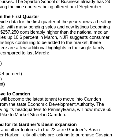
courses. The Spartan School of Business already has 29
aking the nine courses being offered next September.
 the First Quarter
e data for the first quarter of the year shows a healthy
ate, with many pending sales and new listings becoming
f $257,250 considerably higher than the national median
sales up 10.6 percent in March, NJR suggests consumer
listings continuing to be added to the market, these
e are a few additional highlights in the single-family
 compared to last March:
)
.4 percent)
)
nt)
move to Camden
 will become the latest tenant to move into Camden
es from the state Economic Development Authority. The
ving its headquarters to Pennsylvania, will now move 65
 Pike to Market Street in Camden.
nd for its Gardner’s Basin expansion
s and other features to the 22-acre Gardner’s Basin—
ner Harbor—city officials are looking to purchase Caspian