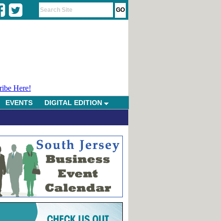
ribe Here!
EVENTS
DIGITAL EDITION