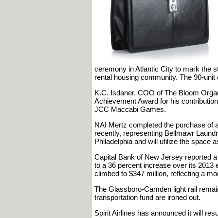
ceremony in Atlantic City to mark the 
rental housing community. The 90-unit 
K.C. Isdaner, COO of The Bloom Organi
Achievement Award for his contribution 
JCC Maccabi Games.
NAI Mertz completed the purchase of a 
recently, representing Bellmawr Laundr
Philadelphia and will utilize the space 
Capital Bank of New Jersey reported a 
to a 36 percent increase over its 2013 
climbed to $347 million, reflecting a m
The Glassboro-Camden light rail remain
transportation fund are ironed out.
Spirit Airlines has announced it will resu