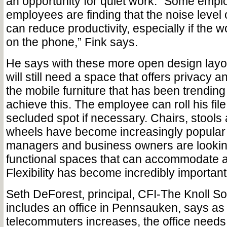
an opportunity for quiet work. “Some empl
employees are finding that the noise level
can reduce productivity, especially if the 
on the phone,” Fink says.
He says with these more open design lay
will still need a space that offers privacy 
the mobile furniture that has been trending
achieve this. The employee can roll his fil
secluded spot if necessary. Chairs, stools
wheels have become increasingly popular 
managers and business owners are lookin
functional spaces that can accommodate a 
Flexibility has become incredibly important
Seth DeForest, principal, CFI-The Knoll S
includes an office in Pennsauken, says as
telecommuters increases, the office needs