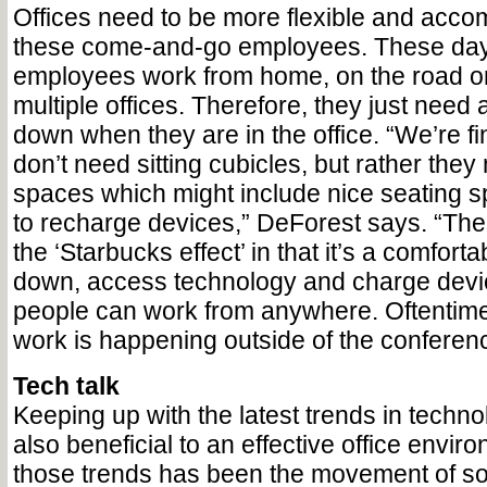
Offices need to be more flexible and acco
these come-and-go employees. These da
employees work from home, on the road o
multiple offices. Therefore, they just need
down when they are in the office. “We’re fi
don’t need sitting cubicles, but rather they 
spaces which might include nice seating 
to recharge devices,” DeForest says. “Th
the ‘Starbucks effect’ in that it’s a comforta
down, access technology and charge dev
people can work from anywhere. Oftentimes
work is happening outside of the conferen
Tech talk
Keeping up with the latest trends in techno
also beneficial to an effective office envir
those trends has been the movement of so