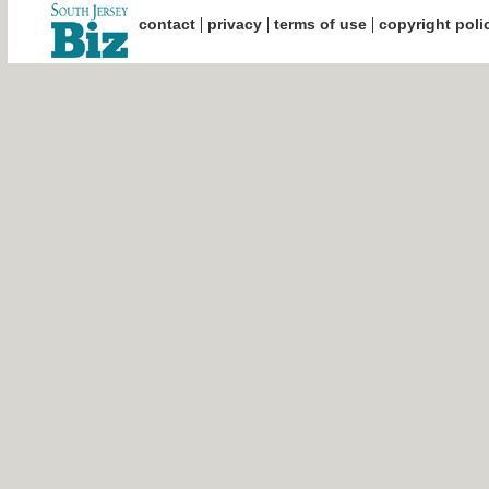
|
|
|
contact
privacy
terms of use
copyright poli