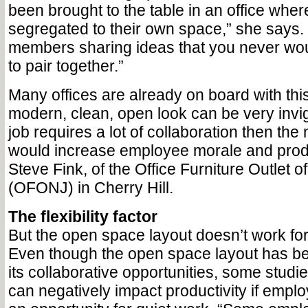
been brought to the table in an office whe
segregated to their own space,” she says.
members sharing ideas that you never wo
to pair together.”
Many offices are already on board with this
modern, clean, open look can be very invigo
job requires a lot of collaboration then th
would increase employee morale and produ
Steve Fink, of the Office Furniture Outlet 
(OFONJ) in Cherry Hill.
The flexibility factor
But the open space layout doesn’t work for
Even though the open space layout has be
its collaborative opportunities, some studi
can negatively impact productivity if empl