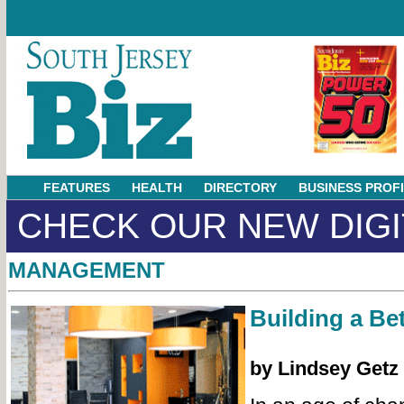
FEATURES
HEALTH
DIRECTORY
BUSINESS PROF
CHECK OUR NEW DIGI
MANAGEMENT
Building a Bet
by Lindsey Getz