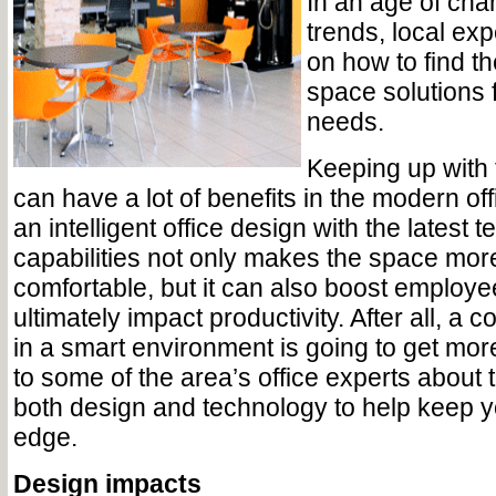
In an age of cha
trends, local exp
on how to find th
space solutions
needs.
Keeping up with 
can have a lot of benefits in the modern off
an intelligent office design with the latest 
capabilities not only makes the space more
comfortable, but it can also boost employ
ultimately impact productivity. After all, a 
in a smart environment is going to get mo
to some of the area’s office experts about t
both design and technology to help keep y
edge.
Design impacts