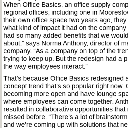
When Office Basics, an office supply comp
regional offices, including one in Moorest
their own office space two years ago, they
what kind of impact it had on the company 
had so many added benefits that we would
about,” says Norma Anthony, director of ma
company. “As a company on top of the tren
trying to keep up. But the redesign had a po
the way employees interact.”
That’s because Office Basics redesigned 
concept trend that’s so popular right now. 
becoming more open and have lounge spa
where employees can come together. Anth
resulted in collaborative opportunities tha
missed before. “There’s a lot of brainstorm
and we’re coming up with solutions that n