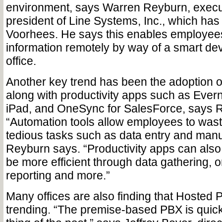
environment, says Warren Reyburn, execu
president of Line Systems, Inc., which has 
Voorhees. He says this enables employee
information remotely by way of a smart de
office.
Another key trend has been the adoption o
along with productivity apps such as Everno
iPad, and OneSync for SalesForce, says 
“Automation tools allow employees to wast
tedious tasks such as data entry and manua
Reyburn says. “Productivity apps can als
be more efficient through data gathering, o
reporting and more.”
Many offices are also finding that Hosted 
trending. “The premise-based PBX is quic