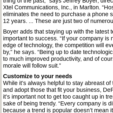
thing of the past,” says Jeffrey Boyer, direc
Xtel Communications, Inc., in Marlton. “H
eliminates the need to purchase a phone 
12 years. ... These are just two of numero
Boyer adds that staying up with the latest 
important to success. “If your company is n
edge of technology, the competition will e
by,” he says. “Being up to date technologica
to much improved productivity, and of cours
morale will follow suit.”
Customize to your needs
While it’s always helpful to stay abreast of 
and adopt those that fit your business, De
it’s important not to get too caught up in tr
sake of being trendy. “Every company is dif
because a trend is popular doesn’t mean it w