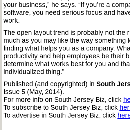
your business,” he says. “If you’re a comp
software, you need serious focus and ha
work.
The open layout trend is probably not the rig
much as you may like the way something lo
finding what helps you as a company. What
productivity and help employees be their 
determine what works best for you and that
individualized thing.”
Published (and copyrighted) in
South Jers
Issue 5 (May, 2014).
For more info on South Jersey Biz, click
he
To subscribe to South Jersey Biz, click
her
To advertise in South Jersey Biz, click
her