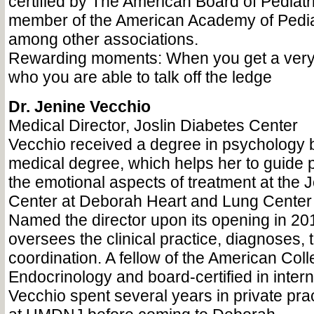
certified by The American Board of Pediatri
member of the American Academy of Pediat
among other associations.
Rewarding moments: When you get a very 
who you are able to talk off the ledge
Dr. Jenine Vecchio
Medical Director, Joslin Diabetes Center
Vecchio received a degree in psychology 
medical degree, which helps her to guide 
the emotional aspects of treatment at the 
Center at Deborah Heart and Lung Center 
Named the director upon its opening in 20
oversees the clinical practice, diagnoses,
coordination. A fellow of the American Coll
Endocrinology and board-certified in inter
Vecchio spent several years in private pra