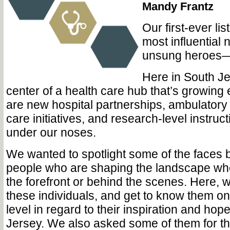
Mandy Frantz
Our first-ever lis
most influentia
unsung heroes—i
Here in South Je
center of a health care hub that’s growing
are new hospital partnerships, ambulatory
care initiatives, and research-level instruct
under our noses.
We wanted to spotlight some of the faces b
people who are shaping the landscape whe
the forefront or behind the scenes. Here, 
these individuals, and get to know them o
level in regard to their inspiration and hop
Jersey. We also asked some of them for th