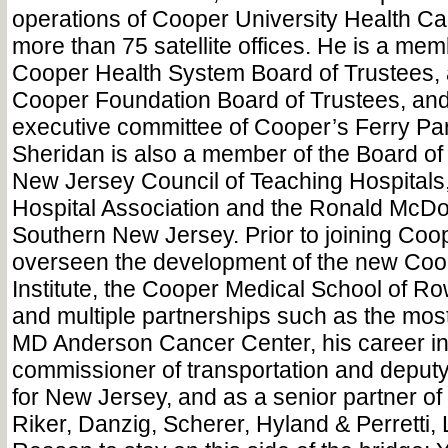
operations of Cooper University Health C
more than 75 satellite offices. He is a me
Cooper Health System Board of Trustees, 
Cooper Foundation Board of Trustees, and
executive committee of Cooper’s Ferry Par
Sheridan is also a member of the Board of 
New Jersey Council of Teaching Hospitals
Hospital Association and the Ronald McD
Southern New Jersey. Prior to joining Coo
overseen the development of the new Co
Institute, the Cooper Medical School of Ro
and multiple partnerships such as the mos
MD Anderson Cancer Center, his career in
commissioner of transportation and deputy
for New Jersey, and as a senior partner of 
Riker, Danzig, Scherer, Hyland & Perretti, 