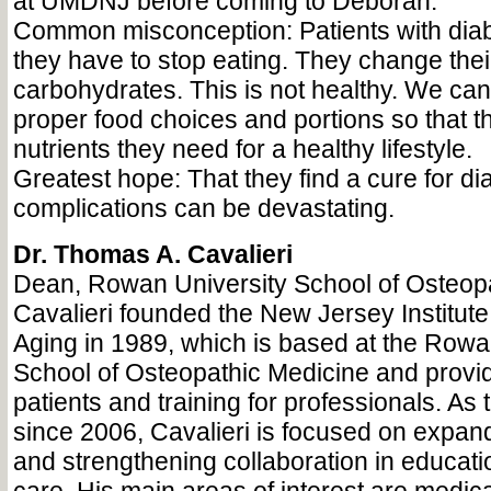
at UMDNJ before coming to Deborah.
Common misconception: Patients with diabe
they have to stop eating. They change thei
carbohydrates. This is not healthy. We ca
proper food choices and portions so that t
nutrients they need for a healthy lifestyle.
Greatest hope: That they find a cure for dia
complications can be devastating.
Dr. Thomas A. Cavalieri
Dean, Rowan University School of Osteop
Cavalieri founded the New Jersey Institute
Aging in 1989, which is based at the Rowa
School of Osteopathic Medicine and provid
patients and training for professionals. A
since 2006, Cavalieri is focused on expa
and strengthening collaboration in educat