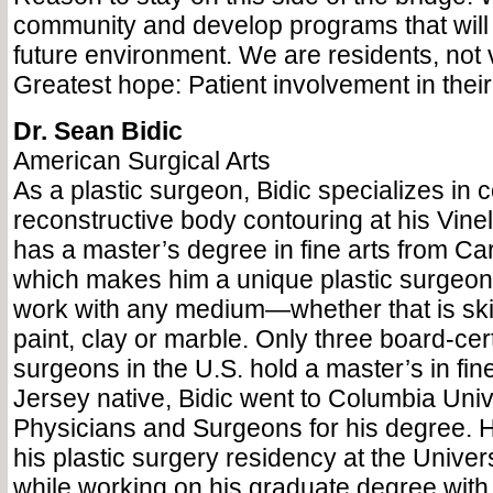
community and develop programs that will 
future environment. We are residents, not v
Greatest hope: Patient involvement in their
Dr. Sean Bidic
American Surgical Arts
As a plastic surgeon, Bidic specializes in
reconstructive body contouring at his Vine
has a master’s degree in fine arts from Ca
which makes him a unique plastic surgeon w
work with any medium—whether that is skin
paint, clay or marble. Only three board-cert
surgeons in the U.S. hold a master’s in fin
Jersey native, Bidic went to Columbia Univ
Physicians and Surgeons for his degree. 
his plastic surgery residency at the Univers
while working on his graduate degree with