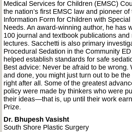
Medical Services for Children (EMSC) Coun
the nation’s first EMSC law and pioneer o
Information Form for Children with Special
Needs. An award-winning author, he has w
100 journal and textbook publications and
lectures. Sacchetti is also primary investiga
Procedural Sedation in the Community ED 
helped establish standards for safe sedati
Best advice: Never be afraid to be wrong. 
and done, you might just turn out to be t
right after all. Some of the greatest advan
policy were made by thinkers who were publ
their ideas—that is, up until their work ea
Prize.
Dr. Bhupesh Vasisht
South Shore Plastic Surgery