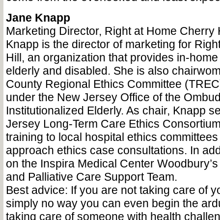
Jane Knapp
Marketing Director, Right at Home Cherry H
Knapp is the director of marketing for Rig
Hill, an organization that provides in-home 
elderly and disabled. She is also chairwoma
County Regional Ethics Committee (TREC)
under the New Jersey Office of the Ombud
Institutionalized Elderly. As chair, Knapp 
Jersey Long-Term Care Ethics Consortium,
training to local hospital ethics committee
approach ethics case consultations. In add
on the Inspira Medical Center Woodbury’s
and Palliative Care Support Team.
Best advice: If you are not taking care of yo
simply no way you can even begin the ard
taking care of someone with health challe