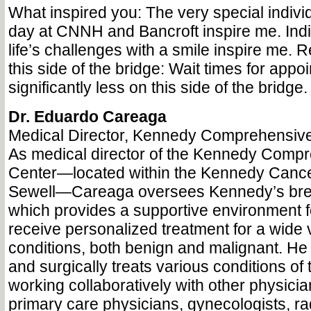
What inspired you: The very special indivi
day at CNNH and Bancroft inspire me. Indi
life’s challenges with a smile inspire me. 
this side of the bridge: Wait times for appo
significantly less on this side of the bridge.
Dr. Eduardo Careaga
Medical Director, Kennedy Comprehensive
As medical director of the Kennedy Comp
Center—located within the Kennedy Cance
Sewell—Careaga oversees Kennedy’s brea
which provides a supportive environment 
receive personalized treatment for a wide v
conditions, both benign and malignant. He
and surgically treats various conditions of 
working collaboratively with other physic
primary care physicians, gynecologists, rad