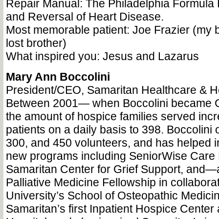
Repair Manual: The Philadelphia Formula 
and Reversal of Heart Disease.
Most memorable patient: Joe Frazier (my b
lost brother)
What inspired you: Jesus and Lazarus
Mary Ann Boccolini
President/CEO, Samaritan Healthcare & H
Between 2001— when Boccolini became
the amount of hospice families served inc
patients on a daily basis to 398. Boccolini 
300, and 450 volunteers, and has helped i
new programs including SeniorWise Care
Samaritan Center for Grief Support, and—
Palliative Medicine Fellowship in collabor
University’s School of Osteopathic Medic
Samaritan’s first Inpatient Hospice Center 