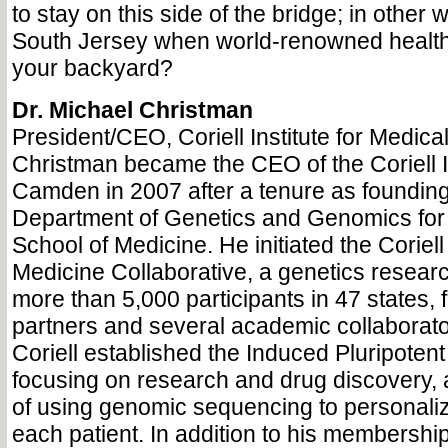
to stay on this side of the bridge; in other
South Jersey when world-renowned health c
your backyard?
Dr. Michael Christman
President/CEO, Coriell Institute for Medic
Christman became the CEO of the Coriell In
Camden in 2007 after a tenure as founding 
Department of Genetics and Genomics for 
School of Medicine. He initiated the Coriel
Medicine Collaborative, a genetics researc
more than 5,000 participants in 47 states, f
partners and several academic collaborato
Coriell established the Induced Pluripotent
focusing on research and drug discovery, a
of using genomic sequencing to personaliz
each patient. In addition to his membership