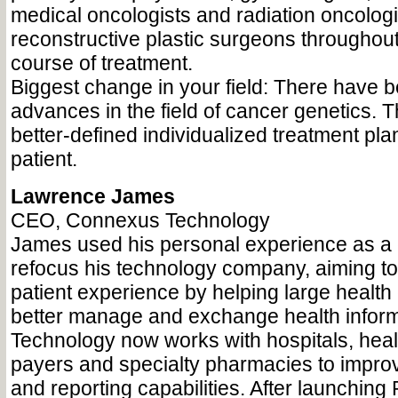
medical oncologists and radiation oncologi
reconstructive plastic surgeons throughout 
course of treatment.
Biggest change in your field: There have b
advances in the field of cancer genetics. T
better-defined individualized treatment pla
patient.
Lawrence James
CEO, Connexus Technology
James used his personal experience as a 
refocus his technology company, aiming to
patient experience by helping large health
better manage and exchange health infor
Technology now works with hospitals, heal
payers and specialty pharmacies to impro
and reporting capabilities. After launchin