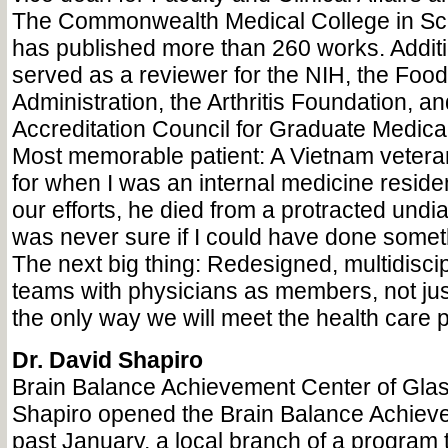
The Commonwealth Medical College in Scr
has published more than 260 works. Additi
served as a reviewer for the NIH, the Foo
Administration, the Arthritis Foundation, an
Accreditation Council for Graduate Medica
Most memorable patient: A Vietnam veter
for when I was an internal medicine residen
our efforts, he died from a protracted undia
was never sure if I could have done somethi
The next big thing: Redesigned, multidiscip
teams with physicians as members, not jus
the only way we will meet the health care 
Dr. David Shapiro
Brain Balance Achievement Center of Gla
Shapiro opened the Brain Balance Achieve
past January, a local branch of a program t