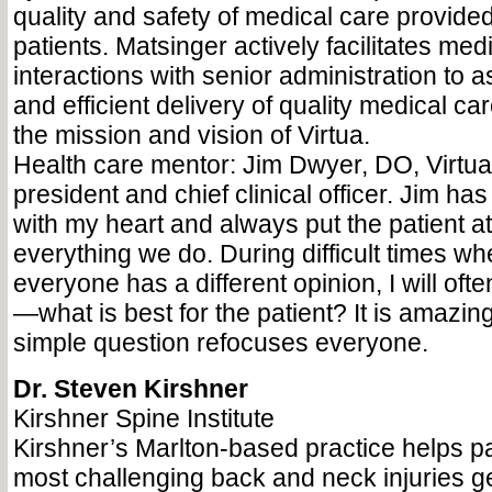
quality and safety of medical care provided
patients. Matsinger actively facilitates medi
interactions with senior administration to a
and efficient delivery of quality medical ca
the mission and vision of Virtua.
Health care mentor: Jim Dwyer, DO, Virtua
president and chief clinical officer. Jim ha
with my heart and always put the patient at
everything we do. During difficult times wh
everyone has a different opinion, I will oft
—what is best for the patient? It is amazin
simple question refocuses everyone.
Dr. Steven Kirshner
Kirshner Spine Institute
Kirshner’s Marlton-based practice helps pa
most challenging back and neck injuries get