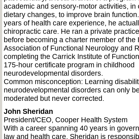
academic and sensory-motor activities, in 
dietary changes, to improve brain functio
years of health care experience, he actual
chiropractic care. He ran a private practic
before becoming a charter member of the I
Association of Functional Neurology and R
completing the Carrick Institute of Functio
175-hour certificate program in childhood
neurodevelopmental disorders.
Common misconception: Learning disabilit
neurodevelopmental disorders can only b
moderated but never corrected.
John Sheridan
President/CEO, Cooper Health System
With a career spanning 40 years in govern
law and health care, Sheridan is responsibl