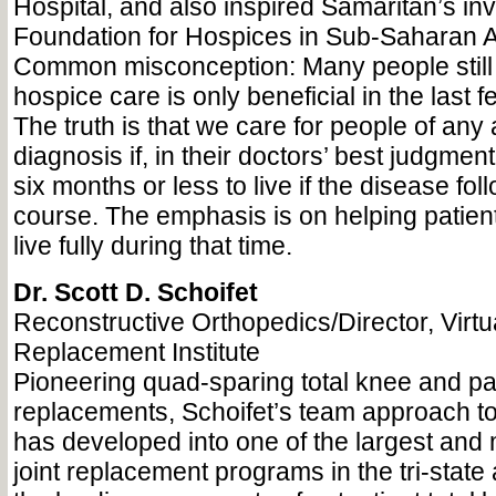
Hospital, and also inspired Samaritan’s in
Foundation for Hospices in Sub-Saharan A
Common misconception: Many people still 
hospice care is only beneficial in the last few
The truth is that we care for people of an
diagnosis if, in their doctors’ best judgmen
six months or less to live if the disease fol
course. The emphasis is on helping patient
live fully during that time.
Dr. Scott D. Schoifet
Reconstructive Orthopedics/Director, Virtu
Replacement Institute
Pioneering quad-sparing total knee and pa
replacements, Schoifet’s team approach to 
has developed into one of the largest and
joint replacement programs in the tri-state