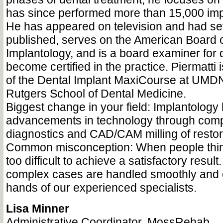
has since performed more than 15,000 imp
He has appeared on television and had se
published, serves on the American Board o
Implantology, and is a board examiner for 
become certified in the practice. Piermatti i
of the Dental Implant MaxiCourse at UM
Rutgers School of Dental Medicine.
Biggest change in your field: Implantolog
advancements in technology through comp
diagnostics and CAD/CAM milling of restor
Common misconception: When people think
too difficult to achieve a satisfactory resul
complex cases are handled smoothly and ef
hands of our experienced specialists.
Lisa Minner
Administrative Coordinator, MossRehab