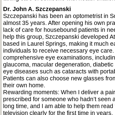
Dr. John A. Szczepanski
Szczepanski has been an optometrist in So
almost 35 years. After opening his own pra
lack of care for housebound patients in nee
help this group, Szczepanski developed 
based in Laurel Springs, making it much ea
individuals to receive necessary eye care
comprehensive eye examinations, including
glaucoma, macular degeneration, diabetic 
eye diseases such as cataracts with porta
Patients can also choose new glasses from
their own home.
Rewarding moments: When I deliver a pair 
prescribed for someone who hadn’t seen a
long time, and I am able to help them read 
television clearly for the first time in years.