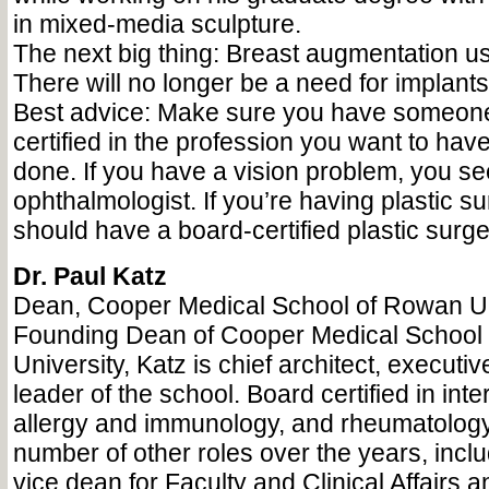
in mixed-media sculpture.
The next big thing: Breast augmentation us
There will no longer be a need for implants
Best advice: Make sure you have someone
certified in the profession you want to hav
done. If you have a vision problem, you se
ophthalmologist. If you’re having plastic s
should have a board-certified plastic surg
Dr. Paul Katz
Dean, Cooper Medical School of Rowan Un
Founding Dean of Cooper Medical School
University, Katz is chief architect, execut
leader of the school. Board certified in int
allergy and immunology, and rheumatology
number of other roles over the years, incl
vice dean for Faculty and Clinical Affairs a