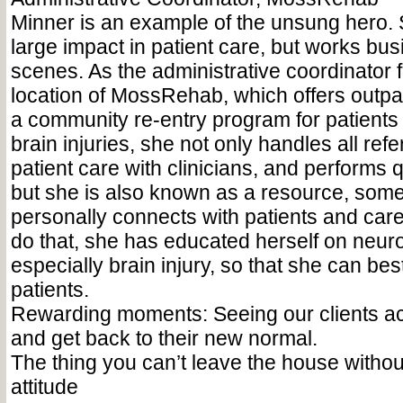
Minner is an example of the unsung hero.
large impact in patient care, but works bus
scenes. As the administrative coordinator
location of MossRehab, which offers outpa
a community re-entry program for patients
brain injuries, she not only handles all refe
patient care with clinicians, and performs 
but she is also known as a resource, so
personally connects with patients and careg
do that, she has educated herself on neurol
especially brain injury, so that she can bes
patients.
Rewarding moments: Seeing our clients ac
and get back to their new normal.
The thing you can’t leave the house without
attitude