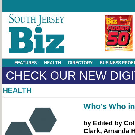
FEATURES
HEALTH
DIRECTORY
BUSINESS PROF
CHECK OUR NEW DIGI
HEALTH
Who’s Who in
by Edited by Col
Clark, Amanda 