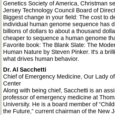
Genetics Society of America, Christman s
Jersey Technology Council Board of Direct
Biggest change in your field: The cost to 
individual human genome sequence has d
billions of dollars to about a thousand dolla
cheaper to sequence a human genome tha
Favorite book: The Blank Slate: The Moder
Human Nature by Steven Pinker. It's a brilli
what drives human behavior.
Dr. Al Sacchetti
Chief of Emergency Medicine, Our Lady o
Center
Along with being chief, Sacchetti is an assis
professor of emergency medicine at Thom
University. He is a board member of “Chi
the Future,” current chairman of the New