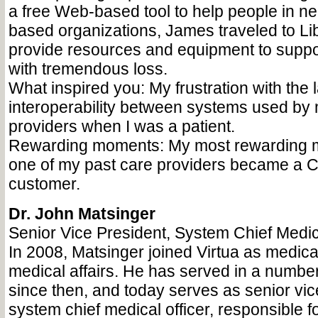
a free Web-based tool to help people in nee
based organizations, James traveled to Lib
provide resources and equipment to suppor
with tremendous loss.
What inspired you: My frustration with the l
interoperability between systems used by 
providers when I was a patient.
Rewarding moments: My most rewarding
one of my past care providers became a 
customer.
Dr. John Matsinger
Senior Vice President, System Chief Medica
In 2008, Matsinger joined Virtua as medical
medical affairs. He has served in a number
since then, and today serves as senior vic
system chief medical officer, responsible f