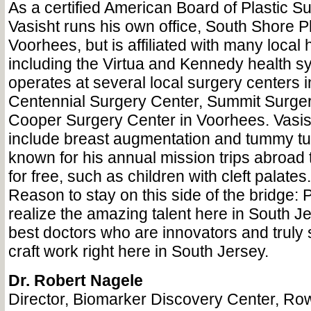
As a certified American Board of Plastic S
Vasisht runs his own office, South Shore Pl
Voorhees, but is affiliated with many local 
including the Virtua and Kennedy health s
operates at several local surgery centers 
Centennial Surgery Center, Summit Surger
Cooper Surgery Center in Voorhees. Vasis
include breast augmentation and tummy tuc
known for his annual mission trips abroad t
for free, such as children with cleft palates.
Reason to stay on this side of the bridge: 
realize the amazing talent here in South J
best doctors who are innovators and truly sk
craft work right here in South Jersey.
Dr. Robert Nagele
Director, Biomarker Discovery Center, Ro