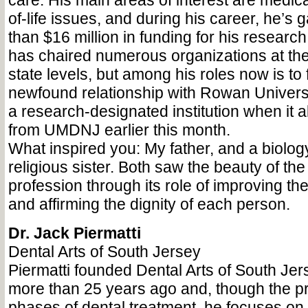
care. His main areas of interest are medic
of-life issues, and during his career, he’s
than $16 million in funding for his research
has chaired numerous organizations at the
state levels, but among his roles now is to 
newfound relationship with Rowan Univers
a research-designated institution when i
from UMDNJ earlier this month.
What inspired you: My father, and a biolo
religious sister. Both saw the beauty of th
profession through its role of improving t
and affirming the dignity of each person.
Dr. Jack Piermatti
Dental Arts of South Jersey
Piermatti founded Dental Arts of South Je
more than 25 years ago and, though the pra
phases of dental treatment, he focuses on 