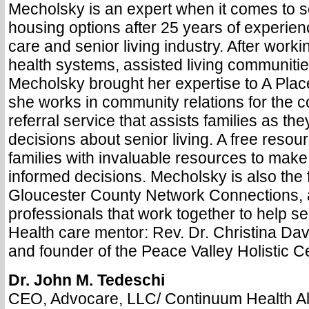
Mecholsky is an expert when it comes to s
housing options after 25 years of experienc
care and senior living industry. After worki
health systems, assisted living communiti
Mecholsky brought her expertise to A Pla
she works in community relations for the c
referral service that assists families as the
decisions about senior living. A free resour
families with invaluable resources to make
informed decisions. Mecholsky is also the fa
Gloucester County Network Connections, 
professionals that work together to help se
Health care mentor: Rev. Dr. Christina Dav
and founder of the Peace Valley Holistic C
Dr. John M. Tedeschi
CEO, Advocare, LLC/ Continuum Health Al