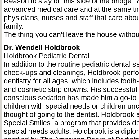
Reason to stay on this side of the bridge:
advanced medical care and at the same ti
physicians, nurses and staff that care abo
family.
The thing you can’t leave the house with
Dr. Wendell Holdbrook
Holdbrook Pediatric Dental
In addition to the routine pediatric dental 
check-ups and cleanings, Holdbrook perfo
dentistry for all ages, which includes tooth-
and cosmetic strip crowns. His successful 
conscious sedation has made him a go-to de
children with special needs or children unc
thought of going to the dentist. Holdbrook 
Special Smiles, a program that provides de
special needs adults. Holdbrook is a diplo