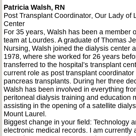
Patricia Walsh, RN
Post Transplant Coordinator, Our Lady of
Center
For 35 years, Walsh has been a member of
team at Lourdes. A graduate of Thomas Je
Nursing, Walsh joined the dialysis center a
1978, where she worked for 26 years befo
transferred to the hospital’s transplant cen
current role as post transplant coordinator
pancreas transplants. During her three de
Walsh has been involved in everything from
peritoneal dialysis training and education 
assisting in the opening of a satellite dialys
Mount Laurel.
Biggest change in your field: Technology 
electronic medical records. I am currently a