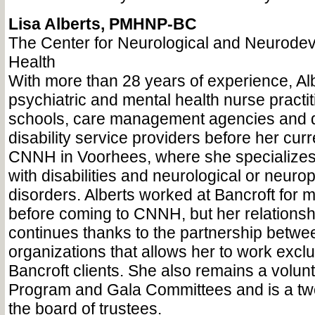
Lisa Alberts, PMHNP-BC
The Center for Neurological and Neurode
Health
With more than 28 years of experience, Alb
psychiatric and mental health nurse practi
schools, care management agencies and 
disability service providers before her curr
CNNH in Voorhees, where she specializes 
with disabilities and neurological or neurop
disorders. Alberts worked at Bancroft for 
before coming to CNNH, but her relationsh
continues thanks to the partnership betwe
organizations that allows her to work exclu
Bancroft clients. She also remains a volun
Program and Gala Committees and is a t
the board of trustees.