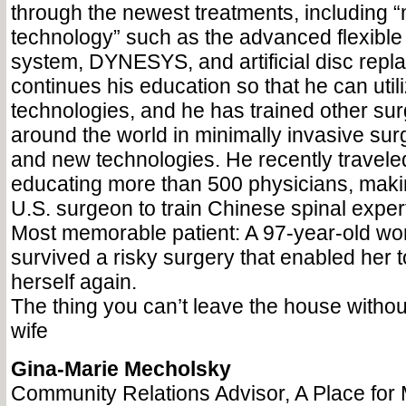
through the newest treatments, including “
technology” such as the advanced flexible 
system, DYNESYS, and artificial disc repl
continues his education so that he can uti
technologies, and he has trained other su
around the world in minimally invasive su
and new technologies. He recently travele
educating more than 500 physicians, makin
U.S. surgeon to train Chinese spinal exper
Most memorable patient: A 97-year-old 
survived a risky surgery that enabled her t
herself again.
The thing you can’t leave the house withou
wife
Gina-Marie Mecholsky
Community Relations Advisor, A Place for 