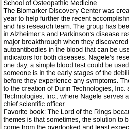
School of Osteopathic Medicine
The Biomarker Discovery Center was create
year to help further the recent accomplis
and his research team. The group has bee
in Alzheimer’s and Parkinson’s disease r
major breakthrough when they discovered 
autoantibodies in the blood that can be us
indicators for both diseases. Nagele’s re
one day, a simple blood test could be used 
someone is in the early stages of the debi
before they experience any symptoms. The 
to the creation of Durin Technologies, Inc.
Technologies, Inc., where Nagele serves 
chief scientific officer.
Favorite book: The Lord of the Rings becau
themes is that sometimes, the solution to 
come from the overlooked and least expec