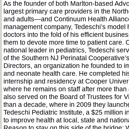
As the founder of both Marlton-based Adv
largest primary care providers in the North
and adults—and Continuum Health Alliance
management company, Tedeschi’s model 
doctors into the fold of his efficient busine
them to devote more time to patient care.
national leader in pediatrics, Tedeschi s
of the Southern NJ Perinatal Cooperative’
Directors, an organization he founded to 
and neonate health care. He completed his
internship and residency at Cooper Univers
where he remains on staff after more than
also served on the Board of Trustees for V
than a decade, where in 2009 they launc
Tedeschi Pediatric Institute, a $25 million i
to improve health at local, state and nationa
Reason to stay on this side of the bridge: