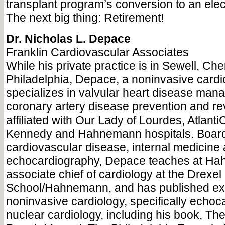
transplant program’s conversion to an elec
The next big thing: Retirement!
Dr. Nicholas L. Depace
Franklin Cardiovascular Associates
While his private practice is in Sewell, Che
Philadelphia, Depace, a noninvasive cardi
specializes in valvular heart disease ma
coronary artery disease prevention and rev
affiliated with Our Lady of Lourdes, Atlant
Kennedy and Hahnemann hospitals. Board c
cardiovascular disease, internal medicine
echocardiography, Depace teaches at Ha
associate chief of cardiology at the Drexel
School/Hahnemann, and has published ext
noninvasive cardiology, specifically echo
nuclear cardiology, including his book, Th