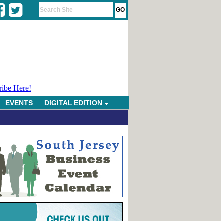
ribe Here!
EVENTS
DIGITAL EDITION