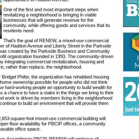
One of the first and most important steps when
revitalizing a neighborhood is bringing in viable
businesses that will generate revenue for the
community, while offering goods and services that its
residents need.
That’s the goal of RENEW, a mixed-use commercial
er of Haddon Avenue and Liberty Street in the Parkside
 was created by the Parkside Business and Community
ofit organization founded in 1993. The community-driven
by integrating commercial revitalization, housing and
store, rather than replace, the neighborhood.
Bridget Phifer, the organization has rehabbed housing
 home ownership possible for people who did not think
se hard-working people an opportunity to build wealth for
s a chance to have a stake in the things we bring to their
d work is driven by members living in the neighborhood
continue to build an environment that will provide them
653-square-foot mixed-use commercial building will
upper-floor availability for PBCIP offices, a community
easable office space.
either. According to PBCIP, RENEW will embrace all