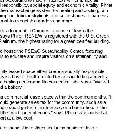
responsibility, social equity and economic vitality. Phifer
thermal exchange system for heating and cooling, rain
mption, tubular skylights and solar shades to harness
 a roof-top vegetable garden and more.
ed development in Camden, and one of few in the
 says Phifer. RENEW is registered with the U.S. Green
tinum, the highest rating for a green certified building.
so house the PSE&G Sustainability Center, featuring
s to educate and inspire visitors on sustainability and
ntly leased space all embrace a socially responsible
 a host of health-related tenants including a medical
 healing center and fitness center,” she says. “We will
nd a bakery.”
ng commercial lease space within the coming months. “It
could generate sales tax for the community, such as a
ple could go for a lunch break, or a book shop. In the
the practitioner offerings,” says Phifer, who adds that
ort at a low cost.
te financial incentives, including business lease