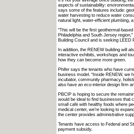
aspects of sustainability: environmental 
says some of the features include: geo
water harvesting to reduce water consu
natural light, water-efficient plumbing,
“This will be the first geothermal-bas
Philadelphia and South Jersey region,”
Building Council and is seeking LEED Pla
In addition, the RENEW building will al
interactive exhibits, workshops and tour
how they can become more green.
Phifer says the tenants who have curre
business model. “Inside RENEW, we have
incubator, community pharmacy, holistic
also have an eco-interior design firm a
PBCIP is hoping to secure the remaini
would be ideal to find businesses that 
small café with healthy foods where peo
medical center, we’re looking to expand 
the center provides administrative supp
Tenants have access to Federal and Sta
payment subsidy.