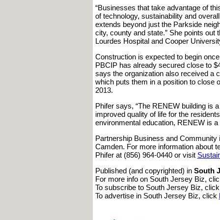
“Businesses that take advantage of this
of technology, sustainability and overa
extends beyond just the Parkside neigh
city, county and state.” She points o
Lourdes Hospital and Cooper Universit
Construction is expected to begin once a
PBCIP has already secured close to $4 m
says the organization also received a 
which puts them in a position to close 
2013.
Phifer says, “The RENEW building is a 
improved quality of life for the resident
environmental education, RENEW is a p
Partnership Business and Community i
Camden. For more information about te
Phifer at (856) 964-0440 or visit
Sustai
Published (and copyrighted) in
South J
For more info on South Jersey Biz, cli
To subscribe to South Jersey Biz, clic
To advertise in South Jersey Biz, click