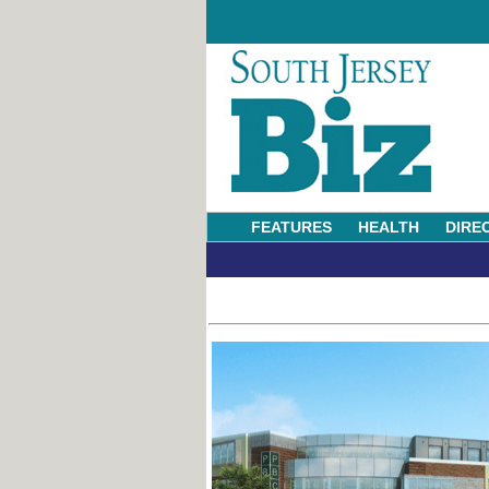
FEATURES
HEALTH
DIRE