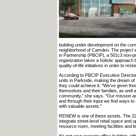
building under development on the corn
neighborhood of Camden. The project
in Partnership (PBCIP), a 501c3 non-pr
organization takes a holistic approach 
quality-of-life initiatives in order to re
According to PBCIP Executive Director 
units in Parkside, making the dream of
they could achieve it. “We’ve given tho
themselves and their families, as well a
community,” she says. “Our mission an
and through their input we find ways to 
with valuable assets.”
RENEW is one of these assets. The 22,
integrate street-level retail space and 
resource room, meeting facilities and l
It’s not your average office building, 