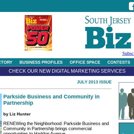
Subsc
CTORY
BUSINESS PROFILES
OFFICE SPACE
CONTESTS
CHECK OUR NEW DIGITAL MARKETING SERVICES
JULY 2013 ISSUE
Parkside Business and Community in
Partnership
by Liz Hunter
RENEWing the Neighborhood: Parkside Business and
Community in Partnership brings commercial
opportunities to Haddon Avenue.