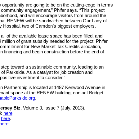
 opportunity are going to be on the cutting-edge in terms
ll community engagement,” Phifer says. “This project
borhood, and will encourage visitors from around the
ut that RENEW will be sandwiched between Our Lady of
y Hospital, two of Camden’s biggest employers.
ll of the available lease space has been filled, and
illion of grant subsidy needed for the project. Phifer
commitment for New Market Tax Credits allocation,
on financing and begin construction before the end of
step toward a sustainable community, leading to an
s of Parkside. As a catalyst for job creation and
ositive investment to consider.”
n Partnership is located at 1487 Kenwood Avenue in
nant space at the RENEW building, contact Bridget
nableParkside.org
.
ersey Biz
, Volume 3, Issue 7 (July, 2013).
ck
here
.
k
here
.
here
.