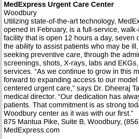
MedExpress Urgent Care Center
Woodbury
Utilizing state-of-the-art technology, Med
opened in February, is a full-service, walk-
facility that is open 12 hours a day, seven
the ability to assist patients who may be ill
seeking preventive care, through the admin
screenings, shots, X-rays, labs and EKGs
services. “As we continue to grow in this 
forward to expanding access to our model o
centered urgent care,” says Dr. Dheeraj T
medical director. “Our dedication has alwa
patients. That commitment is as strong tod
Woodbury center as it was with our first.”
875 Mantua Pike, Suite B, Woodbury, (856
MedExpress.com