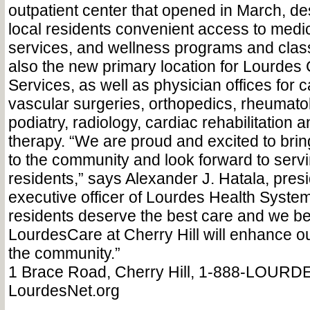
outpatient center that opened in March, de
local residents convenient access to medic
services, and wellness programs and classe
also the new primary location for Lourdes
Services, as well as physician offices for 
vascular surgeries, orthopedics, rheumatolo
podiatry, radiology, cardiac rehabilitation 
therapy. “We are proud and excited to bring
to the community and look forward to serv
residents,” says Alexander J. Hatala, pres
executive officer of Lourdes Health Syst
residents deserve the best care and we be
LourdesCare at Cherry Hill will enhance our
the community.”
1 Brace Road, Cherry Hill, 1-888-LOURD
LourdesNet.org