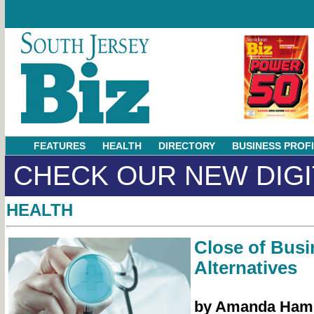
FEATURES
HEALTH
DIRECTORY
BUSINESS PROF
CHECK OUR NEW DIGI
HEALTH
Close of Busi
Alternatives
by Amanda Ham