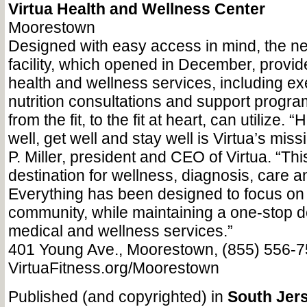
Virtua Health and Wellness Center
Moorestown
Designed with easy access in mind, the ne
facility, which opened in December, provide
health and wellness services, including ex
nutrition consultations and support progr
from the fit, to the fit at heart, can utilize.
well, get well and stay well is Virtua’s mis
P. Miller, president and CEO of Virtua. “Thi
destination for wellness, diagnosis, care a
Everything has been designed to focus on 
community, while maintaining a one-stop de
medical and wellness services.”
401 Young Ave., Moorestown, (855) 556-7
VirtuaFitness.org/Moorestown
Published (and copyrighted) in
South Jers