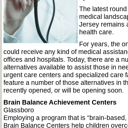
The latest round 
medical landsca
Jersey remains a
health care.
For years, the o
could receive any kind of medical assista
offices and hospitals. Today, there are a n
alternatives available to assist those in ne
urgent care centers and specialized care fa
feature a number of those alternatives in t
recently opened, or will be opening soon.
Brain Balance Achievement Centers
Glassboro
Employing a program that is “brain-based,
Brain Balance Centers help children ove