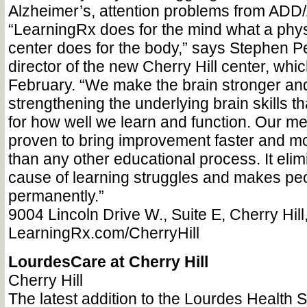
Alzheimer’s, attention problems from AD
“LearningRx does for the mind what a physi
center does for the body,” says Stephen P
director of the new Cherry Hill center, whi
February. “We make the brain stronger and
strengthening the underlying brain skills t
for how well we learn and function. Our me
proven to bring improvement faster and mo
than any other educational process. It elim
cause of learning struggles and makes peo
permanently.”
9004 Lincoln Drive W., Suite E, Cherry Hil
LearningRx.com/CherryHill
LourdesCare at Cherry Hill
Cherry Hill
The latest addition to the Lourdes Health 