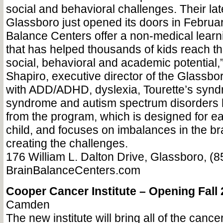
social and behavioral challenges. Their lat
Glassboro just opened its doors in Februar
Balance Centers offer a non-medical lear
that has helped thousands of kids reach the
social, behavioral and academic potential,
Shapiro, executive director of the Glassboro
with ADD/ADHD, dyslexia, Tourette’s synd
syndrome and autism spectrum disorders h
from the program, which is designed for ea
child, and focuses on imbalances in the br
creating the challenges.
176 William L. Dalton Drive, Glassboro, (
BrainBalanceCenters.com
Cooper Cancer Institute – Opening Fall
Camden
The new institute will bring all of the canc