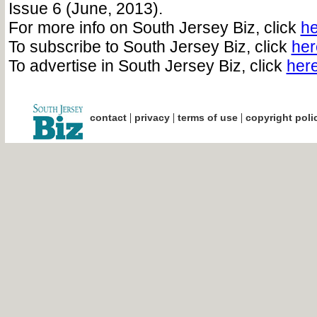
Issue 6 (June, 2013).
For more info on South Jersey Biz, click
he
To subscribe to South Jersey Biz, click
her
To advertise in South Jersey Biz, click
her
|
|
|
contact
privacy
terms of use
copyright poli