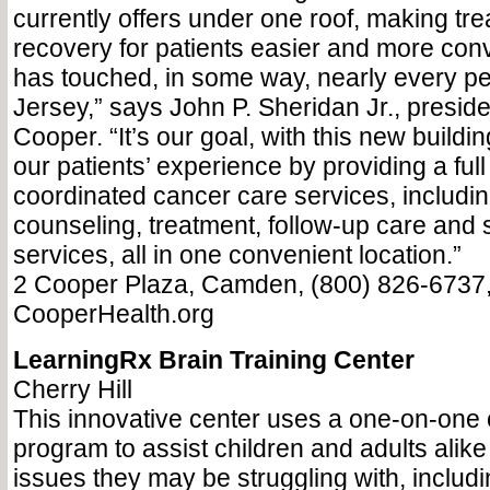
currently offers under one roof, making tr
recovery for patients easier and more con
has touched, in some way, nearly every pe
Jersey,” says John P. Sheridan Jr., presid
Cooper. “It’s our goal, with this new buildi
our patients’ experience by providing a fu
coordinated cancer care services, includin
counseling, treatment, follow-up care and 
services, all in one convenient location.”
2 Cooper Plaza, Camden, (800) 826-6737
CooperHealth.org
LearningRx Brain Training Center
Cherry Hill
This innovative center uses a one-on-one c
program to assist children and adults alike
issues they may be struggling with, includi