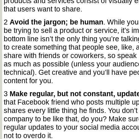
products and services consist of visually
that users want to share.
2
Avoid the jargon; be human
. While yo
be trying to sell a product or service, it’s i
bottom line isn’t the only thing you’re talk
to create something that people see, like, 
share with friends or coworkers, so speak
as much as possible (unless your audience
technical). Get creative and you’ll have pe
content for you.
3
Make regular, but not constant, updat
that Facebook friend who posts multiple u
shares every little thing he finds. You don’
company to be like that, do you? Make su
regular updates to your social media accou
not to overdo it.