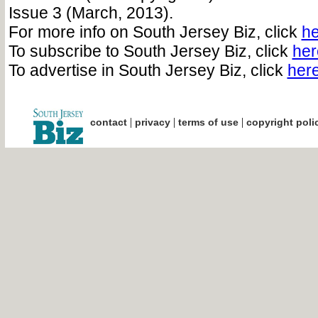
Issue 3 (March, 2013).
For more info on South Jersey Biz, click
he
To subscribe to South Jersey Biz, click
her
To advertise in South Jersey Biz, click
her
|
|
|
contact
privacy
terms of use
copyright poli