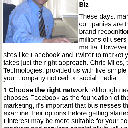
Biz
These days, man
companies are tr
brand recognitio
millions of users
media. However, 
sites like Facebook and Twitter to market 
takes just the right approach. Chris Miles,
Technologies, provided us with five simple 
your company noticed on social media.
1
Choose the right network
. Although ne
chooses Facebook as the foundation of the
marketing, it’s important that businesses t
examine their options before getting start
Pinterest may be more suitable for your c