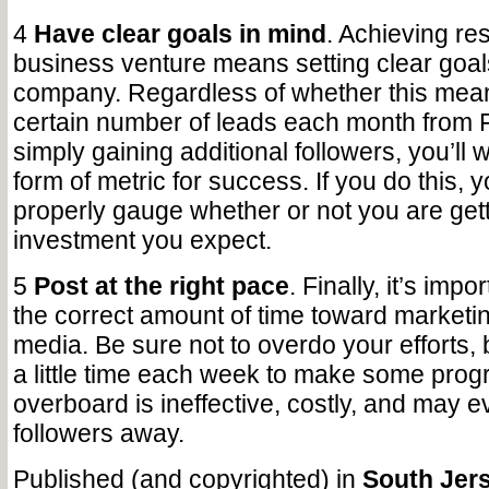
4
Have clear goals in mind
. Achieving res
business venture means setting clear goal
company. Regardless of whether this mean
certain number of leads each month from
simply gaining additional followers, you’ll 
form of metric for success. If you do this, y
properly gauge whether or not you are gett
investment you expect.
5
Post at the right pace
. Finally, it’s impo
the correct amount of time toward marketin
media. Be sure not to overdo your efforts,
a little time each week to make some prog
overboard is ineffective, costly, and may e
followers away.
Published (and copyrighted) in
South Jers