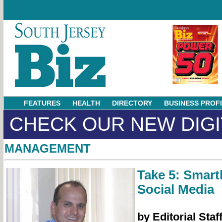
FEATURES
HEALTH
DIRECTORY
BUSINESS PROF
CHECK OUR NEW DIGI
MANAGEMENT
Take 5: Smart
Social Media
by Editorial Staf