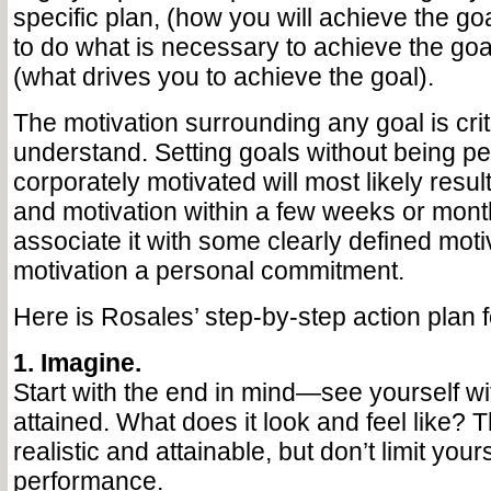
specific plan, (how you will achieve the goal)
to do what is necessary to achieve the goa
(what drives you to achieve the goal).
The motivation surrounding any goal is criti
understand. Setting goals without being p
corporately motivated will most likely result
and motivation within a few weeks or mont
associate it with some clearly defined mot
motivation a personal commitment.
Here is Rosales’ step-by-step action plan f
1. Imagine.
Start with the end in mind—see yourself wi
attained. What does it look and feel like? 
realistic and attainable, but don’t limit your
performance.