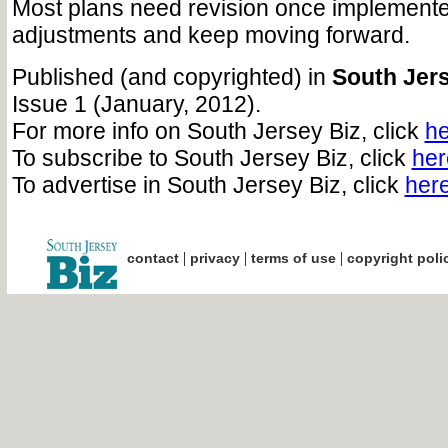
Most plans need revision once implement
adjustments and keep moving forward.
Published (and copyrighted) in
South Jers
Issue 1 (January, 2012).
For more info on South Jersey Biz, click
he
To subscribe to South Jersey Biz, click
her
To advertise in South Jersey Biz, click
her
|
|
|
contact
privacy
terms of use
copyright poli