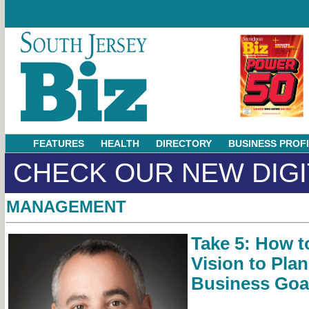
FEATURES
HEALTH
DIRECTORY
BUSINESS PROF
CHECK OUR NEW DIGI
MANAGEMENT
Take 5: How t
Vision to Pla
Business Goa