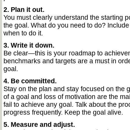
2. Plan it out.
You must clearly understand the starting poi
the goal. What do you need to do? Include 
when to do it.
3. Write it down.
Be clear—this is your roadmap to achieve
benchmarks and targets are a must in orde
goal.
4. Be committed.
Stay on the plan and stay focused on the g
of a goal and loss of motivation are the m
fail to achieve any goal. Talk about the pr
progress frequently. Keep the goal alive.
5. Measure and adjust.