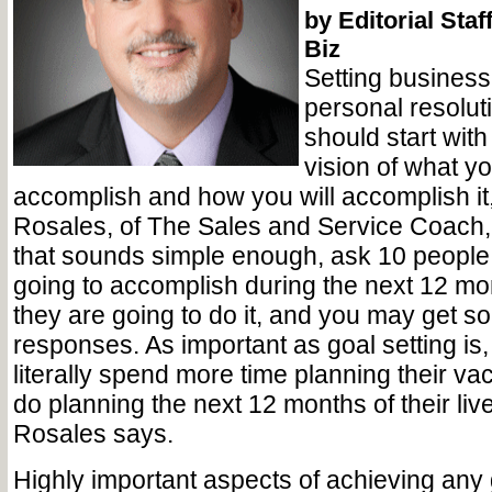
by Editorial Staf
Biz
Setting business
personal resolut
should start with
vision of what y
accomplish and how you will accomplish i
Rosales, of The Sales and Service Coach,
that sounds simple enough, ask 10 people
going to accomplish during the next 12 m
they are going to do it, and you may get 
responses. As important as goal setting is
literally spend more time planning their va
do planning the next 12 months of their liv
Rosales says.
Highly important aspects of achieving any 