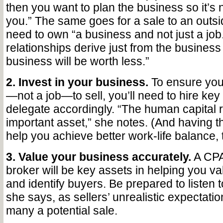
then you want to plan the business so it’s n
you.” The same goes for a sale to an outsi
need to own “a business and not just a job. 
relationships derive just from the business
business will be worth less.”
2. Invest in your business.
To ensure you
—not a job—to sell, you’ll need to hire key
delegate accordingly. “The human capital r
important asset,” she notes. (And having th
help you achieve better work-life balance, 
3. Value your business accurately.
A CPA
broker will be key assets in helping you v
and identify buyers. Be prepared to listen
she says, as sellers’ unrealistic expectat
many a potential sale.