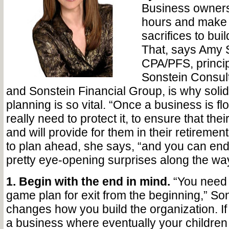
Business owners 
hours and make 
sacrifices to bui
That, says Amy 
CPA/PFS, principa
Sonstein Consul
and Sonstein Financial Group, is why soli
planning is so vital. “Once a business is fl
really need to protect it, to ensure that their
and will provide for them in their retirement
to plan ahead, she says, “and you can en
pretty eye-opening surprises along the way
1. Begin with the end in mind.
“You need t
game plan for exit from the beginning,” So
changes how you build the organization. If
a business where eventually your children