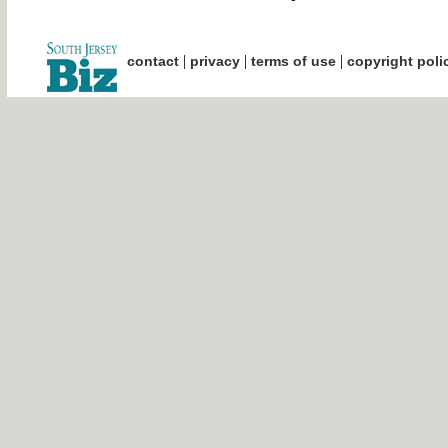
|
|
|
contact
privacy
terms of use
copyright poli