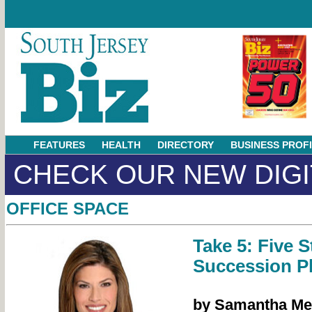
FEATURES
HEALTH
DIRECTORY
BUSINESS PROF
CHECK OUR NEW DIGI
OFFICE SPACE
Take 5: Five S
Succession P
by Samantha M