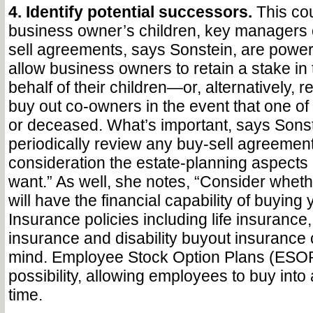
4. Identify potential successors.
This cou
business owner’s children, key managers 
sell agreements, says Sonstein, are powerf
allow business owners to retain a stake in
behalf of their children—or, alternatively, r
buy out co-owners in the event that one of
or deceased. What’s important, says Sonste
periodically review any buy-sell agreement
consideration the estate-planning aspects 
want.” As well, she notes, “Consider whet
will have the financial capability of buying 
Insurance policies including life insurance,
insurance and disability buyout insurance 
mind. Employee Stock Option Plans (ESOP
possibility, allowing employees to buy int
time.