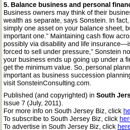
5. Balance business and personal financ
Business owners may think of their busin
wealth as separate, says Sonstein. In fact,
simply one asset on your balance sheet, b
important one.” Maintaining cash flow ac
possibly via disability and life insurance—is
forced to sell under pressure,” Sonstein no
your business ends up going up under a fi
get the minimum value. So, personal planni
important as business succession planning
visit SonsteinConsulting.com.
Published (and copyrighted) in
South Jers
Issue 7 (July, 2011).
For more info on South Jersey Biz, click
he
To subscribe to South Jersey Biz, click
her
To advertise in South Jersey Biz, click
her