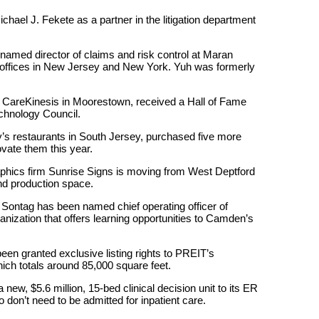
ael J. Fekete as a partner in the litigation department
amed director of claims and risk control at Maran
offices in New Jersey and New York. Yuh was formerly
of CareKinesis in Moorestown, received a Hall of Fame
chnology Council.
’s restaurants in South Jersey, purchased five more
ovate them this year.
aphics firm Sunrise Signs is moving from West Deptford
and production space.
Sontag has been named chief operating officer of
ization that offers learning opportunities to Camden’s
en granted exclusive listing rights to PREIT’s
ch totals around 85,000 square feet.
ew, $5.6 million, 15-bed clinical decision unit to its ER
don’t need to be admitted for inpatient care.