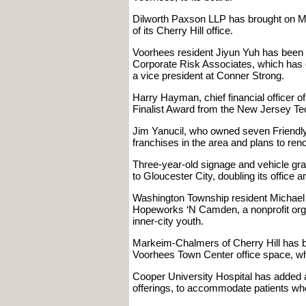
Dilworth Paxson LLP has brought on Mich
of its Cherry Hill office.
Voorhees resident Jiyun Yuh has been n
Corporate Risk Associates, which has 
a vice president at Conner Strong.
Harry Hayman, chief financial officer 
Finalist Award from the New Jersey Te
Jim Yanucil, who owned seven Friendly
franchises in the area and plans to ren
Three-year-old signage and vehicle gr
to Gloucester City, doubling its office 
Washington Township resident Michael 
Hopeworks ‘N Camden, a nonprofit organ
inner-city youth.
Markeim-Chalmers of Cherry Hill has be
Voorhees Town Center office space, whi
Cooper University Hospital has added a n
offerings, to accommodate patients who 