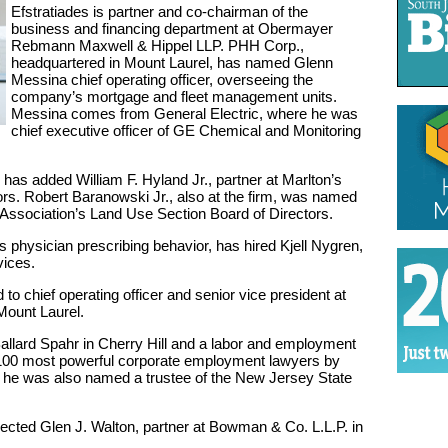
Efstratiades is partner and co-chairman of the
business and financing department at Obermayer
Rebmann Maxwell & Hippel LLP. PHH Corp.,
headquartered in Mount Laurel, has named Glenn
Messina chief operating officer, overseeing the
company’s mortgage and fleet management units.
Messina comes from General Electric, where he was
chief executive officer of GE Chemical and Monitoring
has added William F. Hyland Jr., partner at Marlton’s
tors. Robert Baranowski Jr., also at the firm, was named
Association’s Land Use Section Board of Directors.
 physician prescribing behavior, has hired Kjell Nygren,
vices.
 chief operating officer and senior vice president at
ount Laurel.
allard Spahr in Cherry Hill and a labor and employment
100 most powerful corporate employment lawyers by
he was also named a trustee of the New Jersey State
ected Glen J. Walton, partner at Bowman & Co. L.L.P. in