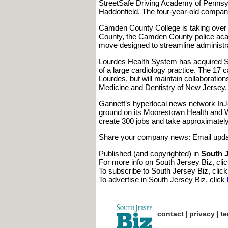
StreetSafe Driving Academy of Pennsylv
Haddonfield. The four-year-old company i
Camden County College is taking over t
County, the Camden County police acad
move designed to streamline administra
Lourdes Health System has acquired So
of a large cardiology practice. The 17 ca
Lourdes, but will maintain collaborati
Medicine and Dentistry of New Jersey.
Gannett’s hyperlocal news network InJ
ground on its Moorestown Health and We
create 300 jobs and take approximatel
Share your company news: Email upd
Published (and copyrighted) in
South J
For more info on South Jersey Biz, cli
To subscribe to South Jersey Biz, clic
To advertise in South Jersey Biz, click
|
|
contact
privacy
te