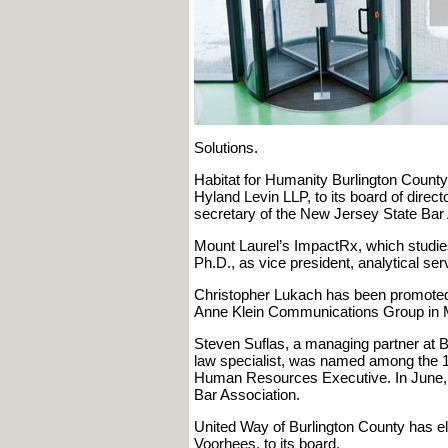
Solutions.
Habitat for Humanity Burlington County 
Hyland Levin LLP, to its board of direc
secretary of the New Jersey State Bar 
Mount Laurel’s ImpactRx, which studies
Ph.D., as vice president, analytical ser
Christopher Lukach has been promoted to
Anne Klein Communications Group in M
Steven Suflas, a managing partner at B
law specialist, was named among the 
Human Resources Executive. In June, 
Bar Association.
United Way of Burlington County has el
Voorhees, to its board.