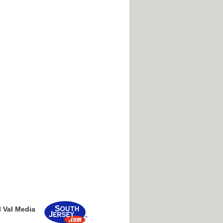
l Val Media