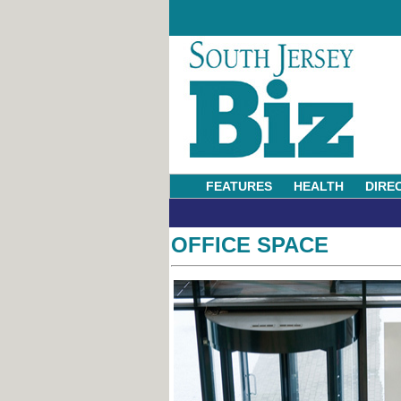
FEATURES
HEALTH
DIRE
OFFICE SPACE