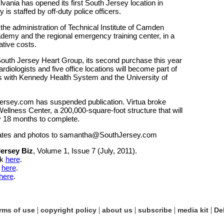
ania has opened its first South Jersey location in
s staffed by off-duty police officers.
he administration of Technical Institute of Camden
emy and the regional emergency training center, in a
tive costs.
uth Jersey Heart Group, its second purchase this year
rdiologists and five office locations will become part of
ons with Kennedy Health System and the University of
ersey.com has suspended publication. Virtua broke
llness Center, a 200,000-square-foot structure that will
y 18 months to complete.
ates and photos to samantha@SouthJersey.com
ersey Biz
, Volume 1, Issue 7 (July, 2011).
ck
here
.
k
here
.
here
.
|
|
|
|
|
rms of use
copyright policy
about us
subscribe
media kit
De