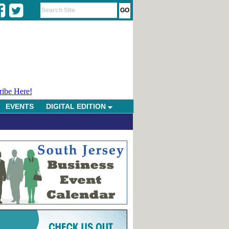
ribe Here!
EVENTS
DIGITAL EDITION