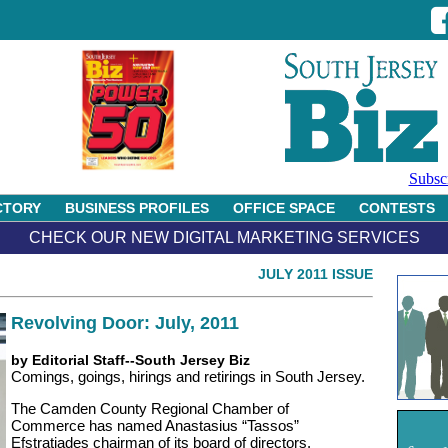
Subsc
CTORY
BUSINESS PROFILES
OFFICE SPACE
CONTESTS
CHECK OUR NEW DIGITAL MARKETING SERVICES
JULY 2011 ISSUE
Revolving Door: July, 2011
by Editorial Staff--South Jersey Biz
Comings, goings, hirings and retirings in South Jersey.
The Camden County Regional Chamber of
Commerce has named Anastasius “Tassos”
Efstratiades chairman of its board of directors.