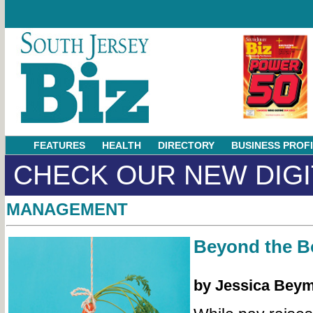
FEATURES
HEALTH
DIRECTORY
BUSINESS PROF
CHECK OUR NEW DIGI
MANAGEMENT
Beyond the 
by Jessica Bey