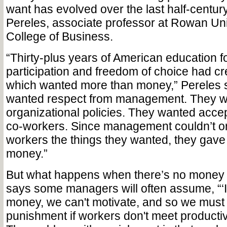
want has evolved over the last half-centur
Pereles, associate professor at Rowan Uni
College of Business.
“Thirty-plus years of American education f
participation and freedom of choice had c
which wanted more than money,” Pereles 
wanted respect from management. They wa
organizational policies. They wanted acce
co-workers. Since management couldn’t or
workers the things they wanted, they gav
money.”
But what happens when there’s no money 
says some managers will often assume, “‘If
money, we can't motivate, and so we must 
punishment if workers don't meet productiv