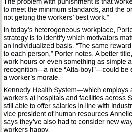
The problem with punishment is that worke
to meet the minimum standards, and the or
not getting the workers’ best work.”
In today’s heterogeneous workplace, Porte
strategy is to identify which motivators mat
an individualized basis. “The same reward
to each person,” Porter notes. A better title
work hours or even something as simple a
recognition—a nice “Atta-boy!”—could be 
a worker’s morale.
Kennedy Health System—which employs a
workers at hospitals and facilities across
still able to offer salaries in line with indus
vice president of human resources Anne
says they’ve also had to consider new wa
workers happy.