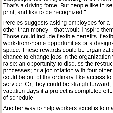
That’s a driving force. But people like to s
print, and like to be recognized.”
Pereles suggests asking employees for a l
other than money—that would inspire them
Those could include flexible benefits, flexi
work-from-home opportunities or a design
space. These rewards could be organizati
chance to change jobs in the organization 
raise; an opportunity to discuss the restruc
processes; or a job rotation with four oth
could be out of the ordinary, like access to
service. Or, they could be straightforward, 
vacation days if a project is completed eff
of schedule.
Another way to help workers excel is to m