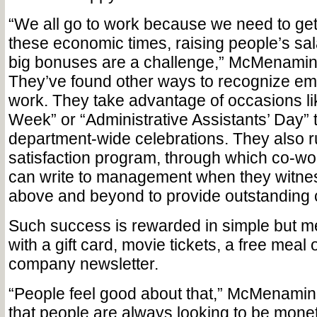
“We all go to work because we need to get
these economic times, raising people’s sal
big bonuses are a challenge,” McMenamin 
They’ve found other ways to recognize em
work. They take advantage of occasions li
Week” or “Administrative Assistants’ Day” 
department-wide celebrations. They also 
satisfaction program, through which co-wo
can write to management when they witn
above and be­yond to provide outstanding 
Such success is rewarded in simple but m
with a gift card, movie tickets, a free meal o
company newsletter.
“People feel good about that,” McMenamin
that people are always looking to be mone