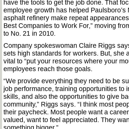
have the tools to get the job done. That fo
employee growth has helped Paulsboro’s
asphalt refinery make repeat appearances 
Best Companies to Work For,” moving from
to No. 21 in 2010.
Company spokeswoman Claire Riggs say
sets high standards for workers. But, she ad
vital to “put your resources where your mou
employees reach those goals.
“We provide everything they need to be su
job performance, training opportunities to 
skills, and also the opportunities to give ba
community,” Riggs says. “I think most peop
their paycheck. Most people want a career,
valued, want to feel appreciated. They want 
something bigger.”