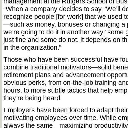
management at the Rutgers School of Bus
“When a company decides to say, ‘We’ll do
recognize people [for work] that we used t
—such as money, bonuses or changing a
we’re going to do it in another way,’ some 
just fine and some do not. It depends on th
in the organization.”
Those who have been successful have fo
combine traditional motivators—solid bene
retirement plans and advancement opportu
obvious perks, from on-the-job training and
hours, to more subtle tactics that help emp
they’re being heard.
Employers have been forced to adapt thei
motivating employees over time. While emp
always the same—maximizing productivit