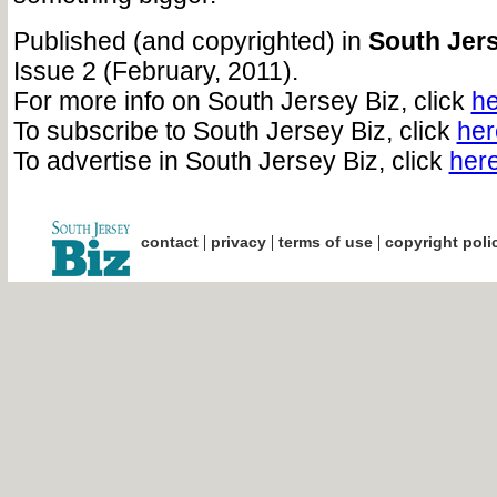
Published (and copyrighted) in
South Jers
Issue 2 (February, 2011).
For more info on South Jersey Biz, click
he
To subscribe to South Jersey Biz, click
her
To advertise in South Jersey Biz, click
her
|
|
|
contact
privacy
terms of use
copyright poli