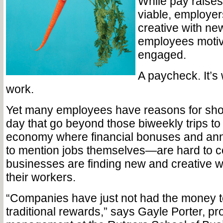
While pay raises
viable, employer
creative with ne
employees moti
engaged.
A paycheck. It’s 
work.
Yet many employees have reasons for sho
day that go beyond those biweekly trips to
economy where financial bonuses and an
to mention jobs themselves—are hard to 
businesses are finding new and creative w
their workers.
“Companies have just not had the money 
traditional rewards,” says Gayle Porter, pr