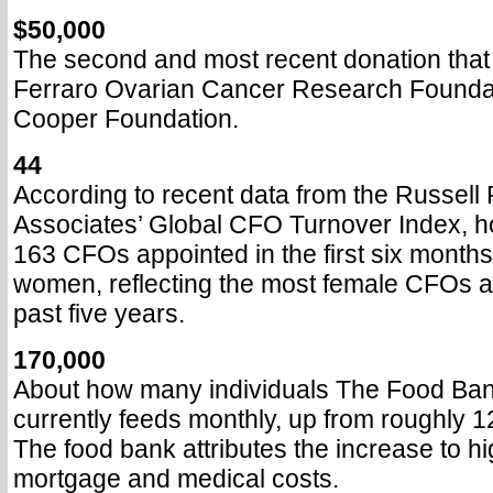
$50,000
The second and most recent donation that 
Ferraro Ovarian Cancer Research Foundat
Cooper Foundation.
44
According to recent data from the Russell
Associates’ Global CFO Turnover Index, h
163 CFOs appointed in the first six month
women, reflecting the most female CFOs a
past five years.
170,000
About how many individuals The Food Ban
currently feeds monthly, up from roughly 1
The food bank attributes the increase to hi
mortgage and medical costs.