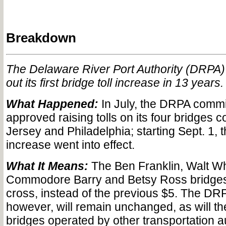
Breakdown
The Delaware River Port Authority (DRPA) 
out its first bridge toll increase in 13 years.
What Happened:
In July, the DRPA comm
approved raising tolls on its four bridges 
Jersey and Philadelphia; starting Sept. 1, t
increase went into effect.
What It Means:
The Ben Franklin, Walt W
Commodore Barry and Betsy Ross bridges
cross, instead of the previous $5. The DRP
however, will remain unchanged, as will th
bridges operated by other transportation au