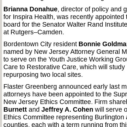
Brianna Donahue
, director of policy and
for Inspira Health, was recently appointed 
board for the Senator Walter Rand Institute 
at Rutgers–Camden.
Bordentown City resident
Bonnie Goldma
named by New Jersey Attorney General Ma
to serve on the Youth Justice Working Gr
Care to Restorative Care, which will study 
repurposing two local sites.
Flaster Greenberg announced early last mon
attorneys have been appointed to the Sup
New Jersey Ethics Committee. Firm shar
Burnett
and
Jeffrey A. Cohen
will serve o
Ethics Committee representing Burlingto
counties, each with a term running from thi