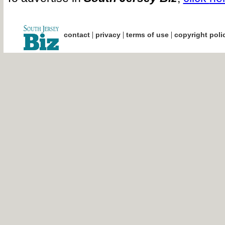
|
|
|
contact
privacy
terms of use
copyright poli