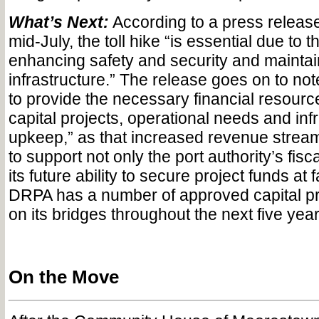
What’s Next:
According to a press releas
mid-July, the toll hike “is essential due to 
enhancing safety and security and maintai
infrastructure.” The release goes on to no
to provide the necessary financial resourc
capital projects, operational needs and inf
upkeep,” as that increased revenue stream
to support not only the port authority’s fisca
its future ability to secure project funds at 
DRPA has a number of approved capital pr
on its bridges throughout the next five yea
On the Move