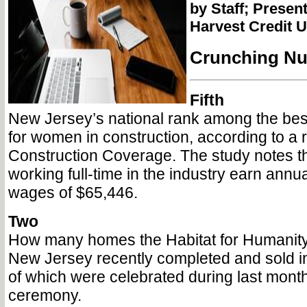
by Staff; Present
Harvest Credit 
Crunching N
Fifth
New Jersey’s national rank among the bes
for women in construction, according to a 
Construction Coverage. The study notes 
working full-time in the industry earn annu
wages of $65,446.
Two
How many homes the Habitat for Humanity
New Jersey recently completed and sold i
of which were celebrated during last month
ceremony.