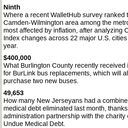
Ninth
Where a recent WalletHub survey ranked t
Camden-Wilmington area among the metro
most affected by inflation, after analyzin
Index changes across 22 major U.S. cities
year.
$400,000
What Burlington County recently received i
for BurLink bus replacements, which will al
purchase two new buses.
49,653
How many New Jerseyans had a combined 
medical debt eliminated last month, thanks
administration partnership with the charity
Undue Medical Debt.