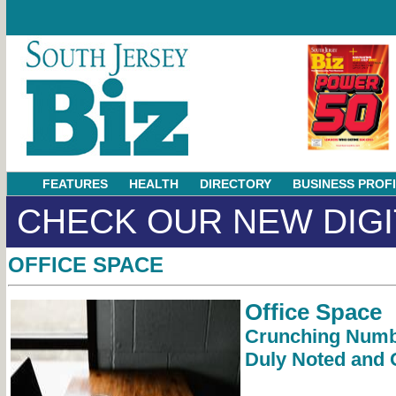
FEATURES
HEALTH
DIRECTORY
BUSINESS PROF
CHECK OUR NEW DIGI
OFFICE SPACE
Office Space
Crunching Numb
Duly Noted and 