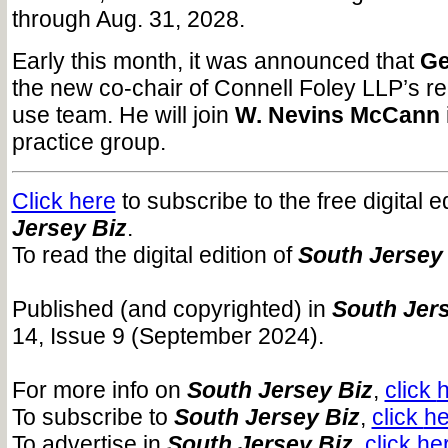
through Aug. 31, 2028.
Early this month, it was announced that
Ge
the new co-chair of Connell Foley LLP’s re
use team. He will join
W. Nevins McCann
practice group.
Click here
to subscribe to the free digital e
Jersey Biz
.
To read the digital edition of
South Jersey
Published (and copyrighted) in
South Jers
14, Issue 9 (September 2024).
For more info on
South Jersey Biz
,
click
To subscribe to
South Jersey Biz
,
click
he
To advertise in
South Jersey Biz
,
click
he