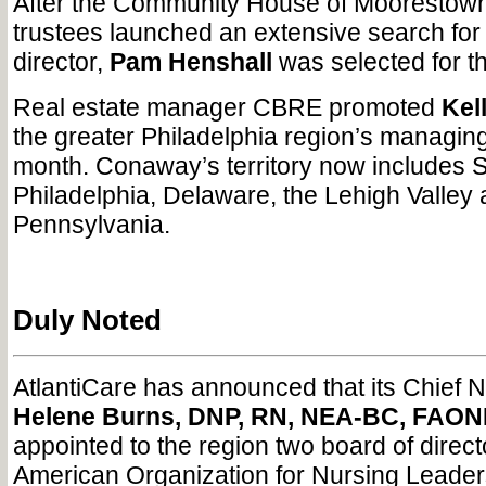
After the Community House of Moorestown
trustees launched an extensive search for
director,
Pam Henshall
was selected for th
Real estate manager CBRE promoted
Kel
the greater Philadelphia region’s managing 
month. Conaway’s territory now includes S
Philadelphia, Delaware, the Lehigh Valley 
Pennsylvania.
Duly Noted
AtlantiCare has announced that its Chief 
Helene Burns, DNP, RN, NEA-BC, FAON
appointed to the region two board of direct
American Organization for Nursing Leaders