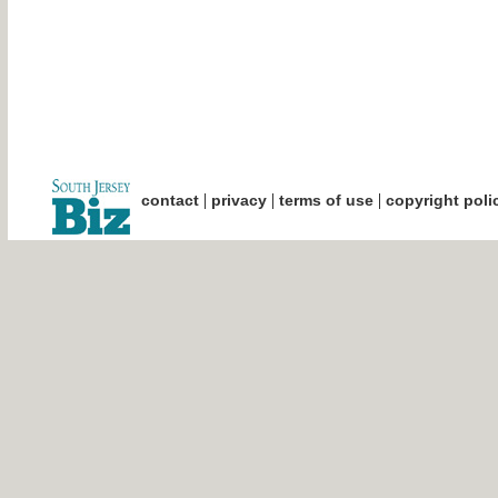
|
|
|
contact
privacy
terms of use
copyright poli