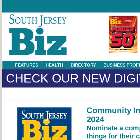
FEATURES
HEALTH
DIRECTORY
BUSINESS PROF
CHECK OUR NEW DIGI
Community I
2024
Nominate a comp
things for their