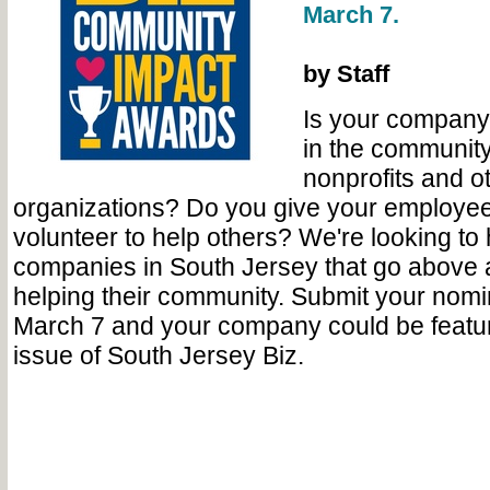
March 7.
by Staff
Is your company 
in the community
nonprofits and o
organizations? Do you give your employees
volunteer to help others? We're looking to 
companies in South Jersey that go above
helping their community. Submit your nom
March 7 and your company could be feature
issue of South Jersey Biz.