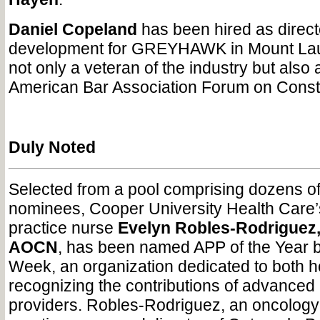
Daniel Copeland
has been hired as direct
development for GREYHAWK in Mount Laur
not only a veteran of the industry but also
American Bar Association Forum on Const
Duly Noted
Selected from a pool comprising dozens o
nominees, Cooper University Health Care
practice nurse
Evelyn Robles-Rodriguez
AOCN
, has been named APP of the Year 
Week, an organization dedicated to both 
recognizing the contributions of advanced 
providers. Robles-Rodriguez, an oncolog