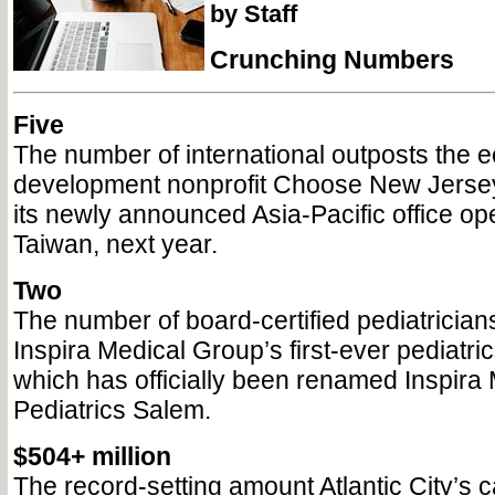
by Staff
Crunching Numbers
Five
The number of international outposts the 
development nonprofit Choose New Jersey
its newly announced Asia-Pacific office ope
Taiwan, next year.
Two
The number of board-certified pediatricians
Inspira Medical Group’s first-ever pediatric
which has officially been renamed Inspira
Pediatrics Salem.
$504+ million
The record-setting amount Atlantic City’s c