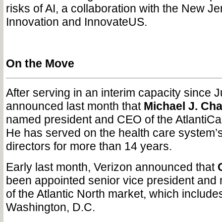
risks of AI, a collaboration with the New Je
Innovation and InnovateUS.
On the Move
After serving in an interim capacity since J
announced last month that
Michael J. Cha
named president and CEO of the AtlantiCa
He has served on the health care system’s
directors for more than 14 years.
Early last month, Verizon announced that
been appointed senior vice president and 
of the Atlantic North market, which include
Washington, D.C.