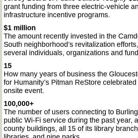
grant funding from three electric-vehicle a
infrastructure incentive programs.
$1 million
The amount recently invested in the Camd
South neighborhood’s revitalization efforts
several individuals, organizations and fund
15
How many years of business the Gloucest
for Humanity’s Pitman ReStore celebrated 
onsite event.
100,000+
The number of users connecting to Burling
public Wi-Fi service during the past year, a
county buildings, all 15 of its library bra
libraries, and nine parks.