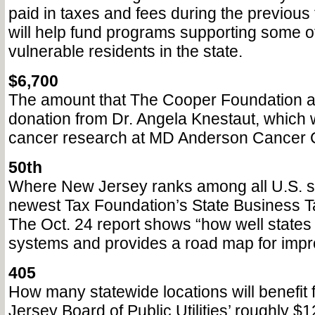
paid in taxes and fees during the previous 
will help fund programs supporting some o
vulnerable residents in the state.
$6,700
The amount that The Cooper Foundation a
donation from Dr. Angela Knestaut, which w
cancer research at MD Anderson Cancer C
50th
Where New Jersey ranks among all U.S. st
newest Tax Foundation’s State Business T
The Oct. 24 report shows “how well states s
systems and provides a road map for imp
405
How many statewide locations will benefit
Jersey Board of Public Utilities’ roughly $1