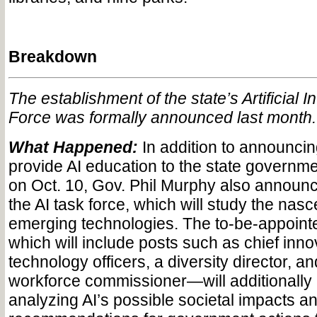
Breakdown
The establishment of the state’s Artificial I
Force was formally announced last month.
What Happened:
In addition to announcing 
provide AI education to the state governme
on Oct. 10, Gov. Phil Murphy also announc
the AI task force, which will study the nasce
emerging technologies. The to-be-appoint
which will include posts such as chief inn
technology officers, a diversity director, a
workforce commissioner—will additionally 
analyzing AI’s possible societal impacts a