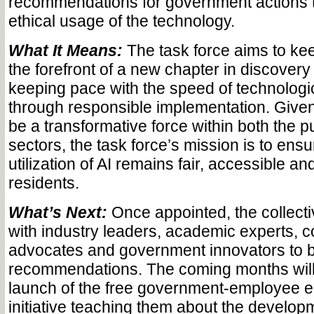
recommendations for government actions t
ethical usage of the technology.
What It Means:
The task force aims to ke
the forefront of a new chapter in discovery
keeping pace with the speed of technolog
through responsible implementation. Given 
be a transformative force within both the p
sectors, the task force’s mission is to ensur
utilization of AI remains fair, accessible and
residents.
What’s Next:
Once appointed, the collectiv
with industry leaders, academic experts,
advocates and government innovators to bu
recommendations. The coming months will
launch of the free government-employee e
initiative teaching them about the develop