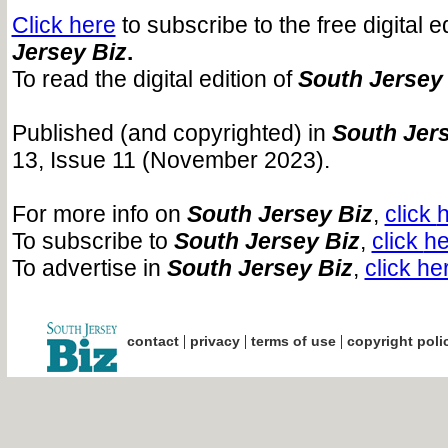
Click here
to subscribe to the free digital e
Jersey Biz
.
To read the digital edition of
South Jersey
Published (and copyrighted) in
South Jers
13, Issue 11 (November 2023).
For more info on
South Jersey Biz
,
click
h
To subscribe to
South Jersey Biz
,
click
he
To advertise in
South Jersey Biz
,
click he
|
|
|
contact
privacy
terms of use
copyright poli