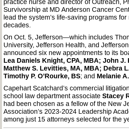
practice nurse and director of Outreach, P
Survivorship at MD Anderson Cancer Cent
lead the system’s life-saving programs for
decades.
On Oct. 5, Jefferson—which includes Tho
University, Jefferson Health, and Jeffers
announced six new appointments to its boa
Lea Daniels Knight, CPA, MBA; John J.
Matthew S. Levitties, MA, MBA; Debra L
Timothy P. O’Rourke, BS
; and
Melanie A
Capehart Scatchard’s commercial litigati
school law department associate
Stacey R
had been chosen as a fellow of the New J
Association’s 2023-2024 Leadership Acad
among just 15 attorneys selected for the 