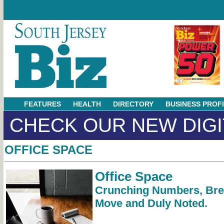
FEATURES
HEALTH
DIRECTORY
BUSINESS PROF
CHECK OUR NEW DIGI
OFFICE SPACE
Office Space
Crunching Numbers, Bre
Move and Duly Noted.