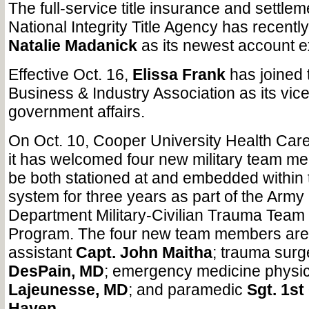
The full-service title insurance and settle
National Integrity Title Agency has recent
Natalie Madanick
as its newest account e
Effective Oct. 16,
Elissa Frank
has joined
Business & Industry Association as its vice
government affairs.
On Oct. 10, Cooper University Health Car
it has welcomed four new military team me
be both stationed at and embedded within 
system for three years as part of the Army
Department Military-Civilian Trauma Team
Program. The four new team members are:
assistant
Capt. John Maitha
; trauma sur
DesPain, MD
; emergency medicine physi
Lajeunesse, MD
; and paramedic
Sgt. 1st
Hayen
.