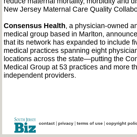
reduce maternal mortality, morbidity and di
New Jersey Maternal Care Quality Collabo
Consensus Health
, a physician-owned a
medical group based in Marlton, announced
that its network has expanded to include f
medical practices spanning eight physicia
locations across the state—putting the C
Medical Group at 53 practices and more t
independent providers.
|
|
|
contact
privacy
terms of use
copyright poli