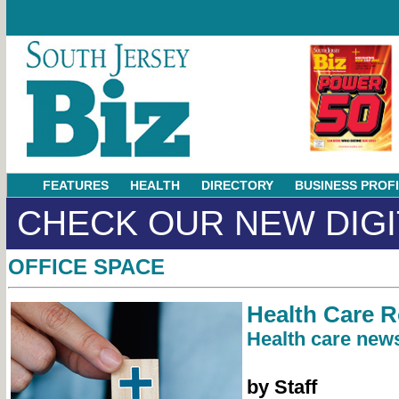
FEATURES
HEALTH
DIRECTORY
BUSINESS PROF
CHECK OUR NEW DIGI
OFFICE SPACE
Health Care 
Health care news
by Staff