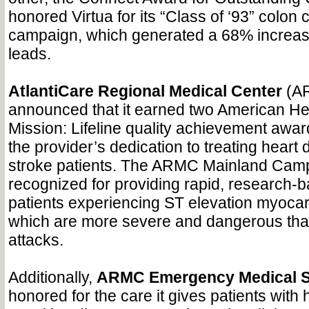
honored Virtua for its “Class of ‘93” colo
campaign, which generated a 68% increas
leads.
AtlantiCare Regional Medical Center
(AR
announced that it earned two American He
Mission: Lifeline quality achievement awa
the provider’s dedication to treating heart
stroke patients. The ARMC Mainland Ca
recognized for providing rapid, research-b
patients experiencing ST elevation myocard
which are more severe and dangerous than
attacks.
Additionally,
ARMC Emergency Medical S
honored for the care it gives patients with h