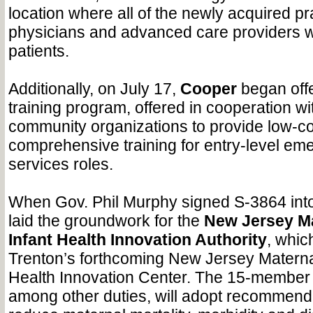
location where all of the newly acquired pr
physicians and advanced care providers wi
patients.
Additionally, on July 17,
Cooper
began offe
training program, offered in cooperation 
community organizations to provide low-co
comprehensive training for entry-level em
services roles.
When Gov. Phil Murphy signed S-3864 into 
laid the groundwork for the
New Jersey Ma
Infant Health Innovation Authority
, whic
Trenton’s forthcoming New Jersey Materna
Health Innovation Center. The 15-member
among other duties, will adopt recommenda