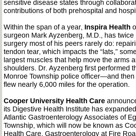
sensitive disease states through collabora
contributions of both prehospital and hospi
Within the span of a year,
Inspira
Health
o
surgeon Mark Ayzenberg, M.D., has twice
surgery most of his peers rarely do: repair
tendon tear, which impacts the “lats,” some
largest muscles that help move the arms a
shoulders. Dr. Ayzenberg first performed t
Monroe Township police officer—and then 
flew nearly 6,000 miles for the operation.
Cooper University Health Care
announced
its Digestive Health Institute has expanded
Atlantic Gastroenterology Associates of E
Township, which will now be known as Coo
Health Care, Gastroenterology at Fire Ro