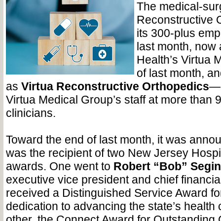
The medical-surg
Reconstructive 
its 300-plus emp
last month, now a
Health’s Virtua 
of last month, a
as
Virtua Reconstructive Orthopedics
—o
Virtua Medical Group’s staff at more than 
clinicians.
Toward the end of last month, it was annou
was the recipient of two New Jersey Hospi
awards. One went to
Robert “Bob” Segin
executive vice president and chief financial
received a Distinguished Service Award fo
dedication to advancing the state’s health 
other, the Connect Award for Outstanding