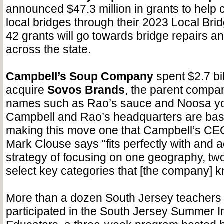
announced $47.3 million in grants to help 
local bridges through their 2023 Local Br
42 grants will go towards bridge repairs 
across the state.
Campbell’s Soup Company
spent $2.7 bil
acquire
Sovos Brands
, the parent compa
names such as Rao’s sauce and Noosa yo
Campbell and Rao’s headquarters are bas
making this move one that Campbell’s CE
Mark Clouse says “fits perfectly with and a
strategy of focusing on one geography, two
select key categories that [the company] k
More than a dozen South Jersey teachers 
participated in the South Jersey Summer Ins