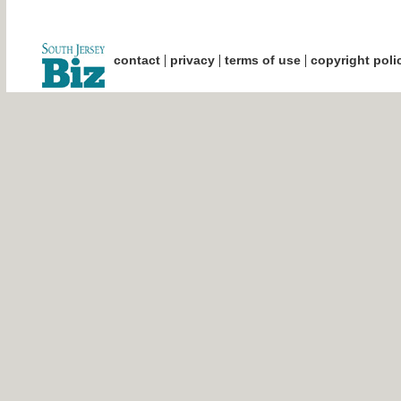
|
|
|
contact
privacy
terms of use
copyright poli