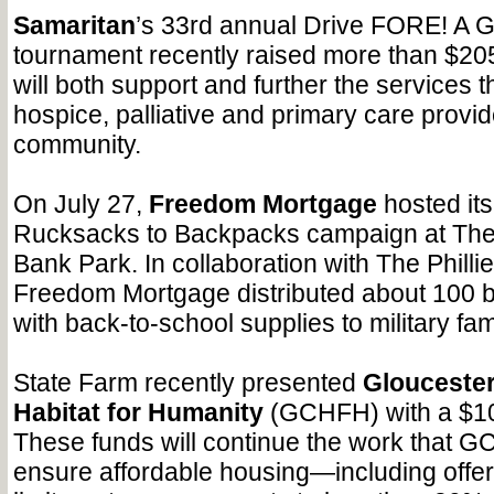
Samaritan
’s 33rd annual Drive FORE! A 
tournament recently raised more than $20
will both support and further the services 
hospice, palliative and primary care provide
community.
On July 27,
Freedom Mortgage
hosted its
Rucksacks to Backpacks campaign at The 
Bank Park. In collaboration with The Phill
Freedom Mortgage distributed about 100 b
with back-to-school supplies to military fa
State Farm
recently presented
Gloucester
Habitat for Humanity
(GCHFH) with a $10
These funds will continue the work that 
ensure affordable housing—including offeri