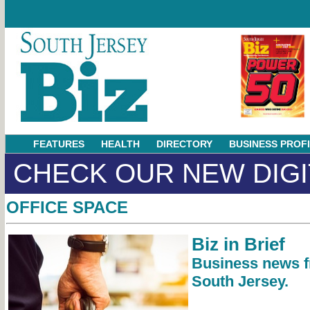
FEATURES
HEALTH
DIRECTORY
BUSINESS PROF
CHECK OUR NEW DIGI
OFFICE SPACE
Biz in Brief
Business news 
South Jersey.