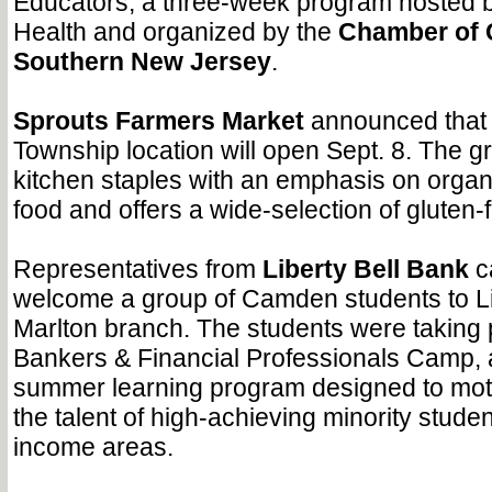
Educators, a three-week program hosted b
Health and organized by the
Chamber of
Southern New Jersey
.
Sprouts Farmers Market
announced that 
Township location will open Sept. 8. The gr
kitchen staples with an emphasis on organ
food and offers a wide-selection of gluten-
Representatives from
Liberty Bell Bank
c
welcome a group of Camden students to Lib
Marlton branch. The students were taking p
Bankers & Financial Professionals Camp, 
summer learning program designed to moti
the talent of high-achieving minority stude
income areas.