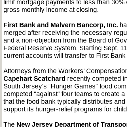
limit mortgage payments to less than 30% o
gross monthly income at closing.
First Bank and Malvern Bancorp, Inc.
hav
merged after receiving the necessary regu
and a non-objection from the Board of Gov
Federal Reserve System. Starting Sept. 11,
current accounts will transfer to First Ban
Attorneys from the Workers’ Compensatio
Capehart Scatchard
recently competed in
South Jersey’s “Hunger Games” food comp
competed “against” four teams to create a
that the food bank typically distributes and
support its hunger-relief programs for child
The
New Jersey Department of Transpor