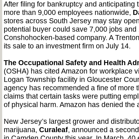
After filing for bankruptcy and anticipating t
more than 9,000 employees nationwide,
D
stores across South Jersey may stay open a
potential buyer could save 7,000 jobs and 
Conshohocken-based company. A Trenton
its sale to an investment firm on July 14.
The Occupational Safety and Health Adm
(OSHA) has cited Amazon for workplace vio
Logan Township facility in Gloucester Coun
agency has recommended a fine of more t
claims that certain tasks were putting emp
of physical harm. Amazon has denied the a
New Jersey’s largest grower and distributor
marijuana,
Curaleaf
, announced a second 
in Camden County this year. In March, 4