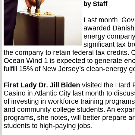
by Staff
Last month, Gov
awarded Danish 
energy compan
significant tax b
the company to retain federal tax credits.
Ocean Wind 1 is expected to generate en
fulfill 15% of New Jersey’s clean-energy g
First Lady Dr. Jill Biden
visited the Hard 
Casino in Atlantic City last month to discu
of investing in workforce training programs
and community college students. An expan
programs, she notes, will better prepare 
students to high-paying jobs.