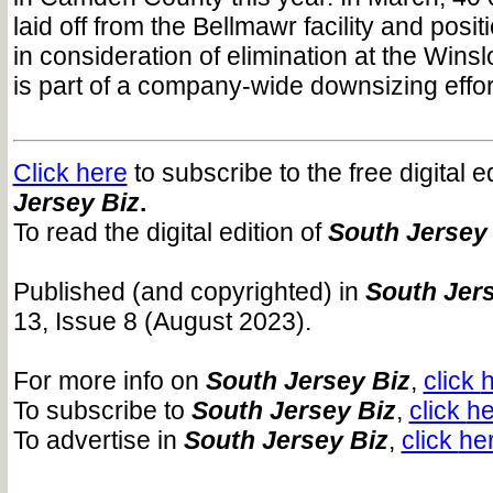
laid off from the Bellmawr facility and posit
in consideration of elimination at the Winsl
is part of a company-wide downsizing effor
Click here
to subscribe to the free digital e
Jersey Biz
.
To read the digital edition of
South Jersey
Published (and copyrighted) in
South Jers
13, Issue 8 (August 2023).
For more info on
South Jersey Biz
,
click
h
To subscribe to
South Jersey Biz
,
click
he
To advertise in
South Jersey Biz
,
click
he