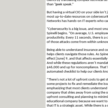
clients by translating complex technical t
than “geek speak.”
But having a virtual CIO on your side isn’t 
most up-to-date resources on cybersecuri
Networks has hands-on IT experts who can
“Cybersecurity is a big issue, and most sma
Spinelli begins. “On average, U.S. employe
productivity. Every 11 seconds, there is a 
of those attacks come from within unknow
Being able to understand insurance and co
helps clients navigate those rules. As Spin
effect [June] 9, and that affects essentiall
And while these regulations aren’t mandator
$46,000 and up for noncompliance. That’s 
automated checklist to help our clients k
“There’s not a lot of upfront costs to get 
some projects to fix and remediate the issue
emphasizing that most clients understand t
company that shies away from using the of
upfront consulting and planning to minimiz
educational company because we want to u
that IT is a strategic asset. While there i