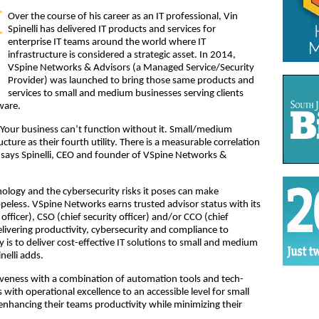
Over the course of his career as an IT professional, Vin
Spinelli has delivered IT products and services for
enterprise IT teams around the world where IT
infrastructure is considered a strategic asset. In 2014,
VSpine Networks & Advisors (a Managed Service/Security
Provider) was launched to bring those same products and
services to small and medium businesses serving clients
ware.
 Your business can’t function without it. Small/medium
ucture as their fourth utility. There is a measurable correlation
” says Spinelli, CEO and founder of VSpine Networks &
ology and the cybersecurity risks it poses can make
peless. VSpine Networks earns trusted advisor status with its
officer), CSO (chief security officer) and/or CCO (chief
delivering productivity, cybersecurity and compliance to
 is to deliver cost-effective IT solutions to small and medium
nelli adds.
iveness with a combination of automation tools and tech-
 with operational excellence to an accessible level for small
enhancing their teams productivity while minimizing their