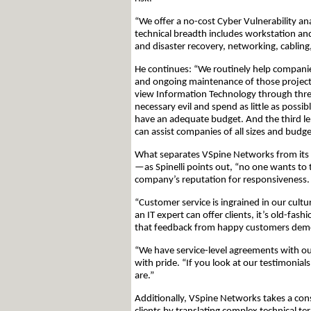
“We offer a no-cost Cyber Vulnerability a
technical breadth includes workstation a
and disaster recovery, networking, cabling,
He continues: “We routinely help companie
and ongoing maintenance of those projects
view Information Technology through three
necessary evil and spend as little as possi
have an adequate budget. And the third le
can assist companies of all sizes and budge
What separates VSpine Networks from its co
—as Spinelli points out, “no one wants to
company’s reputation for responsiveness.
“Customer service is ingrained in our cultu
an IT expert can offer clients, it’s old-fas
that feedback from happy customers demon
“We have service-level agreements with our
with pride. “If you look at our testimonia
are.”
Additionally, VSpine Networks takes a con