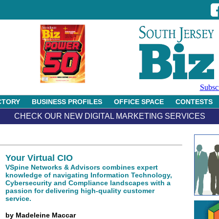
Subsc
CTORY
BUSINESS PROFILES
OFFICE SPACE
CONTESTS
CHECK OUR NEW DIGITAL MARKETING SERVICES
Your Virtual CIO
VSpine Networks & Advisors combines expert
knowledge of navigating Information Technology,
Cybersecurity and Compliance landscapes with a
passion for delivering high-quality customer
service.
by Madeleine Maccar