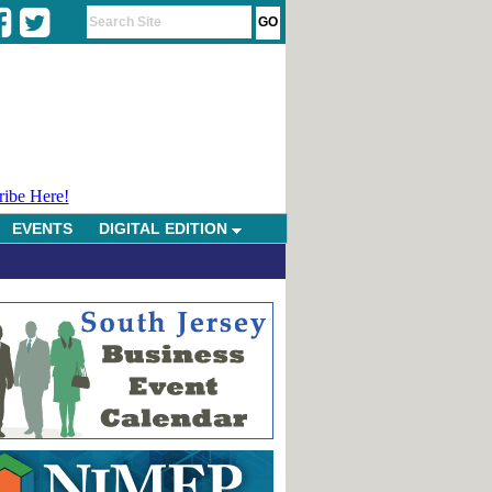
ribe Here!
EVENTS
DIGITAL EDITION