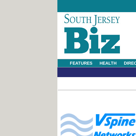
FEATURES
HEALTH
DIRE