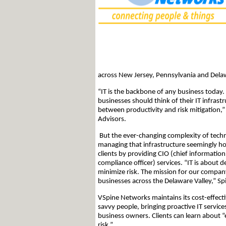
across New Jersey, Pennsylvania and Dela
“IT is the backbone of any business today.
businesses should think of their IT infrastr
between productivity and risk mitigation,
Advisors.
But the ever-changing complexity of techn
managing that infrastructure seemingly ho
clients by providing CIO (chief information 
compliance officer) services. “IT is about 
minimize risk. The mission for our company
businesses across the Delaware Valley,” Spi
VSpine Networks maintains its cost-effect
savvy people, bringing proactive IT services
business owners. Clients can learn about “
risk.”