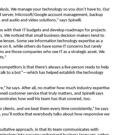
nalysis. We manage your technology so you don’t have to. Our
nd server, Microsoft/Google account management, backup
 and audio and video solutions,” says Spinelli.
s with their IT budgets and develop roadmaps for projects
. We noticed that small business decision-makers tend to
 lenses. Some see information technology expertise as a
ble on it, while others do have some IT concerns but rarely
ns are those companies who see IT as a strategic asset. We
ts.”
mpetitors is that there’s always a live person ready to help
 talk to a bot”—which has helped establish the technology
re,” he says. After all, no matter how much industry expertise
hioned customer service that truly matters, and Spinelli says
strates how well his team has that covered, too.
 clients, and we beat them every time consistently,” he says
ls, you’ll notice that everybody talks about how responsive we
sultative approach, in that its team communicates with