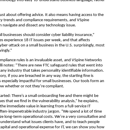
erminology into easy-to-understand business language, rather
just about offering advice. It also means having access to the
ty trends and compliance requirements, and VSpine
 navigate and dissect any technology issue.
ll businesses should consider cyber liability insurance,”
es experience 18 IT issues per week, and that affects
cyber-attack on a small business in the U.S. surprisingly, most
ingly.”
mpliance rules is an invaluable asset, and VSpine Networks
elli notes: “There are new FTC safeguard rules that went into
y any industry that takes personality identifiable information.
y, if you are breached in any way, the starting fine is
especially impactful for small businesses. Our tools form an
now whether or not they’re compliant.
started: There’s a small onboarding fee and there might be
s that we find in the vulnerability analysis,” he explains,
he immediate value in learning from a full-service IT
ten-impenetrable industry jargon. “We spend a lot of time
e long-term operational costs. We’re a very consultative and
nderstand what issues clients have, and to teach people
s a capital and operational expense for IT, we can show you how