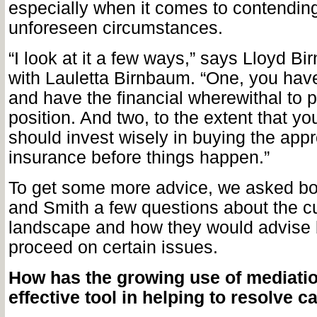
especially when it comes to contending
unforeseen circumstances.
“I look at it a few ways,” says Lloyd Bi
with Lauletta Birnbaum. “One, you hav
and have the financial wherewithal to p
position. And two, to the extent that yo
should invest wisely in buying the appr
insurance before things happen.”
To get some more advice, we asked b
and Smith a few questions about the cu
landscape and how they would advise 
proceed on certain issues.
How has the growing use of mediati
effective tool in helping to
resolve c