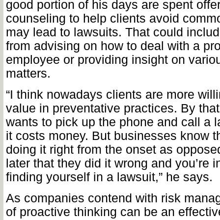
good portion of his days are spent offe
counseling to help clients avoid comm
may lead to lawsuits. That could inclu
from advising on how to deal with a pr
employee or providing insight on vario
matters.
“I think nowadays clients are more will
value in preventative practices. By tha
wants to pick up the phone and call a 
it costs money. But businesses know th
doing it right from the onset as opposed
later that they did it wrong and you’re i
finding yourself in a lawsuit,” he says.
As companies contend with risk manag
of proactive thinking can be an effectiv