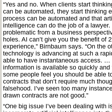
“Yes and no. When clients start thinki
can be automated, they start thinking e
process can be automated and that artif
intelligence can do the job of a lawyer.
problematic from a business perspective
holes. AI can’t give you the benefit of 
experience,” Birnbaum says. “On the o
technology is advancing at such a rap
able to have instantaneous access. …
information is available so quickly and 
some people feel you should be able t
contracts that don’t require much thoug
falsehood. I’ve seen too many instanc
drawn contracts are not good.”
“One big issue I’ve been dealing with 