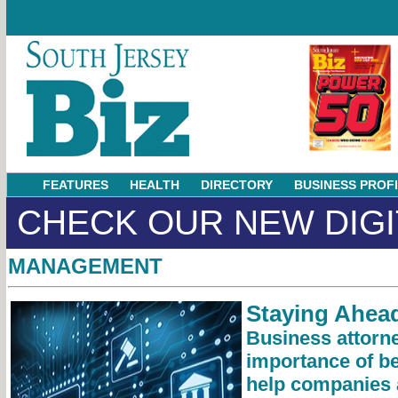
FEATURES
HEALTH
DIRECTORY
BUSINESS PROF
CHECK OUR NEW DIGI
MANAGEMENT
Staying Ahead
Business attorne
importance of be
help companies 