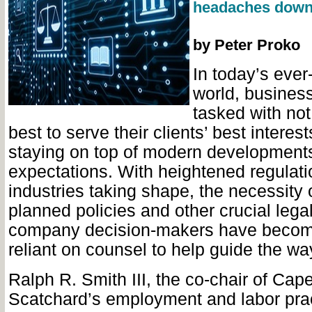
headaches down 
by Peter Proko
In today’s ever
world, business
tasked with not
best to serve their clients’ best interest
staying on top of modern developments
expectations. With heightened regulat
industries taking shape, the necessity o
planned policies and other crucial lega
company decision-makers have become
reliant on counsel to help guide the wa
Ralph R. Smith III, the co-chair of Cap
Scatchard’s employment and labor prac