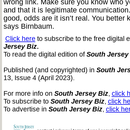
wrong link. Make sure you know who y
and that it is legitimate communication. 
good, odds are it isn’t real. You better k
says Birnbaum.
Click here
to subscribe to the free digital 
Jersey Biz
.
To read the digital edition of
South Jersey
Published (and copyrighted) in
South Jers
13, Issue 4 (April 2023).
For more info on
South Jersey Biz
,
click
h
To subscribe to
South Jersey Biz
,
click
he
To advertise in
South Jersey Biz
,
click
he