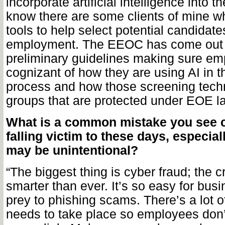
incorporate artificial intelligence into th
know there are some clients of mine w
tools to help select potential candidate
employment. The EEOC has come out
preliminary guidelines making sure em
cognizant of how they are using AI in t
process and how those screening tech
groups that are protected under EOE l
What is a common mistake you see
falling victim to these days, especial
may be unintentional?
“The biggest thing is cyber fraud; the 
smarter than ever. It’s so easy for busi
prey to phishing scams. There’s a lot o
needs to take place so employees don’t