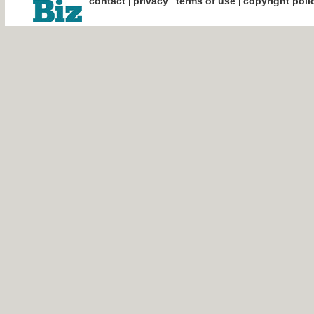
|
|
|
contact
privacy
terms of use
copyright poli