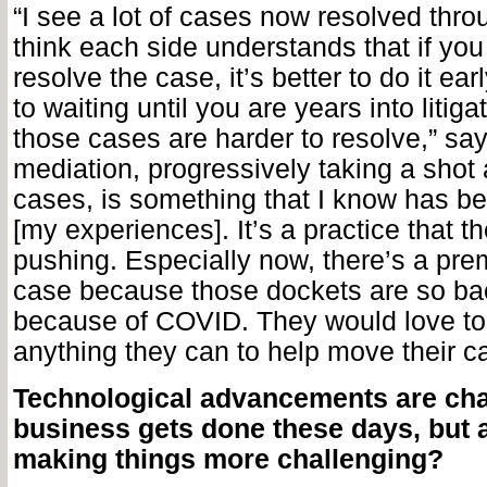
“I see a lot of cases now resolved thro
think each side understands that if you
resolve the case, it’s better to do it e
to waiting until you are years into litig
those cases are harder to resolve,” say
mediation, progressively taking a shot 
cases, is something that I know has be
[my experiences]. It’s a practice that t
pushing. Especially now, there’s a prem
case because those dockets are so b
because of COVID. They would love to 
anything they can to help move their c
Technological advancements are ch
business gets done these days, but a
making things more challenging?