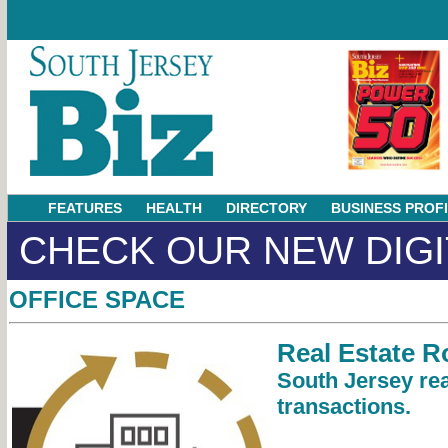
FEATURES
HEALTH
DIRECTORY
BUSINESS PROF
CHECK OUR NEW DIGI
OFFICE SPACE
Real Estate 
South Jersey rea
transactions.