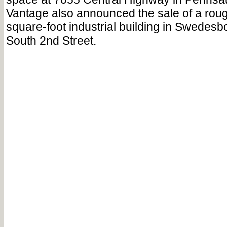
Vantage also announced the sale of a roug
square-foot industrial building in Swedesb
South 2nd Street.