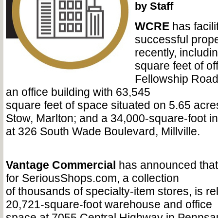
by Staff
WCRE
has facil
successful prope
recently, includi
square feet of of
Fellowship Road
an office building with 63,545
square feet of space situated on 5.65 acres
Stow, Marlton; and a 34,000-square-foot ind
at 326 South Wade Boulevard, Millville.
Vantage Commercial
has announced that
for SeriousShops.com, a collection
of thousands of specialty-item stores, is re
20,721-square-foot warehouse and office
space at 7055 Central Highway in Pennsa