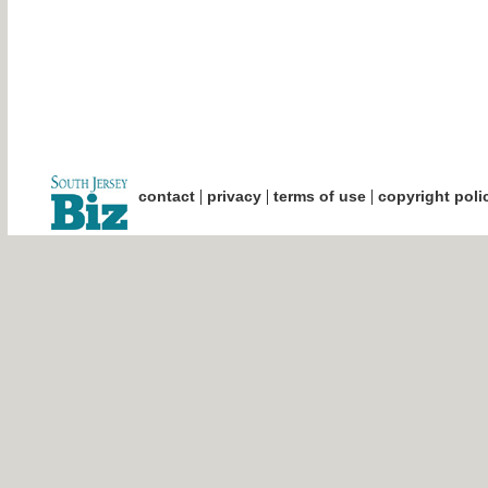
|
|
|
contact
privacy
terms of use
copyright poli