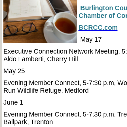
Burlington Cou
Chamber of C
BCRCC.com
May 17
Executive Connection Network Meeting, 5:
Aldo Lamberti, Cherry Hill
May 25
Evening Member Connect, 5-7:30 p.m, Wo
Run Wildlife Refuge, Medford
June 1
Evening Member Connect, 5-7:30 p.m, Tr
Ballpark, Trenton