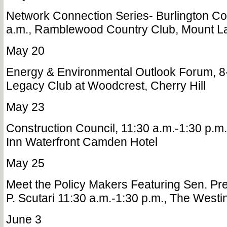
Network Connection Series- Burlington Co
a.m., Ramblewood Country Club, Mount La
May 20
Energy & Environmental Outlook Forum, 8
Legacy Club at Woodcrest, Cherry Hill
May 23
Construction Council, 11:30 a.m.-1:30 p.m.
Inn Waterfront Camden Hotel
May 25
Meet the Policy Makers Featuring Sen. Pr
P. Scutari 11:30 a.m.-1:30 p.m., The West
June 3