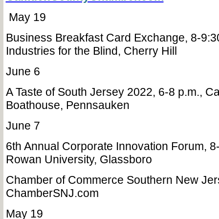
May 19
Business Breakfast Card Exchange, 8-9:3
Industries for the Blind, Cherry Hill
June 6
A Taste of South Jersey 2022, 6-8 p.m., 
Boathouse, Pennsauken
June 7
6th Annual Corporate Innovation Forum, 8-
Rowan University, Glassboro
Chamber of Commerce Southern New Jer
ChamberSNJ.com
May 19