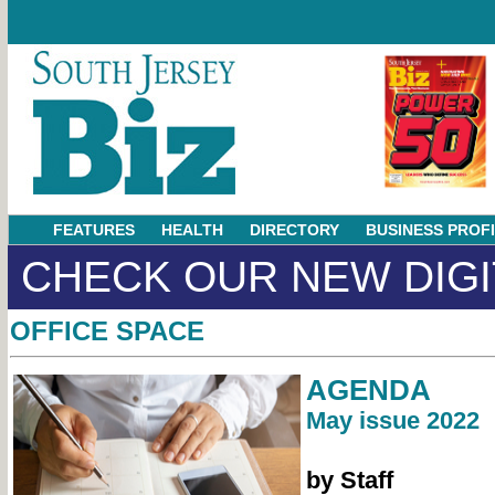
FEATURES
HEALTH
DIRECTORY
BUSINESS PROF
CHECK OUR NEW DIGI
OFFICE SPACE
AGENDA
May issue 2022
by Staff