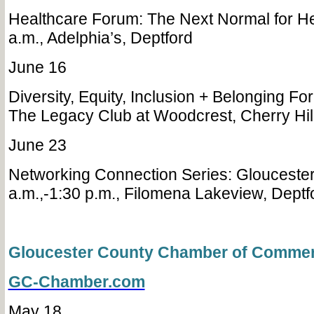
Healthcare Forum: The Next Normal for He
a.m., Adelphia’s, Deptford
June 16
Diversity, Equity, Inclusion + Belonging Fo
The Legacy Club at Woodcrest, Cherry Hi
June 23
Networking Connection Series: Gloucester
a.m.,-1:30 p.m., Filomena Lakeview, Dept
Gloucester County Chamber of Comme
GC-Chamber.com
May 18