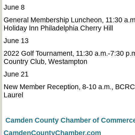
June 8
General Membership Luncheon, 11:30 a.m-
Holiday Inn Philadelphia Cherry Hill
June 13
2022 Golf Tournament, 11:30 a.m.-7:30 p.m
Country Club, Westampton
June 21
New Member Reception, 8-10 a.m., BCRCC
Laurel
Camden County Chamber of Commerc
CamdenCountyChamber.com