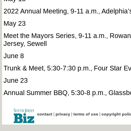
2022 Annual Meeting, 9-11 a.m., Adelphia’
May 23
Meet the Mayors Series, 9-11 a.m., Rowan
Jersey, Sewell
June 8
Trunk & Meet, 5:30-7:30 p.m., Four Star E
June 23
Annual Summer BBQ, 5:30-8 p.m., Glassb
|
|
|
contact
privacy
terms of use
copyright poli