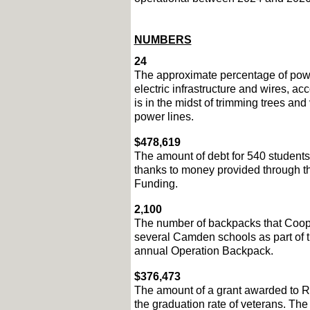
NUMBERS
24
The approximate percentage of powe
electric infrastructure and wires, acc
is in the midst of trimming trees and
power lines.  
$478,619
The amount of debt for 540 student
thanks to money provided through 
Funding.
2,100
The number of backpacks that Cooper
several Camden schools as part of th
annual Operation Backpack. 
$376,473
The amount of a grant awarded to R
the graduation rate of veterans. The 