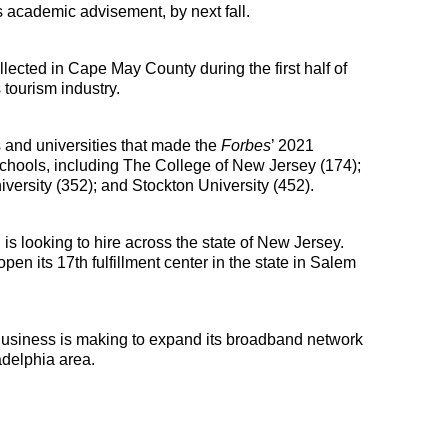
s academic advisement, by next fall. 
ected in Cape May County during the first half of 
 tourism industry.
and universities that made the 
Forbes
’ 2021 
chools, including The College of New Jersey (174); 
versity (352); and Stockton University (452).
 looking to hire across the state of New Jersey. 
n its 17th fulfillment center in the state in Salem 
usiness is making to expand its broadband network 
delphia area.