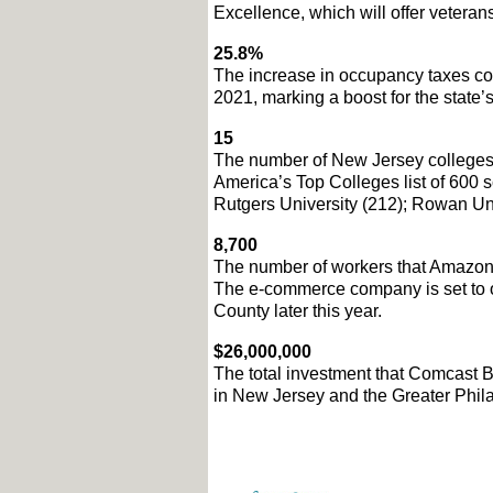
Excellence, which will offer veteran
25.8%
The increase in occupancy taxes coll
2021, marking a boost for the state’s
15
The number of New Jersey colleges 
America’s Top Colleges list of 600 s
Rutgers University (212); Rowan Uni
8,700
The number of workers that Amazon is
The e-commerce company is set to ope
County later this year. 
$26,000,000
The total investment that Comcast B
in New Jersey and the Greater Phila