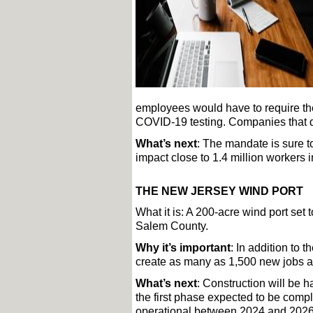
employees would have to require the
COVID-19 testing. Companies that do
What’s next
: The mandate is sure to
impact close to 1.4 million workers i
THE NEW JERSEY WIND PORT
What it is: A 200-acre wind port set
Salem County. 
Why it’s important
: In addition to t
create as many as 1,500 new jobs a
What’s next
: Construction will be 
the first phase expected to be comp
operational between 2024 and 2026