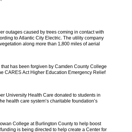
r outages caused by trees coming in contact with 
ording to Atlantic City Electric. The utility company 
 vegetation along more than 1,800 miles of aerial 
s that has been forgiven by Camden County College 
the CARES Act Higher Education Emergency Relief 
 University Health Care donated to students in 
e health care system’s charitable foundation’s 
owan College at Burlington County to help boost 
funding is being directed to help create a Center for 