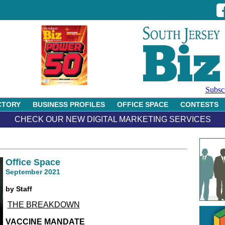
Subsc
CTORY
BUSINESS PROFILES
OFFICE SPACE
CONTESTS
CHECK OUR NEW DIGITAL MARKETING SERVICES
Office Space
September 2021
by Staff
THE BREAKDOWN
VACCINE MANDATE