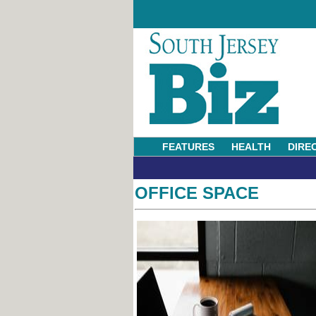
FEATURES
HEALTH
DIRE
OFFICE SPACE