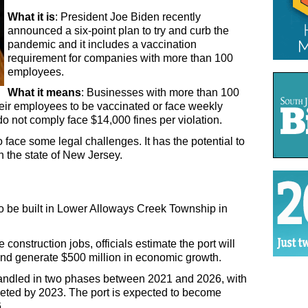
What it is
: President Joe Biden recently 
announced a six-point plan to try and curb the 
pandemic and it includes a vaccination 
requirement for companies with more than 100 
employees.
What it means
: Businesses with more than 100 
ir employees to be vaccinated or face weekly 
 not comply face $14,000 fines per violation.
 face some legal challenges. It has the potential to 
n the state of New Jersey.
 to be built in Lower Alloways Creek Township in 
he construction jobs, officials estimate the port will 
nd generate $500 million in economic growth. 
handled in two phases between 2021 and 2026, with 
leted by 2023. The port is expected to become 
. 