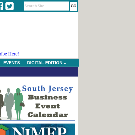
ribe Here!
EVENTS
DIGITAL EDITION