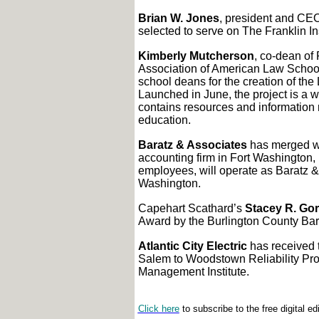
Brian W. Jones
, president and CEO
selected to serve on The Franklin In
Kimberly Mutcherson
, co-dean of
Association of American Law Schoo
school deans for the creation of the
Launched in June, the project is a w
contains resources and information 
education.
Baratz & Associates
has merged wi
accounting firm in Fort Washington,
employees, will operate as Baratz & 
Washington.
Capehart Scathard’s
Stacey R. Gor
Award by the Burlington County Bar
Atlantic City Electric
has received t
Salem to Woodstown Reliability Proj
Management Institute.
Click here
to subscribe to the free digital ed