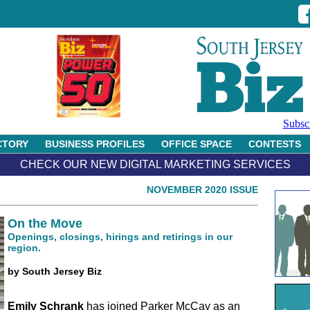
Subsc
CTORY
BUSINESS PROFILES
OFFICE SPACE
CONTESTS
CHECK OUR NEW DIGITAL MARKETING SERVICES
NOVEMBER 2020 ISSUE
On the Move
Openings, closings, hirings and retirings in our
region.
by South Jersey Biz
Emily Schrank
has joined Parker McCay as an