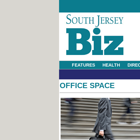
FEATURES
HEALTH
DIRE
OFFICE SPACE