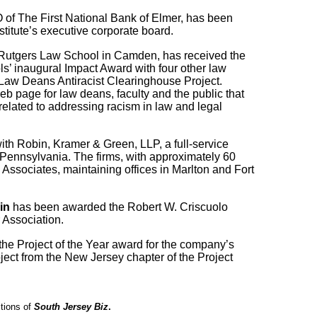
 of The First National Bank of Elmer, has been
stitute’s executive corporate board.
Rutgers Law School in Camden
, has received the
ls
’ inaugural Impact Award with four other law
Law Deans Antiracist Clearinghouse Project
.
eb page for law deans, faculty and the public that
related to addressing racism in law and legal
th Robin, Kramer & Green, LLP, a full-service
 Pennsylvania. The firms, with approximately 60
Associates, maintaining offices in Marlton and Fort
in
has been awarded the Robert W. Criscuolo
 Association.
he Project of the Year award for the company’s
ect from the New Jersey chapter of the Project
itions of
South Jersey Biz
.