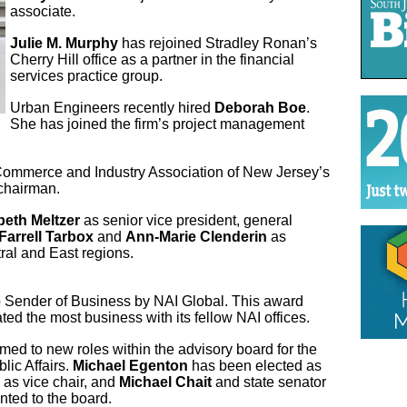
associate.
Julie M. Murphy
has rejoined Stradley Ronan’s
Cherry Hill office as a partner in the financial
services practice group.
Urban Engineers recently hired
Deborah Boe
.
She has joined the firm’s project management
mmerce and Industry Association of New Jersey’s
 chairman.
beth Meltzer
as senior vice president, general
Farrell Tarbox
and
Ann-Marie Clenderin
as
tral and East regions.
Sender of Business by NAI Global. This award
ed the most business with its fellow NAI offices.
ed to new roles within the advisory board for the
lic Affairs.
Michael Egenton
has been elected as
 as vice chair, and
Michael Chait
and state senator
nted to the board.