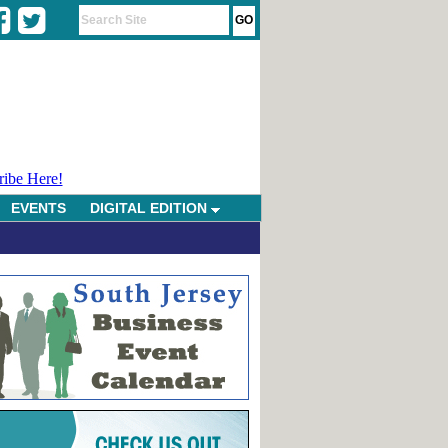
ribe Here!
EVENTS
DIGITAL EDITION