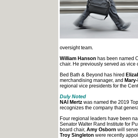
oversight team.
William Hanson
has been named Co
chair. He previously served as vice
Bed Bath & Beyond has hired
Eliza
merchandising manager, and
Mary-
regional vice presidents for the Cen
Duly Noted
NAI Mertz
was named the 2019 Top 
recognizes the company that generat
Four regional leaders have been nam
Senator Walter Rand Institute for Pub
board chair,
Amy Osborn
will serve
Troy Singleton
were recently appoi