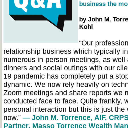
business the mo
by John M. Torre
Kohl
“Our profession
relationship business which typically i
numerous in-person meetings, as well 
dinners and social outings with our cl
19 pandemic has completely put a stop
dynamic. We now rely heavily on tech
Zoom meetings and share reports we n
conducted face to face. Quite frankly, 
personal interaction but this is just the 
now.”
— John M. Torrence, AIF, CRPS
Partner, Masso Torrence Wealth Ma