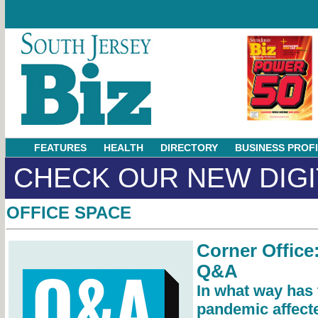
FEATURES
HEALTH
DIRECTORY
BUSINESS PROF
CHECK OUR NEW DIGI
OFFICE SPACE
Corner Office
Q&A
In what way has
pandemic affect