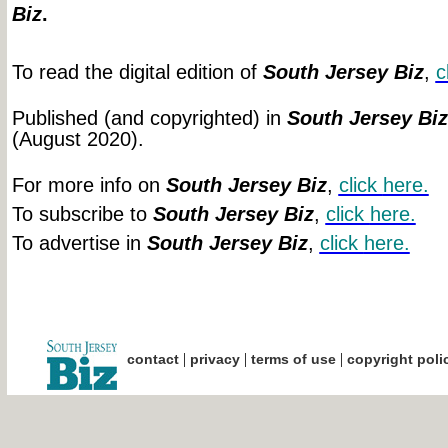
Biz
.
To read the digital edition of
South Jersey Biz
,
c
Published (and copyrighted) in
South Jersey Biz
(August 2020).
For more info on
South Jersey Biz
,
click
here.
To subscribe to
South Jersey Biz
,
click
here.
To advertise in
South Jersey Biz
,
click
here.
|
|
|
contact
privacy
terms of use
copyright poli