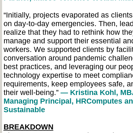
“Initially, projects evaporated as clien
on day-to-day emergencies. Then, lea
realize that they had to rethink how th
manage and support their essential an
workers. We supported clients by facili
conversation around pandemic challen
best practices, and leveraging our peo
technology expertise to meet complian
requirements, keep employees safe, a
their well-being.”
— Kristina Kohl, MB
Managing Principal, HRComputes a
Sustainable
BREAKDOWN