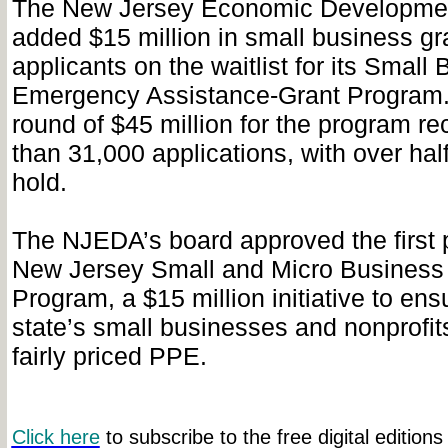
The New Jersey Economic Development
added $15 million in small business gra
applicants on the waitlist for its Small
Emergency Assistance-Grant Program.
round of $45 million for the program r
than 31,000 applications, with over hal
hold.
The NJEDA’s board approved the first 
New Jersey Small and Micro Busines
Program, a $15 million initiative to ens
state’s small businesses and nonprofit
fairly priced PPE.
Click here
to subscribe to the free digital editions