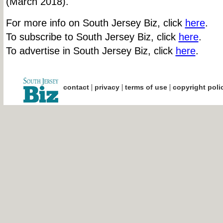
(March 2018).
For more info on South Jersey Biz, click
here
.
To subscribe to South Jersey Biz, click
here
.
To advertise in South Jersey Biz, click
here
.
|
|
|
contact
privacy
terms of use
copyright poli