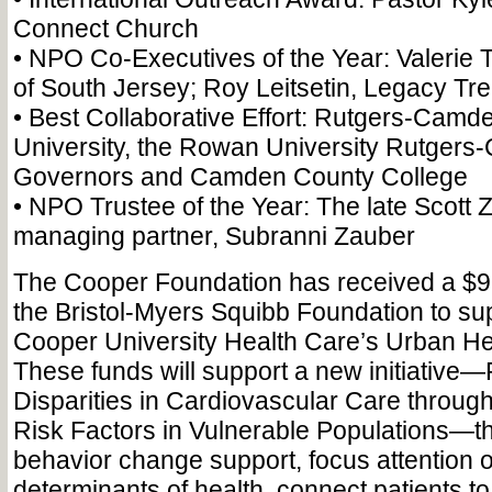
Connect Church
• NPO Co-Executives of the Year: Valerie 
of South Jersey; Roy Leitsetin, Legacy Tr
• Best Collaborative Effort: Rutgers-Cam
University, the Rowan University Rutgers
Governors and Camden County College
• NPO Trustee of the Year: The late Scott 
managing partner, Subranni Zauber
The Cooper Foundation has received a $9
the Bristol-Myers Squibb Foundation to sup
Cooper University Health Care’s Urban Heal
These funds will support a new initiative
Disparities in Cardiovascular Care through
Risk Factors in Vulnerable Populations—tha
behavior change support, focus attention o
determinants of health, connect patients 