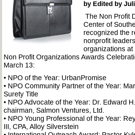
by Edited by Ju
The Non Profit 
Center of South
recognized the r
nonprofit leader
organizations at 
Non Profit Organizations Awards Celebrat
March 13:
• NPO of the Year: UrbanPromise
• NPO Community Partner of the Year: Ma
Surety Title
• NPO Advocate of the Year: Dr. Edward H
chairman, Salmon Ventures, Ltd.
• NPO Young Professional of the Year: Rey
III, CPA, Alloy Silverstein
• International Outreach Award: Pastor Ky