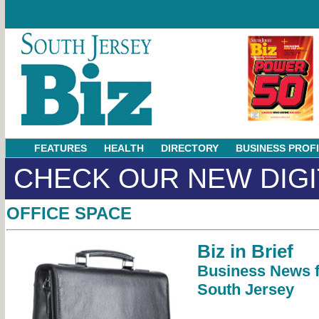
FEATURES
HEALTH
DIRECTORY
BUSINESS PROF
CHECK OUR NEW DIGI
OFFICE SPACE
Biz in Brief
Business News 
South Jersey