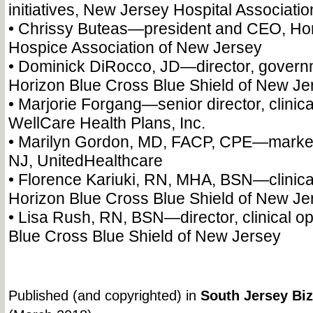
initiatives, New Jersey Hospital Associatio
• Chrissy Buteas—president and CEO, H
Hospice Association of New Jersey
• Dominick DiRocco, JD—director, governm
Horizon Blue Cross Blue Shield of New Je
• Marjorie Forgang—senior director, clinica
WellCare Health Plans, Inc.
• Marilyn Gordon, MD, FACP, CPE—market 
NJ, UnitedHealthcare
• Florence Kariuki, RN, MHA, BSN—clinical
Horizon Blue Cross Blue Shield of New Je
• Lisa Rush, RN, BSN—director, clinical op
Blue Cross Blue Shield of New Jersey
Published (and copyrighted) in
South Jersey Biz