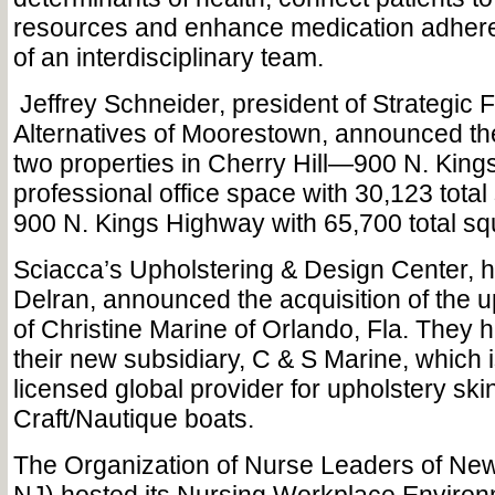
resources and enhance medication adhere
of an interdisciplinary team.
Jeffrey Schneider, president of Strategic 
Alternatives of Moorestown, announced the
two properties in Cherry Hill—900 N. King
professional office space with 30,123 total
900 N. Kings Highway with 65,700 total squ
Sciacca’s Upholstering & Design Center, 
Delran, announced the acquisition of the u
of Christine Marine of Orlando, Fla. They
their new subsidiary, C & S Marine, which i
licensed global provider for upholstery ski
Craft/Nautique boats.
The Organization of Nurse Leaders of Ne