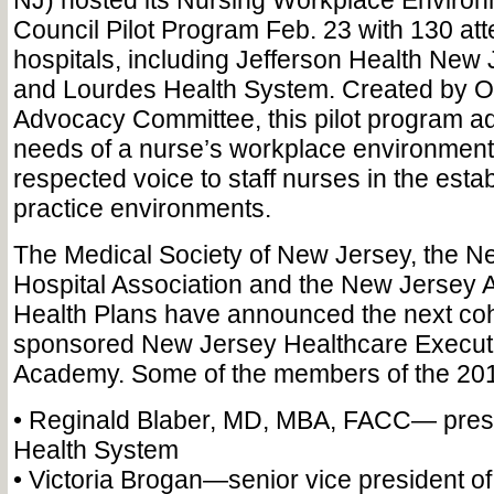
NJ) hosted its Nursing Workplace Environ
Council Pilot Program Feb. 23 with 130 at
hospitals, including Jefferson Health New 
and Lourdes Health System. Created by 
Advocacy Committee, this pilot program a
needs of a nurse’s workplace environment
respected voice to staff nurses in the esta
practice environments.
The Medical Society of New Jersey, the N
Hospital Association and the New Jersey A
Health Plans have announced the next cohort
sponsored New Jersey Healthcare Execut
Academy. Some of the members of the 2018
• Reginald Blaber, MD, MBA, FACC— pres
Health System
• Victoria Brogan—senior vice president of