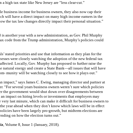
a high tax state like New Jersey are “less clear-cut.”
le business income for business owners, they also now cap their
ich will have a direct impact on many high income earners in the
ow the tax law changes directly impact their personal situation.”
 is another year with a new administration, as Gov. Phil Murphy
 tax code from the Trump administration, Murphy’s policies could
s’ stated priorities and use that information as they plan for the
esses were closely watching the adoption of the new federal tax
affected. Locally, Gov. Murphy has proposed to further raise the
ze natural energy and create a State Bank—all issues that will have
om- munity will be watching closely to see how it plays out.”
 an impact,” says James C. Ewing, managing director and partner at
“For several years business owners weren’t sure which policies
er the government would shut down over disagreements between
ve an impact on hiring levels or investments that employers may
 very last minute, which can make it difficult for business owners to
the year ahead when they don’t know which laws will be in effect
 policies have been largely pro-growth, but midterm elections are
ending on how the election turns out.”
iz
, Volume 8, Issue 1 (January, 2018).