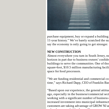
purchase equipment, buy or expand a building an
11-year history.” We’ve barely scratched the sur
say the economy is only going to get stronger.
NEW CONSTRUCTION
Almost everywhere you turn in South Jersey, new
horizon in part due to business owners’ confid
buildings to serve the communities. One of tho
square-foot, $10.5 million manufacturing facili
space for food processors.
“We are funding residential and commercial con
time,” says Richard Dapp, CEO of Franklin Ba
“Based upon our experience, the general attitud
ago, especially in the business/commercial se
working with a significant number of business 
increased investment into municipal infrastruct
customers are taking advantage of GROW NJ an