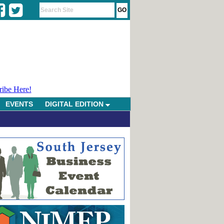
ribe Here!
EVENTS
DIGITAL EDITION