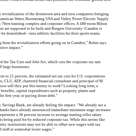
 revitalization of the downtown area and new companies bringing
u, American Water, Boomerang USA and Valley Power Electric Supply
a 76ers training complex and corporate offices. A 180-room Hilton
nt are supposed to be built and Rutgers University–Camden is
be demolished—into athletic facilities for their sports teams.
ng from the revitalization efforts going on in Camden,” Rehm says.
itive impact.”
the Tax Cuts and Jobs Act, which cuts the corporate tax rate
f large businesses.
nt to 21 percent, the estimated net tax cuts for U.S. corporations
ro, CLU, AEP, chartered financial consultant and principal of M
 how will they put this money to work? Looking long term, a
enefits, capital expenditures such as property, plants and
e first year, or paying down debt.”
Savings Bank, are already feeling the impact. “We already see a
er banks have already announced immediate minimum wage increases
represents a 36 percent increase to average starting teller salary
is being paid for by reduced corporate tax. While this seems like
ty institutions may not be able to offset new wages with tax
d staff at somewhat lower wages.”