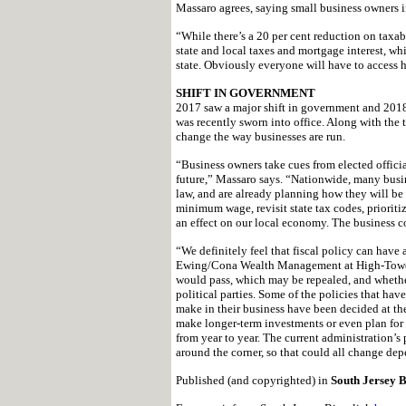
Massaro agrees, saying small business owners in 
“While there’s a 20 per cent reduction on taxab
state and local taxes and mortgage interest, wh
state. Obviously everyone will have to access h
SHIFT IN GOVERNMENT
2017 saw a major shift in government and 2018
was recently sworn into office. Along with the
change the way businesses are run.
“Business owners take cues from elected official
future,” Massaro says. “Nationwide, many busin
law, and are already planning how they will be 
minimum wage, revisit state tax codes, prioriti
an effect on our local economy. The business c
“We definitely feel that fiscal policy can have
Ewing/Cona Wealth Management at High-Tower. 
would pass, which may be repealed, and wheth
political parties. Some of the policies that ha
make in their business have been decided at the
make longer-term investments or even plan for 
from year to year. The current administration’s
around the corner, so that could all change dep
Published (and copyrighted) in
South Jersey B