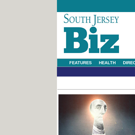
FEATURES
HEALTH
DIRE