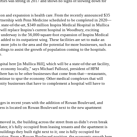
rties was strong in 2017 and shows no signs of slowing down for
ion and expansion is health care. From the recently announced $35
 partnership with Penn Medicine scheduled to be completed in 2020—
, state-of-the-art, $349 million Inspira Medical Hospital in Mullica
ill replace Inspira’s current hospital in Woodbury, exciting
t underway is the 56,000-square-foot expansion of Inspira Medical
added to its outpatient wing. These facilities are set to make an
more jobs to the area and the potential for more businesses, such as
ldings to assist the growth of population coming to the hospitals.
e.
tal here [in Mullica Hill], which will be a state-of-the-art facility,
e economy locally,” says Michael Pallozzi, president of HFM
here has to be other businesses that come from that—restaurants,
continue to spur the economy. Other medical complexes that will
nity businesses that have to complement a hospital will have to
es in recent years with the addition of Rowan Boulevard, and
siness is located on Rowan Boulevard next to the new apartment
oved in, the building across the street from us didn’t even break
later, it’s fully occupied from leasing tenants and the apartment is
ildings they built right next to it; one is fully occupied for
struction. From a Rowan Boulevard position, the economic growth here