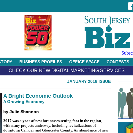
Subsc
CTORY
BUSINESS PROFILES
OFFICE SPACE
CONTESTS
CHECK OUR NEW DIGITAL MARKETING SERVICES
JANUARY 2018 ISSUE
A Bright Economic Outlook
A Growing Economy
by Julie Shannon
2017 was a year of new businesses setting foot in the region
,
with many projects underway, including revitalizations of
downtown Camden and Gloucester County. An abundance of new