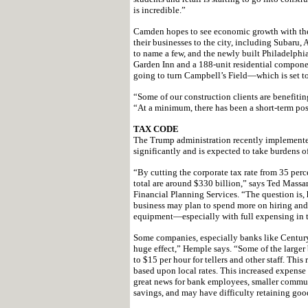
is incredible.”
Camden hopes to see economic growth with the
their businesses to the city, including Subar
to name a few, and the newly built Philadelphi
Garden Inn and a 188-unit residential compone
going to turn Campbell’s Field—which is set to 
“Some of our construction clients are benefiti
“At a minimum, there has been a short-term pos
TAX CODE
The Trump administration recently implemented 
significantly and is expected to take burdens of
“By cutting the corporate tax rate from 35 perce
total are around $330 billion,” says Ted Massa
Financial Planning Services. “The question is,
business may plan to spend more on hiring and b
equipment—especially with full expensing in th
Some companies, especially banks like Century 
huge effect,” Hemple says. “Some of the larg
to $15 per hour for tellers and other staff. This 
based upon local rates. This increased expense 
great news for bank employees, smaller communi
savings, and may have difficulty retaining goo