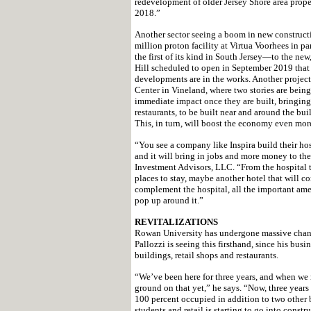
redevelopment of older Jersey Shore area prope
2018.”
Another sector seeing a boom in new construct
million proton facility at Virtua Voorhees in
the first of its kind in South Jersey—to the new
Hill scheduled to open in September 2019 that w
developments are in the works. Another projec
Center in Vineland, where two stories are being 
immediate impact once they are built, bringing 
restaurants, to be built near and around the bui
This, in turn, will boost the economy even mor
“You see a company like Inspira build their hospi
and it will bring in jobs and more money to th
Investment Advisors, LLC. “From the hospital t
places to stay, maybe another hotel that will 
complement the hospital, all the important ame
pop up around it.”
REVITALIZATIONS
Rowan University has undergone massive chang
Pallozzi is seeing this firsthand, since his bu
buildings, retail shops and restaurants.
“We’ve been here for three years, and when we m
ground on that yet,” he says. “Now, three years 
100 percent occupied in addition to two other bu
students and retail is starting to go into con