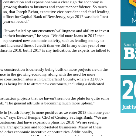
construction and expansions was a clear sign the economy is
growing thanks to business and consumer confidence. So much
so, that Joseph Rehm, executive vice president and chief lending
officer for Capital Bank of New Jersey, says 2017 was their “best
year on record.”
“It was fueled by our customers’ willingness and ability to invest
in their businesses,” he says. “We did more loans in 2017 that
represented new economic activity, such as lending money to
d increased lines of credit than we did in any other year of our
face in 2018, but if 2017 is any indication, the experts we talked to
 construction is currently being built or more projects are on the
ence in the growing economy, along with the need for more
se construction sites is in Cumberland County, where a 32,000-
ty is being built to attract new customers, including a dedicated
struction projects that we haven’t seen on the plate for quite some
nk. “The general attitude is becoming much more upbeat.”
e in [South Jersey] is more positive as we enter 2018 than one year
ctors,” says David Hemple, CEO of Century Savings Bank. “We are
customers that have expansion plans for 2018. We are seeing
ure, transportation and food-related businesses. Many of these
d other economic incentive opportunities. Additionally,