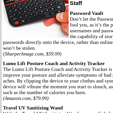
Staff
Password Vault
Don’t let the Passwor
fool you, as it’s the 
usernames and passw
the capability of sto
passwords directly onto the device, rather than onlin
won’t be stolen.
(SharperImage.com, $59.99
)
Lumo Lift Posture Coach and Activity Tracker
The Lumo Lift Posture Coach and Activity Tracker is 
improve your posture and alleviate symptoms of bad 
aches. By clipping the device to your clothes and sync
device will vibrate the moment you start to slouch, as 
such as the number of calories you burn.
(Amazon.com, $79.99)
Travel UV Sanitizing Wand