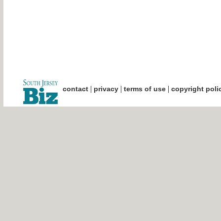
|
|
|
contact
privacy
terms of use
copyright poli