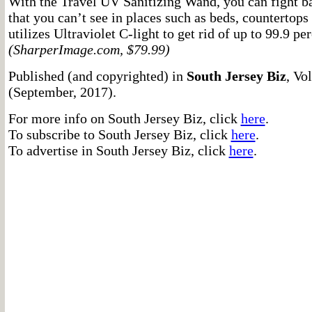
With the Travel UV Sanitizing Wand, you can fight b
that you can’t see in places such as beds, countertop
utilizes Ultraviolet C-light to get rid of up to 99.9 per
(SharperImage.com, $79.99)
Published (and copyrighted) in
South Jersey Biz
, Vo
(September, 2017).
For more info on South Jersey Biz, click
here
.
To subscribe to South Jersey Biz, click
here
.
To advertise in South Jersey Biz, click
here
.