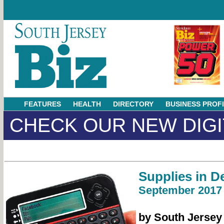
FEATURES
HEALTH
DIRECTORY
BUSINESS PROF
CHECK OUR NEW DIGI
Supplies in 
September 2017
by South Jersey B