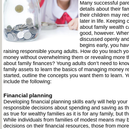
Many successful pare
details about their fa
their children may re
later in life. Keeping 
about family wealth 
good, however. When
discussed openly and
begins early, you hav
raising responsible young adults. How do you teach yo
money without overwhelming them or revealing more t
about family finances? Young adults don’t need to know
family assets to learn the basics of managing money re
started, outline the concepts you want them to learn. Y
include the following:
Financial planning
Developing financial planning skills early will help you
responsible decisions about spending and saving as the
as true for wealthy families as it is for any family, but t
While individuals from families of modest means may 
decisions on their financial resources, those from more 