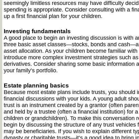
seemingly limitless resources may have difficulty dec
spending is appropriate. Consider consulting with a fin
up a first financial plan for your children.
Investing fundamentals
A good place to begin an investing discussion is with a
three basic asset classes—stocks, bonds and cash—an
asset allocation. As your children become familiar with
introduce more complex investment strategies such a
derivatives. Consider sharing some basic information a
your family’s portfolio.
Estate planning basics
Because most estate plans include trusts, you should in
financial discussions with your kids. A young adult sho
trust is an instrument created by a grantor (often pare
and held by a trustee (often a financial institution) for a
children or grandchildren). To make this conversation r
begin by discussing the structure of any trust vehicles 
may be beneficiaries. If you wish to explain different 
dynasty or charitable trusts—it’s a good idea to bring 