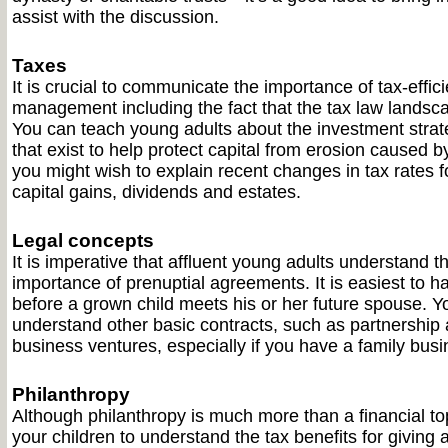
assist with the discussion.
Taxes
It is crucial to communicate the importance of tax-effic
management including the fact that the tax law landsc
You can teach young adults about the investment strate
that exist to help protect capital from erosion caused by
you might wish to explain recent changes in tax rates 
capital gains, dividends and estates.
Legal concepts
It is imperative that affluent young adults understand 
importance of prenuptial agreements. It is easiest to h
before a grown child meets his or her future spouse. Y
understand other basic contracts, such as partnership
business ventures, especially if you have a family busi
Philanthropy
Although philanthropy is much more than a financial topi
your children to understand the tax benefits for giving