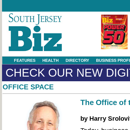
FEATURES
HEALTH
DIRECTORY
BUSINESS PROF
CHECK OUR NEW DIGI
OFFICE SPACE
The Office of 
by Harry Srolovi