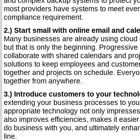
and complex backup systems to protect yo
most providers have systems to meet eve
compliance requirement.
2.) Start small with online email and cal
Many businesses are already using cloud e
but that is only the beginning. Progressiv
collaborate with shared calendars and pr
solutions to keep employees and custome
together and projects on schedule. Every
together from anywhere.
3.) Introduce customers to your technol
extending your business processes to your 
appropriate technology not only impresse
also improves efficiencies, makes it easier
do business with you, and ultimately enha
line.