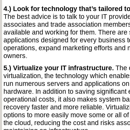
4.) Look for technology that’s tailored to
The best advice is to talk to your IT provid
associates and trade association members
available and working for them. There are 
applications designed for every business 
operations, expand marketing efforts and 
owners.
5.) Virtualize your IT infrastructure.
The c
virtualization, the technology which enabl
run numerous servers and applications on
hardware. In addition to saving significan
operational costs, it also makes system b
recovery faster and more reliable. Virtuali
options to more easily move some or all of
the cloud, reducing the cost and risks asso