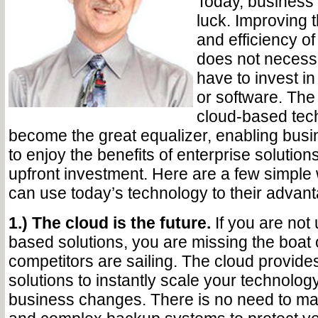
Today, business
luck. Improving t
and efficiency o
does not necess
have to invest i
or software. The 
cloud-based tec
become the great equalizer, enabling busin
to enjoy the benefits of enterprise solution
upfront investment. Here are a few simpl
can use today’s technology to their advant
1.) The cloud is the future.
If you are not
based solutions, you are missing the boat
competitors are sailing. The cloud provide
solutions to instantly scale your technolo
business changes. There is no need to ma