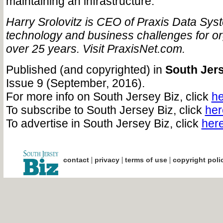
maintaining an infrastructure.
Harry Srolovitz is CEO of Praxis Data Syst
technology and business challenges for or
over 25 years. Visit PraxisNet.com.
Published (and copyrighted) in
South Jers
Issue 9 (September, 2016).
For more info on South Jersey Biz, click
he
To subscribe to South Jersey Biz, click
her
To advertise in South Jersey Biz, click
her
|
|
|
contact
privacy
terms of use
copyright poli